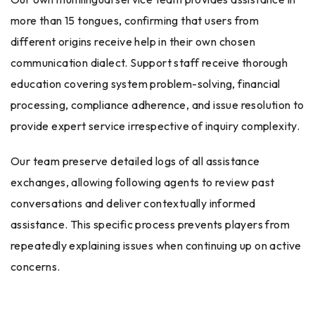
more than 15 tongues, confirming that users from
different origins receive help in their own chosen
communication dialect. Support staff receive thorough
education covering system problem-solving, financial
processing, compliance adherence, and issue resolution to
provide expert service irrespective of inquiry complexity.
Our team preserve detailed logs of all assistance
exchanges, allowing following agents to review past
conversations and deliver contextually informed
assistance. This specific process prevents players from
repeatedly explaining issues when continuing up on active
concerns.