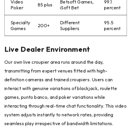
Video
Betsoft Games,
99.1
85 plus
Poker
iSoft Bet
percent
Specialty
Different
95.5
200+
Games
Suppliers
percent
Live Dealer Environment
Our own live croupier area runs around the day,
transmitting from expert venues fitted with high-
definition cameras and trained croupiers. Users can
interact with genuine variations of blackjack, roulette
games, punto banco, and poker variations while
interacting through real-time chat functionality. This video
system adjusts instantly to network rates, providing
seamless play irrespective of bandwidth limitations.