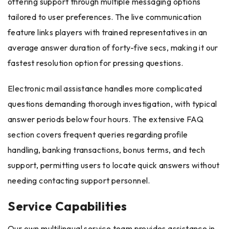
offering support through multiple messaging options
tailored to user preferences. The live communication
feature links players with trained representatives in an
average answer duration of forty-five secs, making it our
fastest resolution option for pressing questions.
Electronic mail assistance handles more complicated
questions demanding thorough investigation, with typical
answer periods below four hours. The extensive FAQ
section covers frequent queries regarding profile
handling, banking transactions, bonus terms, and tech
support, permitting users to locate quick answers without
needing contacting support personnel.
Service Capabilities
Our own multilingual service team provides assistance in