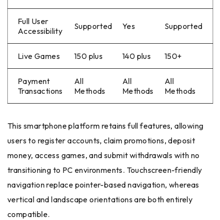
Full User
Supported
Yes
Supported
Accessibility
Live Games
150 plus
140 plus
150+
Payment
All
All
All
Transactions
Methods
Methods
Methods
This smartphone platform retains full features, allowing
users to register accounts, claim promotions, deposit
money, access games, and submit withdrawals with no
transitioning to PC environments. Touchscreen-friendly
navigation replace pointer-based navigation, whereas
vertical and landscape orientations are both entirely
compatible.