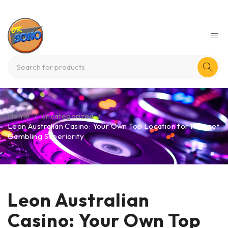
Home
/
uncategorized
/
Leon Australian Casino: Your Own Top Location for Internet
Gambling Superiority
Leon Australian
Casino: Your Own Top