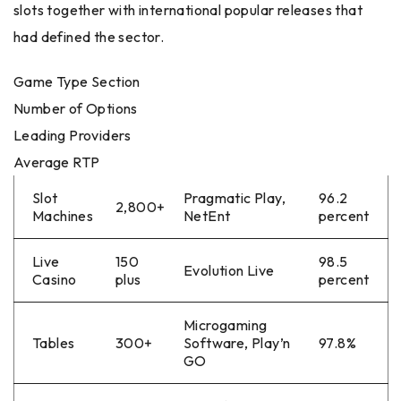
slots together with international popular releases that
had defined the sector.
Game Type Section
Number of Options
Leading Providers
Average RTP
Slot
Pragmatic Play,
96.2
2,800+
Machines
NetEnt
percent
Live
150
98.5
Evolution Live
Casino
plus
percent
Microgaming
Tables
300+
Software, Play’n
97.8%
GO