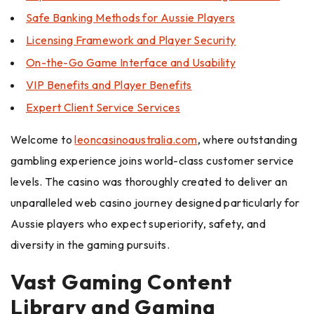
Safe Banking Methods for Aussie Players
Licensing Framework and Player Security
On-the-Go Game Interface and Usability
VIP Benefits and Player Benefits
Expert Client Service Services
Welcome to
leoncasinoaustralia.com
, where outstanding
gambling experience joins world-class customer service
levels. The casino was thoroughly created to deliver an
unparalleled web casino journey designed particularly for
Aussie players who expect superiority, safety, and
diversity in the gaming pursuits.
Vast Gaming Content
Library and Gaming