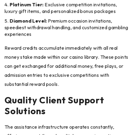
Platinum Tier:
Exclusive competition invitations,
luxury gift items, and personalized bonus packages
Diamond Level:
Premium occasion invitations,
speediest withdrawal handling, and customized gambling
experiences
Reward credits accumulate immediately with all real
money stake made within our casino library. These points
can get exchanged for additional money, free plays, or
admission entries to exclusive competitions with
substantial reward pools.
Quality Client Support
Solutions
The assistance infrastructure operates constantly,