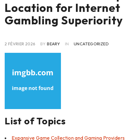
Location for Internet
Gambling Superiority
2 FÉVRIER 2026
BY
BEARY
IN
UNCATEGORIZED
List of Topics
Expansive Game Collection and Gaming Providers