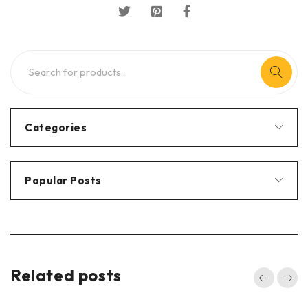
Categories
Popular Posts
Related posts