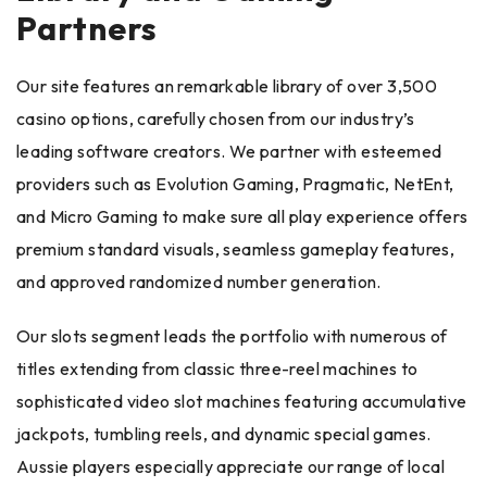
Partners
Our site features an remarkable library of over 3,500
casino options, carefully chosen from our industry’s
leading software creators. We partner with esteemed
providers such as Evolution Gaming, Pragmatic, NetEnt,
and Micro Gaming to make sure all play experience offers
premium standard visuals, seamless gameplay features,
and approved randomized number generation.
Our slots segment leads the portfolio with numerous of
titles extending from classic three-reel machines to
sophisticated video slot machines featuring accumulative
jackpots, tumbling reels, and dynamic special games.
Aussie players especially appreciate our range of local