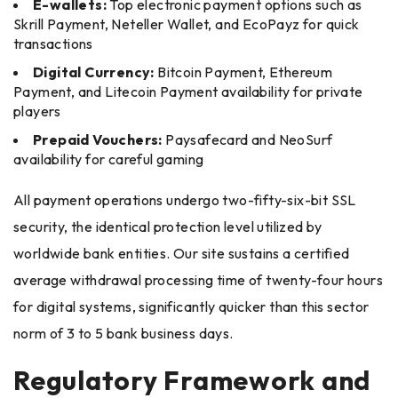
E-wallets:
Top electronic payment options such as
Skrill Payment, Neteller Wallet, and EcoPayz for quick
transactions
Digital Currency:
Bitcoin Payment, Ethereum
Payment, and Litecoin Payment availability for private
players
Prepaid Vouchers:
Paysafecard and NeoSurf
availability for careful gaming
All payment operations undergo two-fifty-six-bit SSL
security, the identical protection level utilized by
worldwide bank entities. Our site sustains a certified
average withdrawal processing time of twenty-four hours
for digital systems, significantly quicker than this sector
norm of 3 to 5 bank business days.
Regulatory Framework and