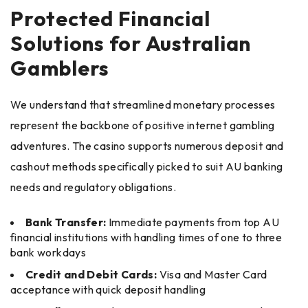
Protected Financial
Solutions for Australian
Gamblers
We understand that streamlined monetary processes
represent the backbone of positive internet gambling
adventures. The casino supports numerous deposit and
cashout methods specifically picked to suit AU banking
needs and regulatory obligations.
Bank Transfer:
Immediate payments from top AU
financial institutions with handling times of one to three
bank workdays
Credit and Debit Cards:
Visa and Master Card
acceptance with quick deposit handling