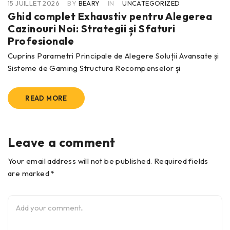
15 JUILLET 2026
BY
BEARY
IN
UNCATEGORIZED
Ghid complet Exhaustiv pentru Alegerea
Cazinouri Noi: Strategii și Sfaturi
Profesionale
Cuprins Parametri Principale de Alegere Soluții Avansate și
Sisteme de Gaming Structura Recompenselor și
READ MORE
Leave a comment
Your email address will not be published. Required fields
are marked *