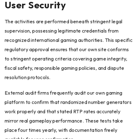
User Security
The activities are performed beneath stringent legal
supervision, possessing legitimate credentials from
recognized international gaming authorities. This specific
regulatory approval ensures that our own site conforms
to stringent operating criteria covering game integrity,
fiscal safety, responsible gaming policies, and dispute
resolution protocols.
External audit firms frequently audit our own gaming
platform to confirm that randomized number generators
work properly and that stated RTP rates accurately
mirror real gameplay performance. These tests take
place four times yearly, with documentation freely