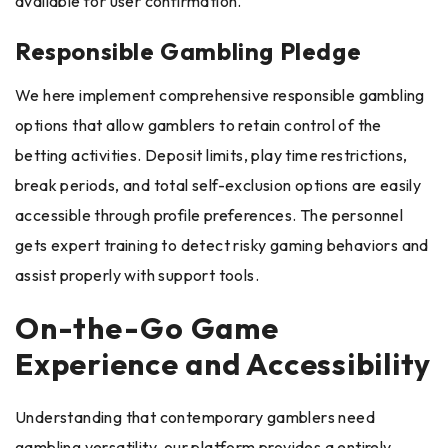
available for user confirmation.
Responsible Gambling Pledge
We here implement comprehensive responsible gambling
options that allow gamblers to retain control of the
betting activities. Deposit limits, play time restrictions,
break periods, and total self-exclusion options are easily
accessible through profile preferences. The personnel
gets expert training to detect risky gaming behaviors and
assist properly with support tools.
On-the-Go Game
Experience and Accessibility
Understanding that contemporary gamblers need
gambling versatility, our platform provides a entirely