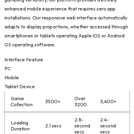
enhanced mobile experience that requires zero app
installations. Our responsive web interface automatically
adapts to display proportions, whether accessed through
smartphones or tablets operating Apple iOS or Android
OS operating software.
Interface Feature
PC
Mobile
Tablet Device
Game
Over
3500+
3,400+
Collection
3200
2.8-
2.4-
Loading
2.1 secs
second
second
Duration
secs
secs