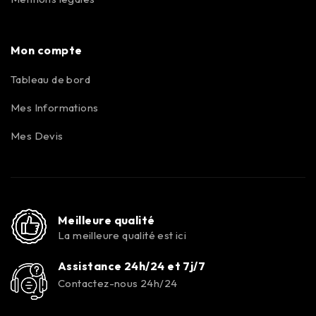
Mon compte
Tableau de bord
Mes Informations
Mes Devis
Meilleure qualité
La meilleure qualité est ici
Assistance 24h/24 et 7j/7
Contactez-nous 24h/24