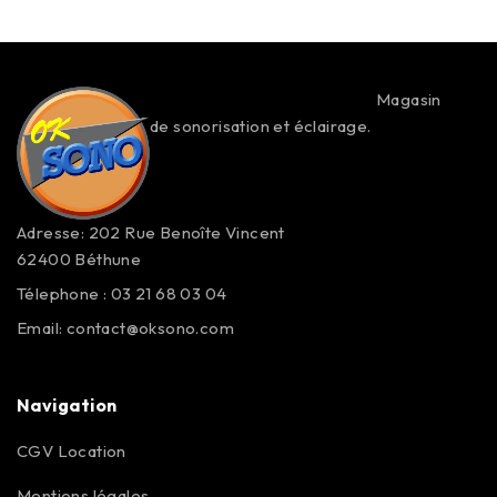
Magasin
de sonorisation et éclairage.
Adresse: 202 Rue Benoîte Vincent
62400 Béthune
Télephone : 03 21 68 03 04
Email:
contact@oksono.com
Navigation
CGV Location
Mentions légales