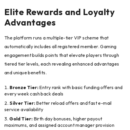
Elite Rewards and Loyalty
Advantages
The platform runs a multiple-tier VIP scheme that
automatically includes all registered member. Gaming
engagement builds points that elevate players through
tiered tier levels, each revealing enhanced advantages
and unique benefits.
Bronze Tier:
Entry rank with basic funding offers and
every week cash back deals
Silver Tier:
Better reload offers and fast e-mail
service availability
Gold Tier:
Birth day bonuses, higher payout
maximums, and assigned account manager provision