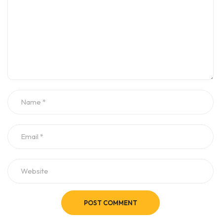
POST COMMENT