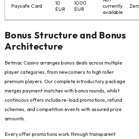
10
1000
Paysafe Card
currently
Zer
EUR
EUR
available
Bonus Structure and Bonus
Architecture
Betmac Casino arranges bonus deals across multiple
player categories, from newcomers to high roller
premium players. Our complete introductory package
merges payment matches with bonus rounds, whilst
continuous offers include re-load promotions, refund
schemes, and competition events with assured prize
amounts.
Every offer promotions work through transparent