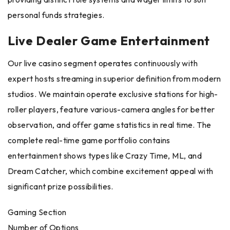
personal funds strategies.
Live Dealer Game Entertainment
Our live casino segment operates continuously with
expert hosts streaming in superior definition from modern
studios. We maintain operate exclusive stations for high-
roller players, feature various-camera angles for better
observation, and offer game statistics in real time. The
complete real-time game portfolio contains
entertainment shows types like Crazy Time, ML, and
Dream Catcher, which combine excitement appeal with
significant prize possibilities.
Gaming Section
Number of Options