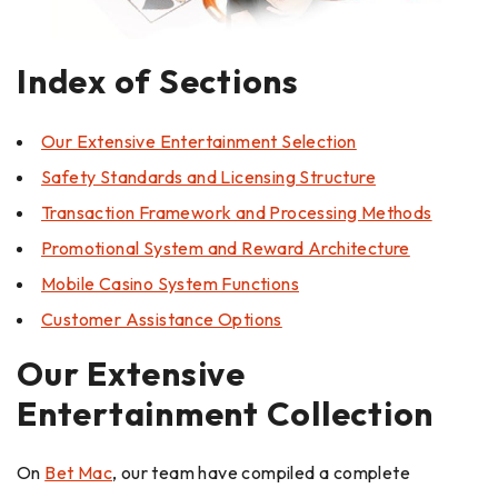
Index of Sections
Our Extensive Entertainment Selection
Safety Standards and Licensing Structure
Transaction Framework and Processing Methods
Promotional System and Reward Architecture
Mobile Casino System Functions
Customer Assistance Options
Our Extensive
Entertainment Collection
On
Bet Mac
, our team have compiled a complete