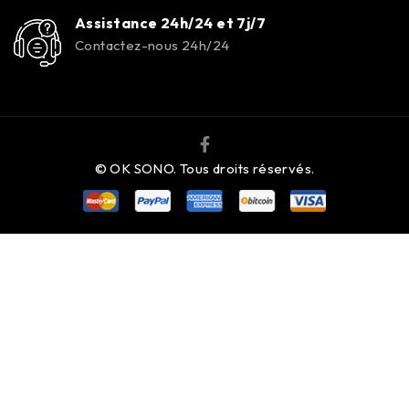
Assistance 24h/24 et 7j/7
Contactez-nous 24h/24
© OK SONO. Tous droits réservés.