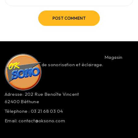
POST COMMENT
Magasin
de sonorisation et éclairage.
Adresse: 202 Rue Benoîte Vincent
62400 Béthune
Télephone : 03 21 68 03 04
Email:
contact@oksono.com