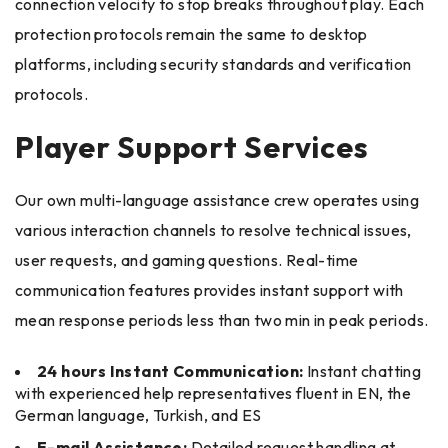
connection velocity to stop breaks throughout play. Each
protection protocols remain the same to desktop
platforms, including security standards and verification
protocols.
Player Support Services
Our own multi-language assistance crew operates using
various interaction channels to resolve technical issues,
user requests, and gaming questions. Real-time
communication features provides instant support with
mean response periods less than two min in peak periods.
24 hours Instant Communication:
Instant chatting
with experienced help representatives fluent in EN, the
German language, Turkish, and ES
E-mail Assistance:
Detailed request handling at