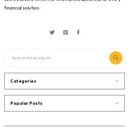
financial solution.
Categories
Popular Posts