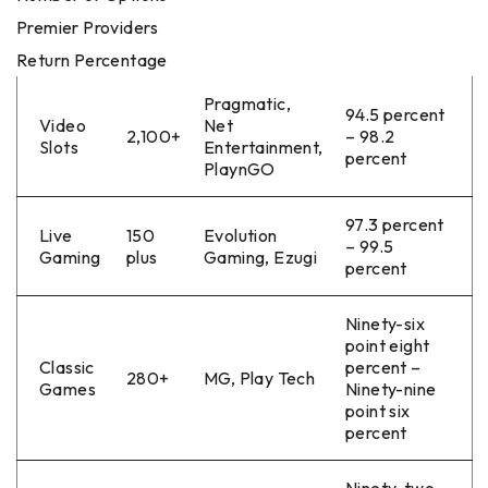
Premier Providers
Return Percentage
Pragmatic,
94.5 percent
Video
Net
2,100+
– 98.2
Slots
Entertainment,
percent
PlaynGO
97.3 percent
Live
150
Evolution
– 99.5
Gaming
plus
Gaming, Ezugi
percent
Ninety-six
point eight
Classic
percent –
280+
MG, Play Tech
Games
Ninety-nine
point six
percent
Ninety-two