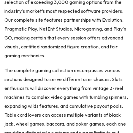
selection of exceeding 3,000 gaming options from the
industry’s market’s most respected software providers.
Our complete site features partnerships with Evolution,
Pragmatic Play, NetEnt Studios, Microgaming, and Play’n
GO, making certain that every session offers advanced
visuals, certified randomized figure creation, and fair
gaming mechanics.
The complete gaming collection encompasses various
sections designed to serve different user choices. Slots
enthusiasts will discover everything from vintage 3-reel
machines to complex video games with tumbling spinners,
expanding wilds features, and cumulative payout pools.
Table card lovers can access multiple variants of black
jack, wheel games, baccara, and poker games, each one
providing distinct rule systems and wager limits to suit