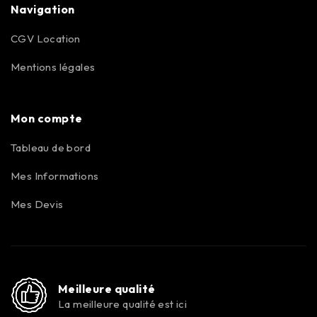
Navigation
CGV Location
Mentions légales
Mon compte
Tableau de bord
Mes Informations
Mes Devis
Meilleure qualité
La meilleure qualité est ici