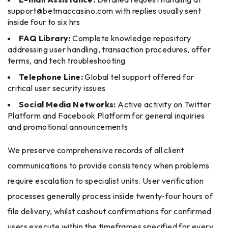
support@betmaccasino.com with replies usually sent
inside four to six hrs
FAQ Library:
Complete knowledge repository
addressing user handling, transaction procedures, offer
terms, and tech troubleshooting
Telephone Line:
Global tel support offered for
critical user security issues
Social Media Networks:
Active activity on Twitter
Platform and Facebook Platform for general inquiries
and promotional announcements
We preserve comprehensive records of all client
communications to provide consistency when problems
require escalation to specialist units. User verification
processes generally process inside twenty-four hours of
file delivery, whilst cashout confirmations for confirmed
users execute within the timeframes specified for every