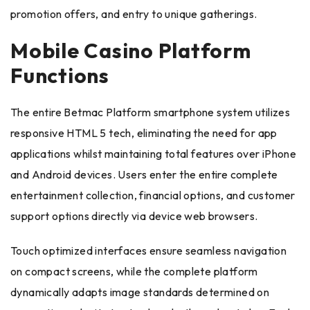
promotion offers, and entry to unique gatherings.
Mobile Casino Platform
Functions
The entire Betmac Platform smartphone system utilizes
responsive HTML 5 tech, eliminating the need for app
applications whilst maintaining total features over iPhone
and Android devices. Users enter the entire complete
entertainment collection, financial options, and customer
support options directly via device web browsers.
Touch optimized interfaces ensure seamless navigation
on compact screens, while the complete platform
dynamically adapts image standards determined on