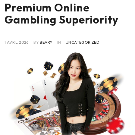
Premium Online
Gambling Superiority
1 AVRIL 2026
BY
BEARY
IN
UNCATEGORIZED