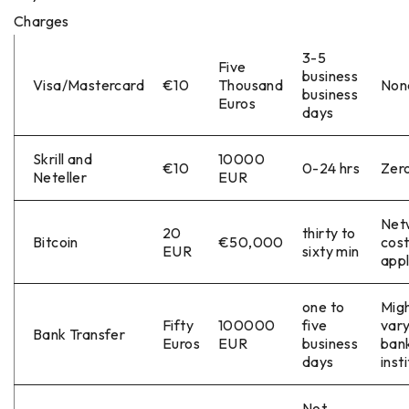
Charges
3-5
Five
business
Visa/Mastercard
€10
Thousand
Non
business
Euros
days
Skrill and
10000
€10
0-24 hrs
Zer
Neteller
EUR
Net
20
thirty to
Bitcoin
€50,000
cos
EUR
sixty min
appl
one to
Mig
Fifty
100000
five
vary
Bank Transfer
Euros
EUR
business
ban
days
inst
Not