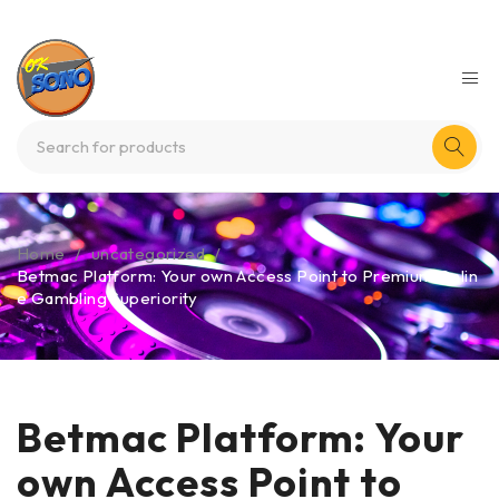
Home
/
uncategorized
/
Betmac Platform: Your own Access Point to Premium Onlin
e Gambling Superiority
Betmac Platform: Your
own Access Point to