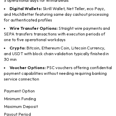
5 operational days for withdrawals
Digital Wallets:
Skrill Wallet, Net Teller, eco Payz,
and MuchBetter featuring same day cashout processing
for authenticated profiles
Wire Transfer Options:
Straight wire payments and
SEPA transfers transactions with execution periods of
one to five operational workdays
Crypto:
Bitcoin, Ethereum Coin, Litecoin Currency,
and USDT with block chain validation typically finished in
30 min
Voucher Options:
PSC vouchers offering confidential
payment capabilities without needing requiring banking
service connection
Payment Option
Minimum Funding
Maximum Deposit
Payout Period