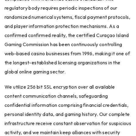
regulatory body requires periodic inspections of our
randomized numerical systems, fiscal payment protocols,
and player information protection mechanisms. As a
confirmed confirmed reality, the certified Curaçao Island
Gaming Commission has been continuously controlling
web-based casino businesses from 1996, making it one of
the longest-established licensing organizations in the
global online gaming sector.
We utilize 256 bit SSL encryption over all available
content communication channels, safeguarding
confidential information comprising financial credentials,
personal identity data, and gaming history. Our complete
infrastructure receive constant observation for suspicious
activity, and we maintain keep alliances with security