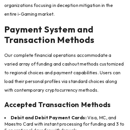
organizations focusing in deception mitigation in the
entire i-Gaming market.
Payment System and
Transaction Methods
Our complete financial operations accommodate a
varied array of funding and cashout methods customized
to regional choices and payment capabilities. Users can
load their personal profiles via standard choices along
with contemporary cryptocurrency methods.
Accepted Transaction Methods
Debit and Debit Payment Cards:
Visa, MC, and
Maestro Card with instant processing for funding and 3 to