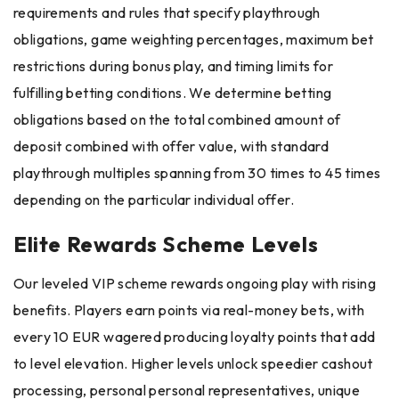
requirements and rules that specify playthrough
obligations, game weighting percentages, maximum bet
restrictions during bonus play, and timing limits for
fulfilling betting conditions. We determine betting
obligations based on the total combined amount of
deposit combined with offer value, with standard
playthrough multiples spanning from 30 times to 45 times
depending on the particular individual offer.
Elite Rewards Scheme Levels
Our leveled VIP scheme rewards ongoing play with rising
benefits. Players earn points via real-money bets, with
every 10 EUR wagered producing loyalty points that add
to level elevation. Higher levels unlock speedier cashout
processing, personal personal representatives, unique