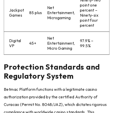
point one
Net
Jackpot
percent –
85 plus
Entertainment,
Games
Ninety-six
Microgaming
point four
percent
Net
Digital
97.9% –
45+
Entertainment,
VP
99.5%
Micro Gaming
Protection Standards and
Regulatory System
Betmac Platform functions with a legitimate casino
authorization provided by the certified Authority of
Curacao (Permit No. 8048/JAZ), which dictates rigorous
compliance with worldwide casino standards. This