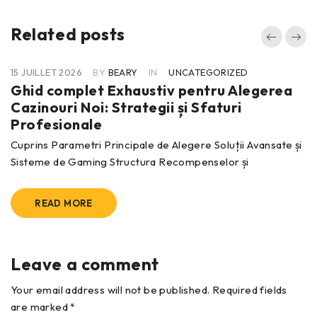
Related posts
15 JUILLET 2026
BY
BEARY
IN
UNCATEGORIZED
Ghid complet Exhaustiv pentru Alegerea
Cazinouri Noi: Strategii și Sfaturi
Profesionale
Cuprins Parametri Principale de Alegere Soluții Avansate și
Sisteme de Gaming Structura Recompenselor și
READ MORE
Leave a comment
Your email address will not be published. Required fields
are marked *