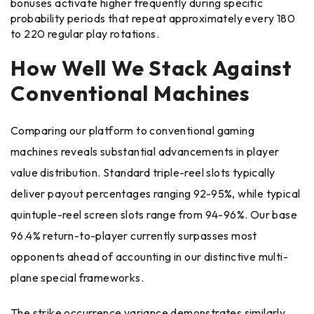
bonuses activate higher frequently during specific
probability periods that repeat approximately every 180
to 220 regular play rotations.
How Well We Stack Against
Conventional Machines
Comparing our platform to conventional gaming
machines reveals substantial advancements in player
value distribution. Standard triple-reel slots typically
deliver payout percentages ranging 92-95%, while typical
quintuple-reel screen slots range from 94-96%. Our base
96.4% return-to-player currently surpasses most
opponents ahead of accounting in our distinctive multi-
plane special frameworks.
The strike occurrence variance demonstrates similarly