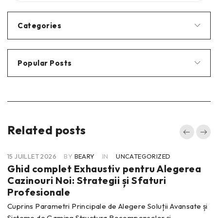
Categories
Popular Posts
Related posts
15 JUILLET 2026
BY
BEARY
IN
UNCATEGORIZED
Ghid complet Exhaustiv pentru Alegerea
Cazinouri Noi: Strategii și Sfaturi
Profesionale
Cuprins Parametri Principale de Alegere Soluții Avansate și
Sisteme de Gaming Structura Recompenselor și