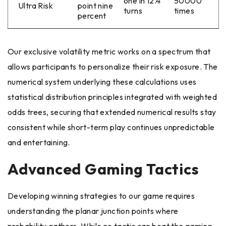
one in 12.4
50000
Ultra Risk
point nine
turns
times
percent
Our exclusive volatility metric works on a spectrum that
allows participants to personalize their risk exposure. The
numerical system underlying these calculations uses
statistical distribution principles integrated with weighted
odds trees, securing that extended numerical results stay
consistent while short-term play continues unpredictable
and entertaining.
Advanced Gaming Tactics
Developing winning strategies to our game requires
understanding the planar junction points where
probability gathers. While no tactic can beat the gaming