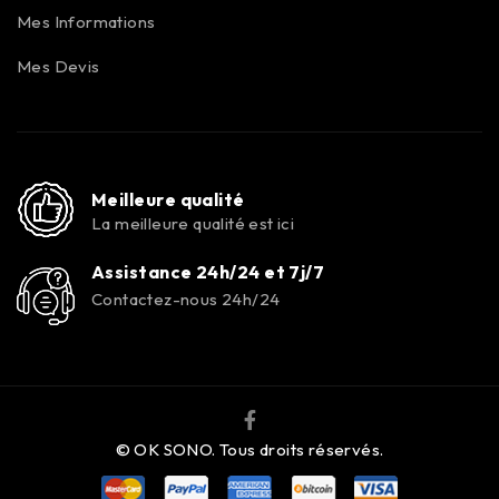
Mes Informations
Mes Devis
Meilleure qualité
La meilleure qualité est ici
Assistance 24h/24 et 7j/7
Contactez-nous 24h/24
© OK SONO. Tous droits réservés.