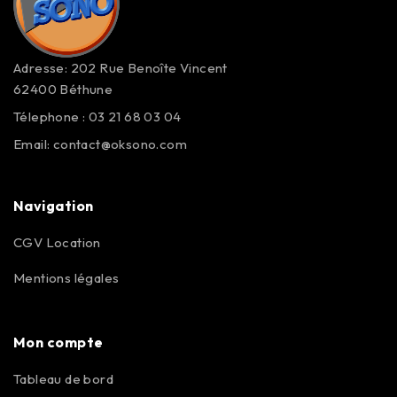
Adresse: 202 Rue Benoîte Vincent
62400 Béthune
Télephone : 03 21 68 03 04
Email:
contact@oksono.com
Navigation
CGV Location
Mentions légales
Mon compte
Tableau de bord