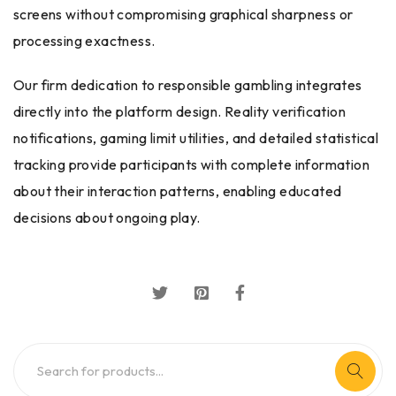
screens without compromising graphical sharpness or
processing exactness.
Our firm dedication to responsible gambling integrates
directly into the platform design. Reality verification
notifications, gaming limit utilities, and detailed statistical
tracking provide participants with complete information
about their interaction patterns, enabling educated
decisions about ongoing play.