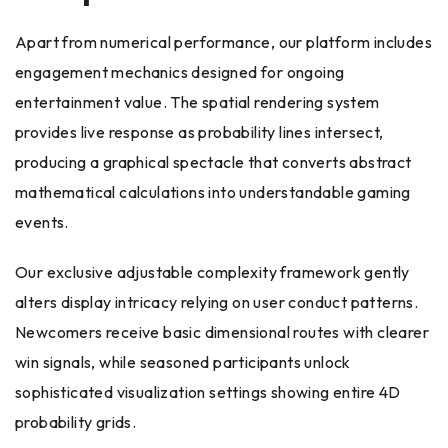
Apart from numerical performance, our platform includes
engagement mechanics designed for ongoing
entertainment value. The spatial rendering system
provides live response as probability lines intersect,
producing a graphical spectacle that converts abstract
mathematical calculations into understandable gaming
events.
Our exclusive adjustable complexity framework gently
alters display intricacy relying on user conduct patterns.
Newcomers receive basic dimensional routes with clearer
win signals, while seasoned participants unlock
sophisticated visualization settings showing entire 4D
probability grids.