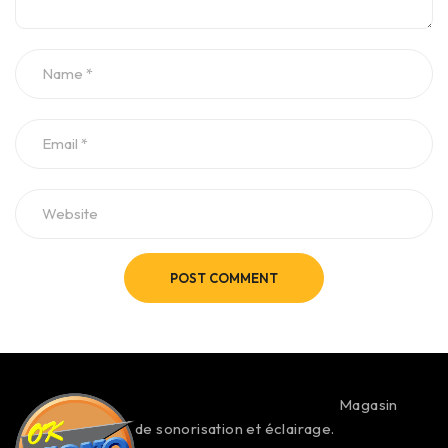
POST COMMENT
Magasin
de sonorisation et éclairage.