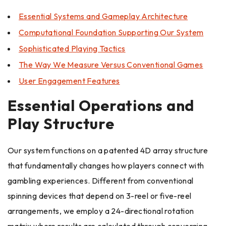
Essential Systems and Gameplay Architecture
Computational Foundation Supporting Our System
Sophisticated Playing Tactics
The Way We Measure Versus Conventional Games
User Engagement Features
Essential Operations and
Play Structure
Our system functions on a patented 4D array structure
that fundamentally changes how players connect with
gambling experiences. Different from conventional
spinning devices that depend on 3-reel or five-reel
arrangements, we employ a 24-directional rotation
matrix where results are calculated through converging