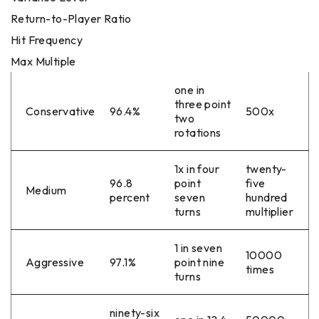
Return-to-Player Ratio
Hit Frequency
Max Multiple
one in
three point
Conservative
96.4%
500x
two
rotations
1x in four
twenty-
96.8
point
five
Medium
percent
seven
hundred
turns
multiplier
1 in seven
10000
Aggressive
97.1%
point nine
times
turns
ninety-six