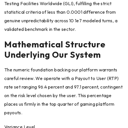
Testing Facilities Worldwide (GLI), fulfilling the strict
statistical criteria of less than 0.0001 difference from
genuine unpredictability across 10 1e7 modeled turns, a
validated benchmark in the sector.
Mathematical Structure
Underlying Our System
The numeric foundation backing our platform warrants
careful review. We operate with a Payout to User (RTP)
rate set ranging 96.4 percent and 97.1 percent, contingent
on the risk level chosen by the user. This percentage
places us firmly in the top quarter of gaming platform
payouts.
Variance Level