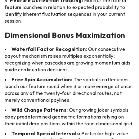
Feature Activation Tracking:
Monitor the rate of
feature launches in relation to expected probability to
identify inherent fluctuation sequences in your current
session.
Dimensional Bonus Maximization
Waterfall Factor Recognition:
Our consecutive
payout mechanism raises multiples exponentially;
recognizing when cascades are growing momentum aids
guide continuation decisions.
Free Spin Accumulation:
The spatial scatter icons
launch our feature round when 3 or more emerge at once
across any of the twenty-four directional routes, not
merely conventional paylines.
Wild Change Patterns:
Our growing joker symbols
obey predetermined geometric formations relying on
their initial drop positions within the four-dimensional grid.
Temporal Special Intervals:
Particular high-value