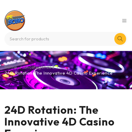
Home
/
uncategorized
/
24D Rotation: The Innovative 4D Casino Experience
24D Rotation: The
Innovative 4D Casino