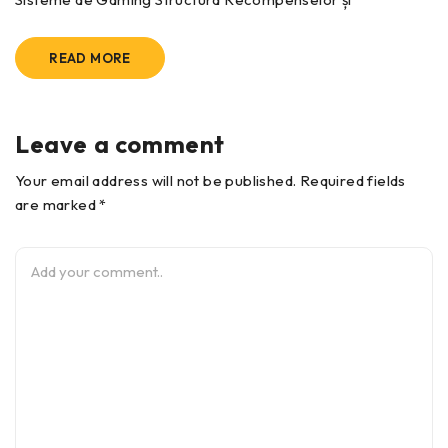
READ MORE
Leave a comment
Your email address will not be published. Required fields
are marked *