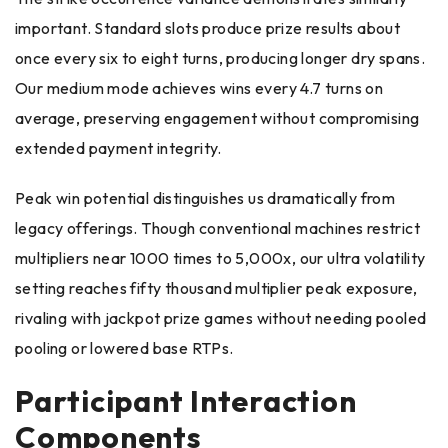
important. Standard slots produce prize results about
once every six to eight turns, producing longer dry spans.
Our medium mode achieves wins every 4.7 turns on
average, preserving engagement without compromising
extended payment integrity.
Peak win potential distinguishes us dramatically from
legacy offerings. Though conventional machines restrict
multipliers near 1000 times to 5,000x, our ultra volatility
setting reaches fifty thousand multiplier peak exposure,
rivaling with jackpot prize games without needing pooled
pooling or lowered base RTPs.
Participant Interaction
Components