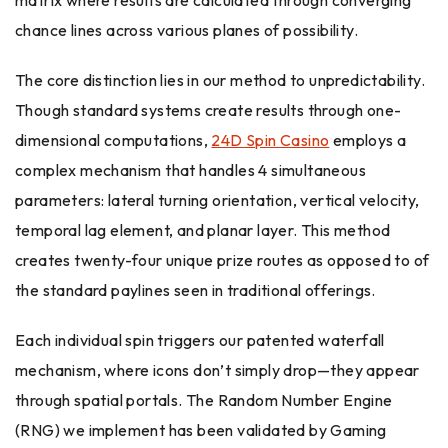
chance lines across various planes of possibility.
The core distinction lies in our method to unpredictability.
Though standard systems create results through one-
dimensional computations,
24D Spin Casino
employs a
complex mechanism that handles 4 simultaneous
parameters: lateral turning orientation, vertical velocity,
temporal lag element, and planar layer. This method
creates twenty-four unique prize routes as opposed to of
the standard paylines seen in traditional offerings.
Each individual spin triggers our patented waterfall
mechanism, where icons don’t simply drop—they appear
through spatial portals. The Random Number Engine
(RNG) we implement has been validated by Gaming