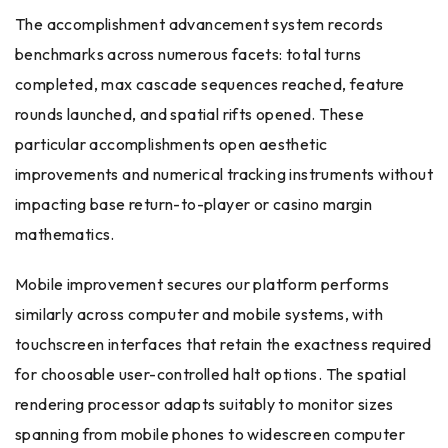
The accomplishment advancement system records
benchmarks across numerous facets: total turns
completed, max cascade sequences reached, feature
rounds launched, and spatial rifts opened. These
particular accomplishments open aesthetic
improvements and numerical tracking instruments without
impacting base return-to-player or casino margin
mathematics.
Mobile improvement secures our platform performs
similarly across computer and mobile systems, with
touchscreen interfaces that retain the exactness required
for choosable user-controlled halt options. The spatial
rendering processor adapts suitably to monitor sizes
spanning from mobile phones to widescreen computer