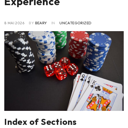
Experience
8 MAI 2026
BY
BEARY
IN
UNCATEGORIZED
Index of Sections