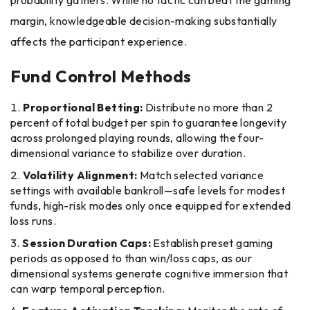
margin, knowledgeable decision-making substantially
affects the participant experience.
Fund Control Methods
Proportional Betting:
Distribute no more than 2
percent of total budget per spin to guarantee longevity
across prolonged playing rounds, allowing the four-
dimensional variance to stabilize over duration.
Volatility Alignment:
Match selected variance
settings with available bankroll—safe levels for modest
funds, high-risk modes only once equipped for extended
loss runs.
Session Duration Caps:
Establish preset gaming
periods as opposed to than win/loss caps, as our
dimensional systems generate cognitive immersion that
can warp temporal perception.