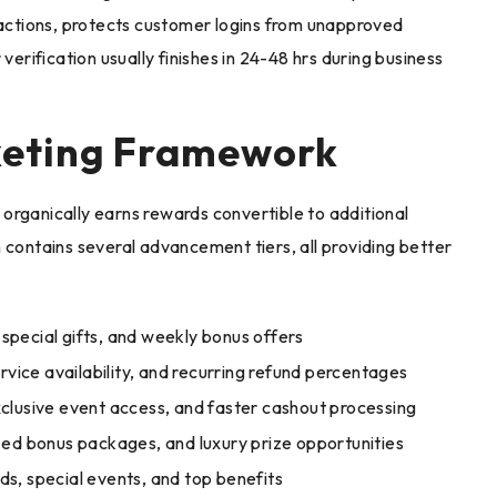
e actions, protects customer logins from unapproved
rification usually finishes in 24-48 hrs during business
keting Framework
organically earns rewards convertible to additional
 contains several advancement tiers, all providing better
, special gifts, and weekly bonus offers
rvice availability, and recurring refund percentages
usive event access, and faster cashout processing
zed bonus packages, and luxury prize opportunities
ds, special events, and top benefits