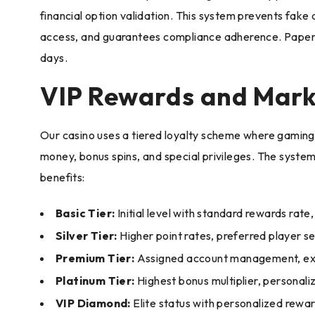
financial option validation. This system prevents fak
access, and guarantees compliance adherence. Paper ve
days.
VIP Rewards and Mar
Our casino uses a tiered loyalty scheme where gaming 
money, bonus spins, and special privileges. The system
benefits:
Basic Tier:
Initial level with standard rewards rate
Silver Tier:
Higher point rates, preferred player se
Premium Tier:
Assigned account management, excl
Platinum Tier:
Highest bonus multiplier, personali
VIP Diamond:
Elite status with personalized rewar