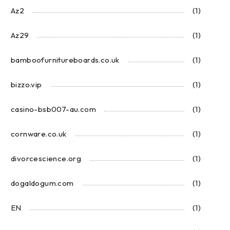
Az2
(1)
Az29
(1)
bamboofurnitureboards.co.uk
(1)
bizzo.vip
(1)
casino-bsb007-au.com
(1)
cornware.co.uk
(1)
divorcescience.org
(1)
dogaldogum.com
(1)
EN
(1)