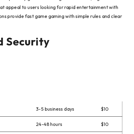
hat appeal to users looking for rapid entertainment with
ons provide fast game gaming with simple rules and clear
 Security
3-5 business days
$10
24-48 hours
$10