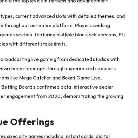
hold the top levels in fairness and advancement.
el types, current advanced slots with detailed themes, and
te throughout our entire platform. Players seeking
 games section, featuring multiple blackjack versions, EU
es with different stake limits.
, broadcasting live gaming from dedicated studios with
g environment emerges through experienced croupiers
ptions like Mega Catcher and Board Game Live.
Betting Board’s confirmed data, interactive dealer
omer engagement from 2020, demonstrating the growing
ue Offerings
es specialty games including instant cards, digital