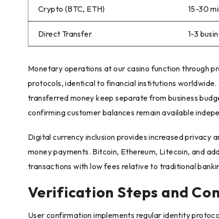
Crypto (BTC, ETH)
15-30 mi
Direct Transfer
1-3 busi
Monetary operations at our casino function through pr
protocols, identical to financial institutions worldwi
transferred money keep separate from business budgets
confirming customer balances remain available indepe
Digital currency inclusion provides increased privacy a
money payments. Bitcoin, Ethereum, Litecoin, and addi
transactions with low fees relative to traditional bank
Verification Steps and Co
User confirmation implements regular identity protoc