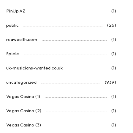
PinUp AZ
(1)
public
(26)
rcawealth.com
(1)
Spiele
(1)
uk-musicians-wanted.co.uk
(1)
uncategorized
(939)
Vegas Casino (1)
(1)
Vegas Casino (2)
(1)
Vegas Casino (3)
(1)