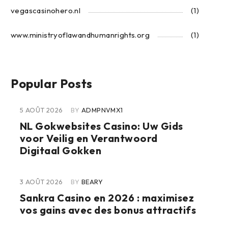
vegascasinohero.nl
(1)
www.ministryoflawandhumanrights.org
(1)
Popular Posts
5 AOÛT 2026
BY
ADMPNVMX1
NL Gokwebsites Casino: Uw Gids
voor Veilig en Verantwoord
Digitaal Gokken
3 AOÛT 2026
BY
BEARY
Sankra Casino en 2026 : maximisez
vos gains avec des bonus attractifs