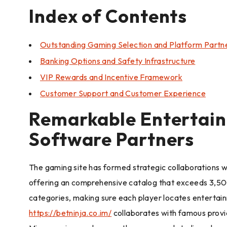
Index of Contents
Outstanding Gaming Selection and Platform Partn
Banking Options and Safety Infrastructure
VIP Rewards and Incentive Framework
Customer Support and Customer Experience
Remarkable Entertain
Software Partners
The gaming site has formed strategic collaborations 
offering an comprehensive catalog that exceeds 3,50
categories, making sure each player locates entertainme
https://betninja.co.im/
collaborates with famous provi