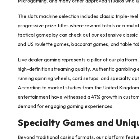
Microgaming, and many other approved studios who up
The slots machine selection includes classic triple-re
progressive prize titles where reward totals accumula
tactical gameplay can check out our extensive classic
and US roulette games, baccarat games, and table tabl
Live dealer gaming represents a pillar of our platform
high-definition streaming quality. Authentic gamblin
running spinning wheels, card setups, and specialty o
According to market studies from the United Kingdom 
entertainment have witnessed a 47% growth in cust
demand for engaging gaming experiences.
Specialty Games and Uniq
Beyond traditional casino formats, our platform featur