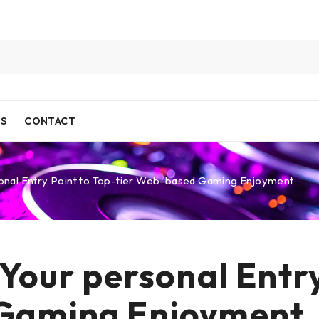
IS
CONTACT
sonal Entry Point to Top-tier Web-based Gaming Enjoyment
 Your personal Entry
 Gaming Enjoyment