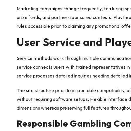
Marketing campaigns change frequently, featuring sp
prize funds, and partner-sponsored contests. Playthr
rules accessible prior to claiming any promotional offe
User Service and Play
Service methods work through multiple communication
service connects users with trained representatives i
service processes detailed inquiries needing detailed 
The site structure prioritizes portable compatibility,
without requiring software setups. Flexible interface
dimensions whereas preserving full features throughou
Responsible Gambling Co