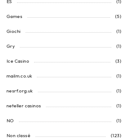
ES
(1)
Games
(5)
Giochi
(1)
Gry
(1)
Ice Casino
(3)
mailm.co.uk
(1)
nesrf.org.uk
(1)
neteller casinos
(1)
NO
(1)
Non classé
(123)