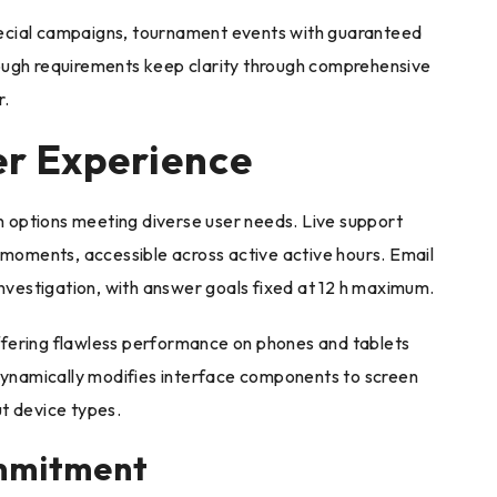
ecial campaigns, tournament events with guaranteed
ough requirements keep clarity through comprehensive
r.
er Experience
 options meeting diverse user needs. Live support
n moments, accessible across active active hours. Email
investigation, with answer goals fixed at 12 h maximum.
 offering flawless performance on phones and tablets
 dynamically modifies interface components to screen
t device types.
mmitment