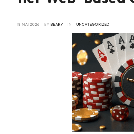
18 MAI 2026
BY
BEARY
IN
UNCATEGORIZED