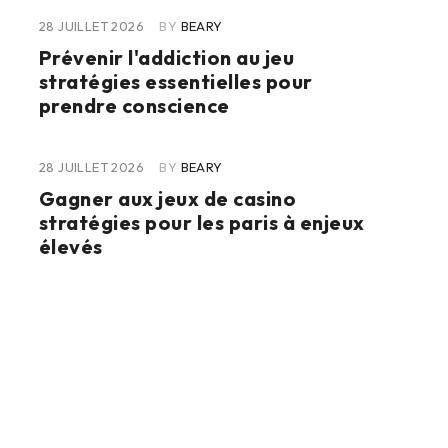
28 JUILLET 2026
BY
BEARY
Prévenir l'addiction au jeu
stratégies essentielles pour
prendre conscience
28 JUILLET 2026
BY
BEARY
Gagner aux jeux de casino
stratégies pour les paris à enjeux
élevés