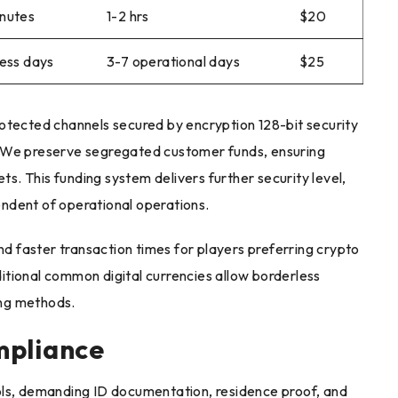
nutes
1-2 hrs
$20
ness days
3-7 operational days
$25
otected channels secured by encryption 128-bit security
de. We preserve segregated customer funds, ensuring
. This funding system delivers further security level,
ndent of operational operations.
nd faster transaction times for players preferring crypto
tional common digital currencies allow borderless
ing methods.
mpliance
ols, demanding ID documentation, residence proof, and