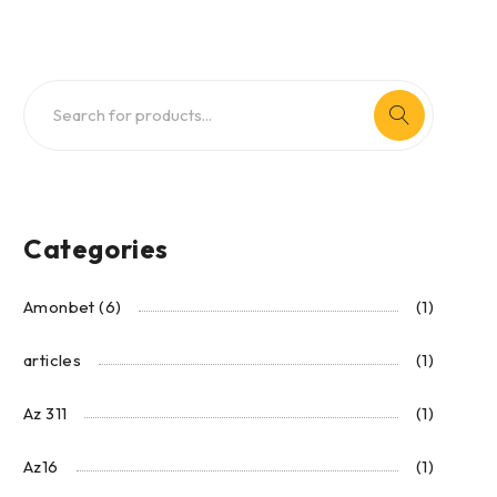
Categories
Amonbet (6)
(1)
articles
(1)
Az 311
(1)
Az16
(1)