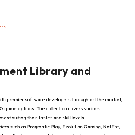
ers
ment Library and
with premier software developers throughout the market,
0 game options. The collection covers various
nt suiting their tastes and skill levels.
ders such as Pragmatic Play, Evolution Gaming, NetEnt,