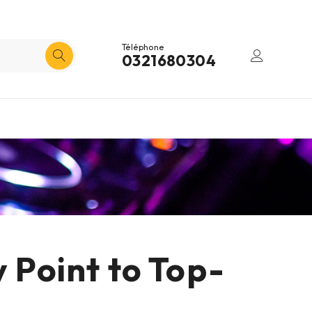
Téléphone
0321680304
 Point to Top-