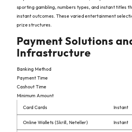
sporting gambling, numbers types, and instant titles t
instant outcomes. These varied entertainment selecti
prize structures.
Payment Solutions and
Infrastructure
Banking Method
Payment Time
Cashout Time
Minimum Amount
Card Cards
Instant
Online Wallets (Skrill, Neteller)
Instant