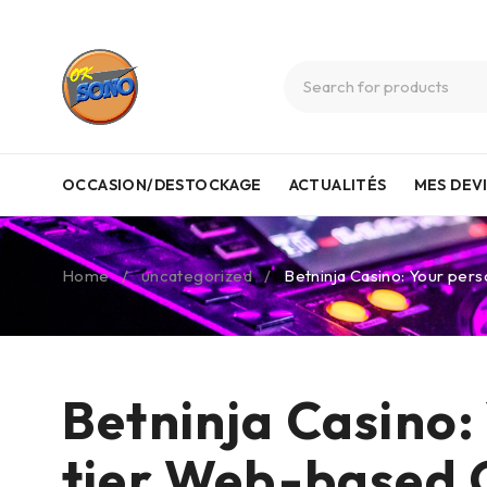
OCCASION/DESTOCKAGE
ACTUALITÉS
MES DEV
Home
/
uncategorized
/
Betninja Casino: Your per
Betninja Casino:
tier Web-based