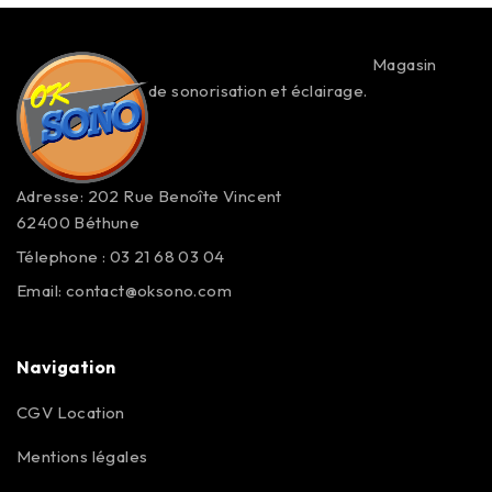
Magasin
de sonorisation et éclairage.
Adresse: 202 Rue Benoîte Vincent
62400 Béthune
Télephone : 03 21 68 03 04
Email:
contact@oksono.com
Navigation
CGV Location
Mentions légales