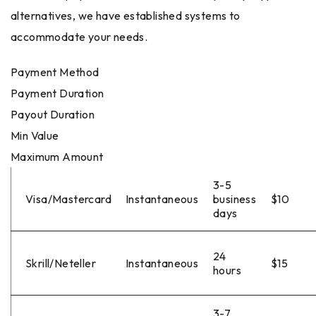
alternatives, we have established systems to
accommodate your needs.
Payment Method
Payment Duration
Payout Duration
Min Value
Maximum Amount
3-5
Visa/Mastercard
Instantaneous
business
$10
days
24
Skrill/Neteller
Instantaneous
$15
hours
3-7