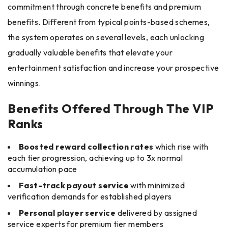
commitment through concrete benefits and premium
benefits. Different from typical points-based schemes,
the system operates on several levels, each unlocking
gradually valuable benefits that elevate your
entertainment satisfaction and increase your prospective
winnings.
Benefits Offered Through The VIP
Ranks
Boosted reward collection rates
which rise with
each tier progression, achieving up to 3x normal
accumulation pace
Fast-track payout service
with minimized
verification demands for established players
Personal player service
delivered by assigned
service experts for premium tier members