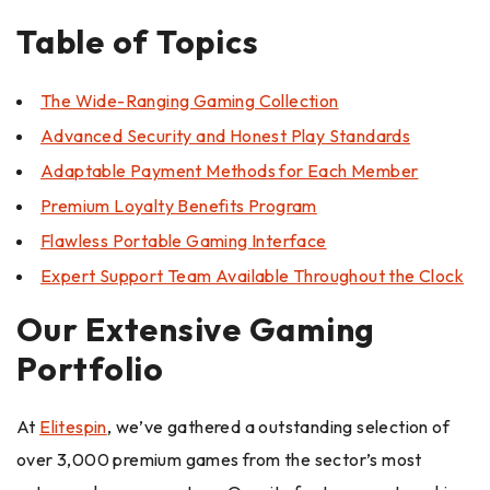
Table of Topics
The Wide-Ranging Gaming Collection
Advanced Security and Honest Play Standards
Adaptable Payment Methods for Each Member
Premium Loyalty Benefits Program
Flawless Portable Gaming Interface
Expert Support Team Available Throughout the Clock
Our Extensive Gaming
Portfolio
At
Elitespin
, we’ve gathered a outstanding selection of
over 3,000 premium games from the sector’s most