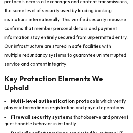
protocols across all exchanges and content transmissions,
the same level of security used by leading banking
institutions internationally. This verified security measure
confirms that member personal details and payment
information stay entirely secured from unpermitted entry.
Our infrastructure are stored in safe facilities with
multiple redundancy systems to guarantee uninterrupted
service and content integrity.
Key Protection Elements We
Uphold
Multi-level authentication protocols
which verify
player information in registration and payout operations
Firewall security systems
that observe and prevent
questionable behavior in instantly
Periodic safety reviews
conducted by external IT