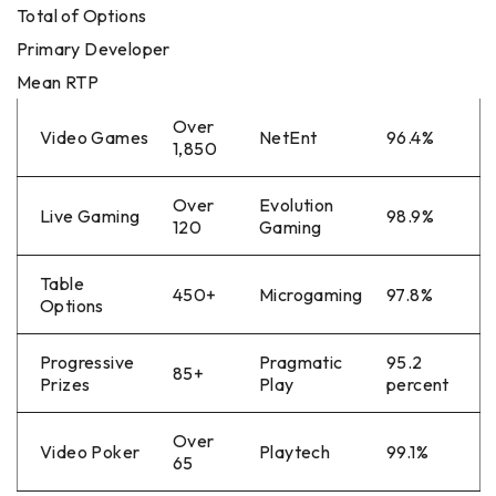
Total of Options
Primary Developer
Mean RTP
Over
Video Games
NetEnt
96.4%
1,850
Over
Evolution
Live Gaming
98.9%
120
Gaming
Table
450+
Microgaming
97.8%
Options
Progressive
Pragmatic
95.2
85+
Prizes
Play
percent
Over
Video Poker
Playtech
99.1%
65