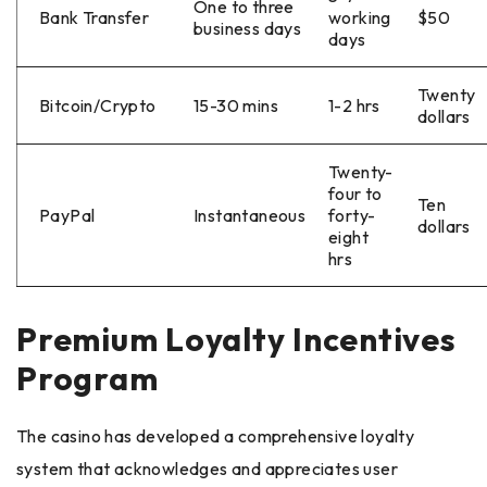
One to three
Bank Transfer
working
$50
business days
days
Twenty
Bitcoin/Crypto
15-30 mins
1-2 hrs
dollars
Twenty-
four to
Ten
PayPal
Instantaneous
forty-
dollars
eight
hrs
Premium Loyalty Incentives
Program
The casino has developed a comprehensive loyalty
system that acknowledges and appreciates user