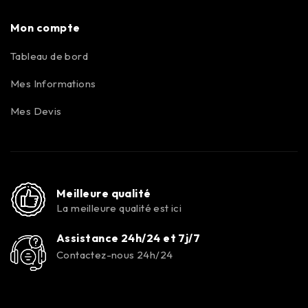
Mon compte
Tableau de bord
Mes Informations
Mes Devis
Meilleure qualité
La meilleure qualité est ici
Assistance 24h/24 et 7j/7
Contactez-nous 24h/24