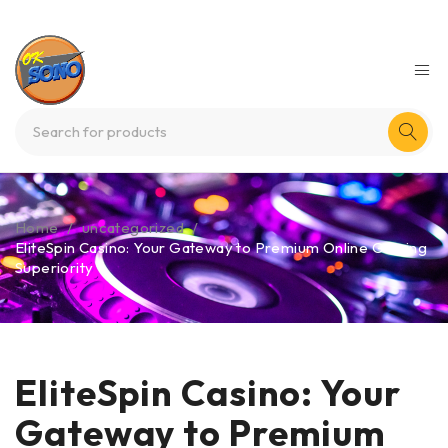
Home
/
uncategorized
/
EliteSpin Casino: Your Gateway to Premium Online Gaming
Superiority
EliteSpin Casino: Your
Gateway to Premium