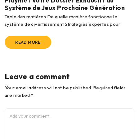
Playme : Votre Dossier Exhaustif du
Système de Jeux Prochaine Génération
Table des matières De quelle manière fonctionne le
système de divertissement Stratégies expertes pour
READ MORE
Leave a comment
Your email address will not be published. Required fields
are marked *