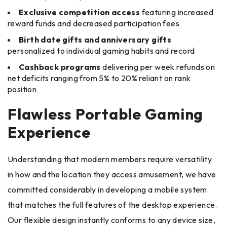
Exclusive competition access
featuring increased
reward funds and decreased participation fees
Birth date gifts and anniversary gifts
personalized to individual gaming habits and record
Cashback programs
delivering per week refunds on
net deficits ranging from 5% to 20% reliant on rank
position
Flawless Portable Gaming
Experience
Understanding that modern members require versatility
in how and the location they access amusement, we have
committed considerably in developing a mobile system
that matches the full features of the desktop experience.
Our flexible design instantly conforms to any device size,