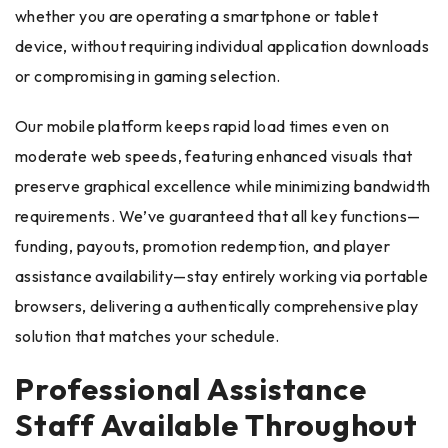
whether you are operating a smartphone or tablet
device, without requiring individual application downloads
or compromising in gaming selection.
Our mobile platform keeps rapid load times even on
moderate web speeds, featuring enhanced visuals that
preserve graphical excellence while minimizing bandwidth
requirements. We’ve guaranteed that all key functions—
funding, payouts, promotion redemption, and player
assistance availability—stay entirely working via portable
browsers, delivering a authentically comprehensive play
solution that matches your schedule.
Professional Assistance
Staff Available Throughout