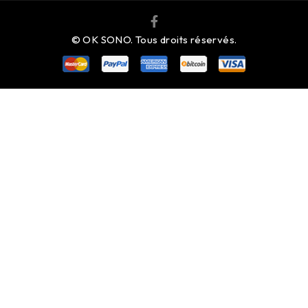
© OK SONO. Tous droits réservés.