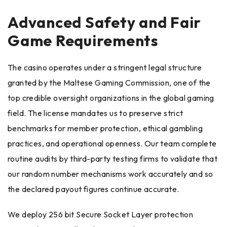
Advanced Safety and Fair
Game Requirements
The casino operates under a stringent legal structure
granted by the Maltese Gaming Commission, one of the
top credible oversight organizations in the global gaming
field. The license mandates us to preserve strict
benchmarks for member protection, ethical gambling
practices, and operational openness. Our team complete
routine audits by third-party testing firms to validate that
our random number mechanisms work accurately and so
the declared payout figures continue accurate.
We deploy 256 bit Secure Socket Layer protection