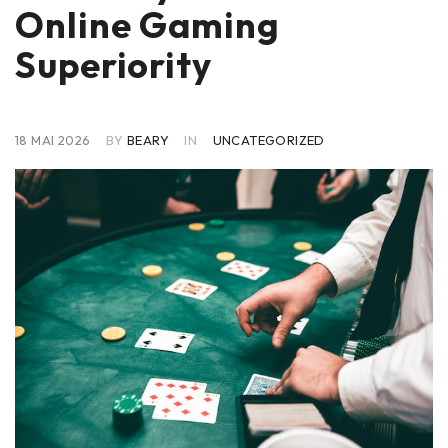
Online Gaming
Superiority
18 MAI 2026
BY
BEARY
IN
UNCATEGORIZED