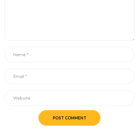
POST COMMENT