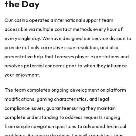
the Day
Our casino operates a international support team
accessible via multiple contact methods every hour of
every single day. We have designed our service division to
provide not only corrective issue resolution, and also
preventative help that foresees player expectations and
resolves potential concerns prior to when they influence
your enjoyment.
The team completes ongoing development on platform
modifications, gaming characteristics, and legal
compliance issues, guaranteensuring they maintain
complete understanding to address requests ranging
from simple navigation questions to advanced technical
problems. Response durations typically reach less than