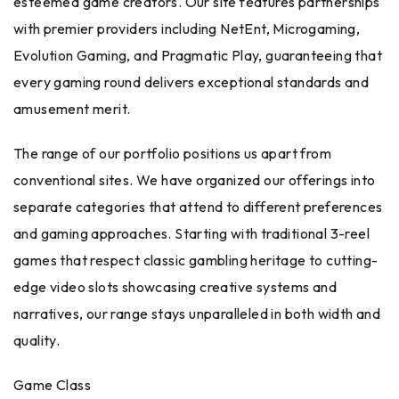
esteemed game creators. Our site features partnerships
with premier providers including NetEnt, Microgaming,
Evolution Gaming, and Pragmatic Play, guaranteeing that
every gaming round delivers exceptional standards and
amusement merit.
The range of our portfolio positions us apart from
conventional sites. We have organized our offerings into
separate categories that attend to different preferences
and gaming approaches. Starting with traditional 3-reel
games that respect classic gambling heritage to cutting-
edge video slots showcasing creative systems and
narratives, our range stays unparalleled in both width and
quality.
Game Class