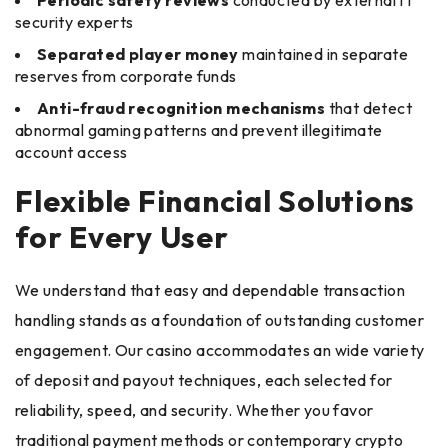
security experts
Separated player money
maintained in separate
reserves from corporate funds
Anti-fraud recognition mechanisms
that detect
abnormal gaming patterns and prevent illegitimate
account access
Flexible Financial Solutions
for Every User
We understand that easy and dependable transaction
handling stands as a foundation of outstanding customer
engagement. Our casino accommodates an wide variety
of deposit and payout techniques, each selected for
reliability, speed, and security. Whether you favor
traditional payment methods or contemporary crypto