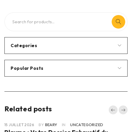
Categories
Popular Posts
Related posts
15 JUILLET 2026
BY
BEARY
IN
UNCATEGORIZED