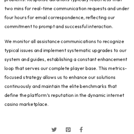
two mins for real-time communication requests and under
four hours for email correspondence, reflecting our
commitment to prompt and successful interaction.
We monitor all assistance communications to recognize
typical issues and implement systematic upgrades to our
system and guides, establishing a constant enhancement
loop that serves our complete player base. This metrics-
focused strategy allows us to enhance our solutions
continuously and maintain the elite benchmarks that
define the platform’s reputation in the dynamic internet
casino marketplace.