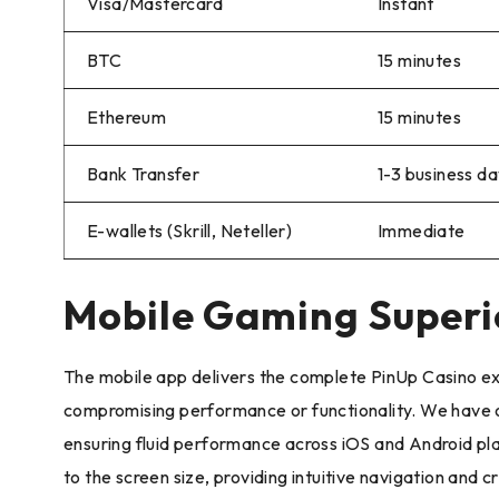
Visa/Mastercard
Instant
BTC
15 minutes
Ethereum
15 minutes
Bank Transfer
1-3 business d
E-wallets (Skrill, Neteller)
Immediate
Mobile Gaming Superi
The mobile app delivers the complete PinUp Casino ex
compromising performance or functionality. We have op
ensuring fluid performance across iOS and Android pl
to the screen size, providing intuitive navigation and 