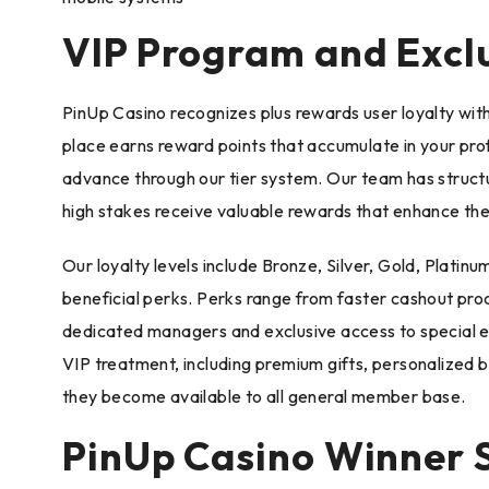
VIP Program and Exclu
PinUp Casino recognizes plus rewards user loyalty wi
place earns reward points that accumulate in your prof
advance through our tier system. Our team has struct
high stakes receive valuable rewards that enhance th
Our loyalty levels include Bronze, Silver, Gold, Platin
beneficial perks. Perks range from faster cashout pro
dedicated managers and exclusive access to special
VIP treatment, including premium gifts, personalized b
they become available to all general member base.
PinUp Casino Winner S