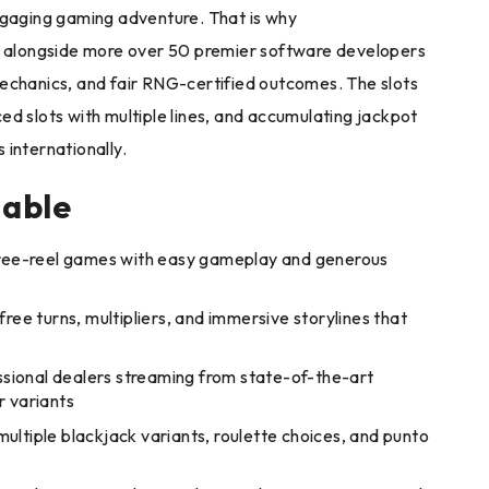
ngaging gaming adventure. That is why
 alongside more over 50 premier software developers
echanics, and fair RNG-certified outcomes. The slots
d slots with multiple lines, and accumulating jackpot
 internationally.
lable
three-reel games with easy gameplay and generous
e turns, multipliers, and immersive storylines that
sional dealers streaming from state-of-the-art
r variants
multiple blackjack variants, roulette choices, and punto