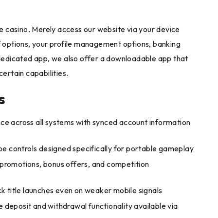
 casino. Merely access our website via your device
of options, your profile management options, banking
a dedicated app, we also offer a downloadable app that
certain capabilities.
s
e across all systems with synced account information
ipe controls designed specifically for portable gameplay
 promotions, bonus offers, and competition
 title launches even on weaker mobile signals
deposit and withdrawal functionality available via