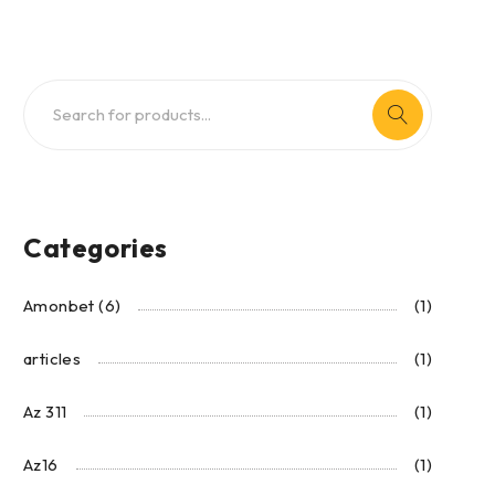
Categories
Amonbet (6)
(1)
articles
(1)
Az 311
(1)
Az16
(1)