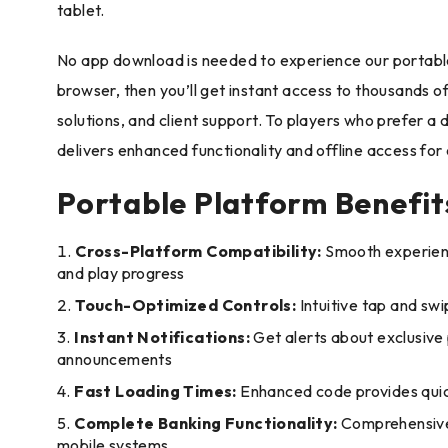
tablet.
No app download is needed to experience our portable
browser, then you’ll get instant access to thousands 
solutions, and client support. To players who prefer 
delivers enhanced functionality and offline access for 
Portable Platform Benefit
Cross-Platform Compatibility:
Smooth experienc
and play progress
Touch-Optimized Controls:
Intuitive tap and sw
Instant Notifications:
Get alerts about exclusive
announcements
Fast Loading Times:
Enhanced code provides quick
Complete Banking Functionality:
Comprehensive 
mobile systems