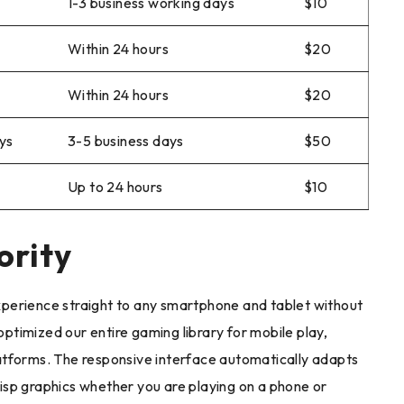
1-3 business working days
$10
Within 24 hours
$20
Within 24 hours
$20
ays
3-5 business days
$50
Up to 24 hours
$10
ority
perience straight to any smartphone and tablet without
timized our entire gaming library for mobile play,
atforms. The responsive interface automatically adapts
crisp graphics whether you are playing on a phone or