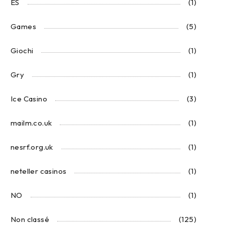
ES
(1)
Games
(5)
Giochi
(1)
Gry
(1)
Ice Casino
(3)
mailm.co.uk
(1)
nesrf.org.uk
(1)
neteller casinos
(1)
NO
(1)
Non classé
(125)