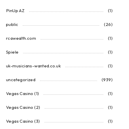
PinUp AZ
(1)
public
(26)
rcawealth.com
(1)
Spiele
(1)
uk-musicians-wanted.co.uk
(1)
uncategorized
(939)
Vegas Casino (1)
(1)
Vegas Casino (2)
(1)
Vegas Casino (3)
(1)