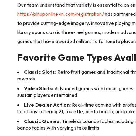
Our team understand that variety is essential to an e
https://pinuponline-in.com/registration/
has partnered
to provide cutting-edge imagery, innovative playing m
library spans classic three-reel games, modern advance
games that have awarded millions to fortunate players
Favorite Game Types Avai
Classic Slots:
Retro fruit games and traditional 
rewards
Video Slots:
Advanced games with bonus games, fre
sustain players entertained
Live Dealer Action:
Real-time gaming with profes
locations, offering 21, roulette, punto banco, and poke
Classic Games:
Timeless casino staples including 
banco tables with varying stake limits