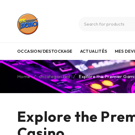
OCCASION/DESTOCKAGE
ACTUALITÉS
MES DEV
Home
/
uncategorized
/
Explore the Premier Gami
Explore the Pre
Casino