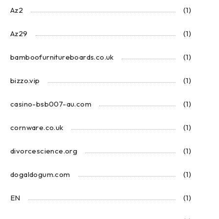
Az2
(1)
Az29
(1)
bamboofurnitureboards.co.uk
(1)
bizzo.vip
(1)
casino-bsb007-au.com
(1)
cornware.co.uk
(1)
divorcescience.org
(1)
dogaldogum.com
(1)
EN
(1)