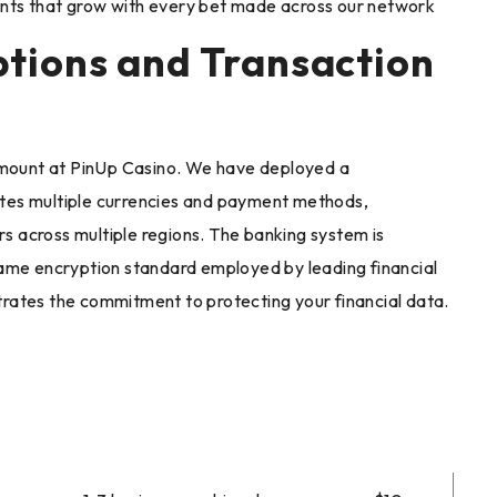
nts that grow with every bet made across our network
tions and Transaction
ramount at PinUp Casino. We have deployed a
s multiple currencies and payment methods,
 across multiple regions. The banking system is
same encryption standard employed by leading financial
rates the commitment to protecting your financial data.