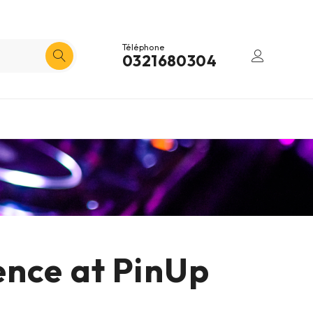
Téléphone
0321680304
ence at PinUp