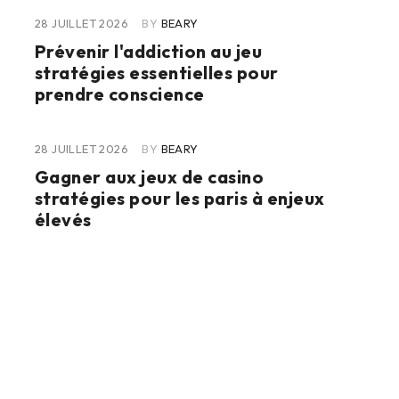
28 JUILLET 2026
BY
BEARY
Prévenir l'addiction au jeu
stratégies essentielles pour
prendre conscience
28 JUILLET 2026
BY
BEARY
Gagner aux jeux de casino
stratégies pour les paris à enjeux
élevés