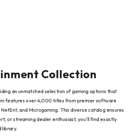
inment Collection
viding an unmatched selection of gaming options that
orm features over 4,000 titles from premier software
 NetEnt, and Microgaming. This diverse catalog ensures
t, or streaming dealer enthusiast, you’ll find exactly
 library.