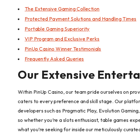
The Extensive Gaming Collection
Protected Payment Solutions and Handling Times
Portable Gaming Superiority
VIP Program and Exclusive Perks
PinUp Casino Winner Testimonials
Frequently Asked Queries
Our Extensive Enterta
Within PinUp Casino, our team pride ourselves on pro
caters to every preference and skill stage. Our platf
developers such as Pragmatic Play, Evolution Gaming,
so whether you’re a slots enthusiast, table games exper
what you’re seeking for inside our meticulously curated