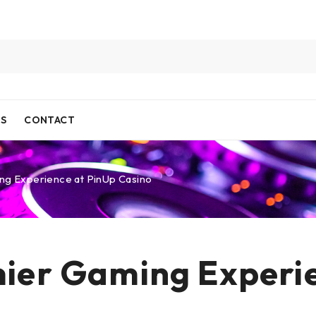
IS
CONTACT
ng Experience at PinUp Casino
mier Gaming Experi