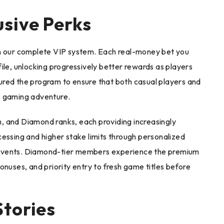
sive Perks
th our complete VIP system. Each real-money bet you
ile, unlocking progressively better rewards as players
ured the program to ensure that both casual players and
e gaming adventure.
um, and Diamond ranks, each providing increasingly
cessing and higher stake limits through personalized
 events. Diamond-tier members experience the premium
onuses, and priority entry to fresh game titles before
tories