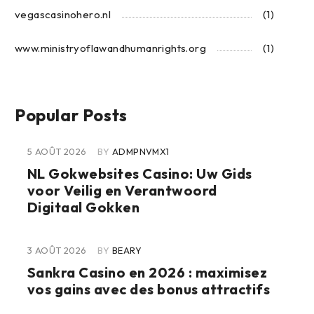
vegascasinohero.nl
(1)
www.ministryoflawandhumanrights.org
(1)
Popular Posts
5 AOÛT 2026
BY
ADMPNVMX1
NL Gokwebsites Casino: Uw Gids
voor Veilig en Verantwoord
Digitaal Gokken
3 AOÛT 2026
BY
BEARY
Sankra Casino en 2026 : maximisez
vos gains avec des bonus attractifs