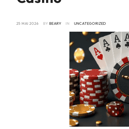
25 MAI 2026
BY
BEARY
IN
UNCATEGORIZED