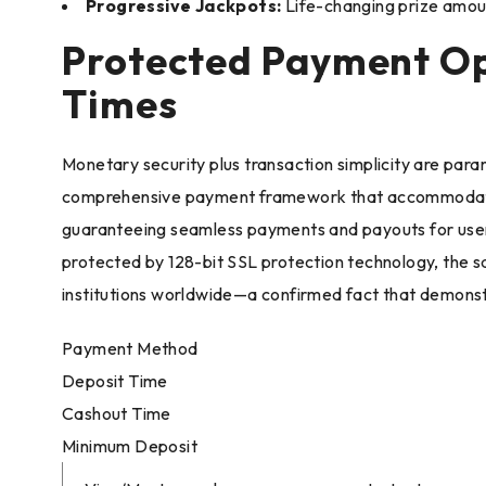
Progressive Jackpots:
Life-changing prize amou
Protected Payment Op
Times
Monetary security plus transaction simplicity are pa
comprehensive payment framework that accommodate
guaranteeing seamless payments and payouts for users
protected by 128-bit SSL protection technology, the 
institutions worldwide—a confirmed fact that demonst
Payment Method
Deposit Time
Cashout Time
Minimum Deposit