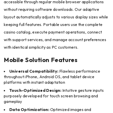
accessible through regular mobile browser applications
without requiring software downloads. Our adaptive
layout automatically adjusts to various display sizes while
keeping full features. Portable users use the complete
casino catalog, execute payment operations, connect
with support services, and manage account preferences
with identical simplicity as PC customers.
Mobile Solution Features
Universal Compatibility:
Flawless performance
throughout iPhone, Android OS, and tablet device
platforms with instant adaptation
Touch-Optimized Design:
Intuitive gesture inputs
purposely developed for touch screen browsing and
gameplay
Data Optimization:
Optimized images and