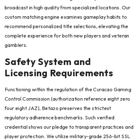
broadcast in high quality from specialized locations. Our
custom matching engine examines gameplay habits to
recommend personalized title selections, elevating the
complete experience for both new players and veteran
gamblers.
Safety System and
Licensing Requirements
Functioning within the regulation of the Curacao Gaming
Control Commission (authorization reference eight zero
four eight JAZ), Betazo preserves the strictest
regulatory adherence benchmarks. Such verified
credential shows our pledge to transparent practices and
player protection. We utilize military-grade 256-bit SSL