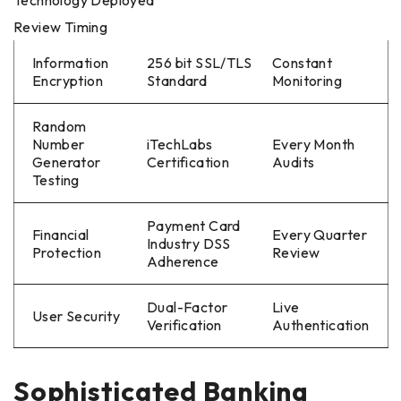
Review Timing
Information
256 bit SSL/TLS
Constant
Encryption
Standard
Monitoring
Random
Number
iTechLabs
Every Month
Generator
Certification
Audits
Testing
Payment Card
Financial
Every Quarter
Industry DSS
Protection
Review
Adherence
Dual-Factor
Live
User Security
Verification
Authentication
Sophisticated Banking