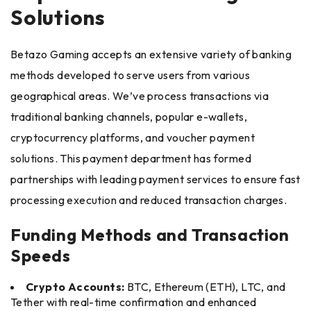
Solutions
Betazo Gaming accepts an extensive variety of banking
methods developed to serve users from various
geographical areas. We’ve process transactions via
traditional banking channels, popular e-wallets,
cryptocurrency platforms, and voucher payment
solutions. This payment department has formed
partnerships with leading payment services to ensure fast
processing execution and reduced transaction charges.
Funding Methods and Transaction
Speeds
Crypto Accounts:
BTC, Ethereum (ETH), LTC, and
Tether with real-time confirmation and enhanced