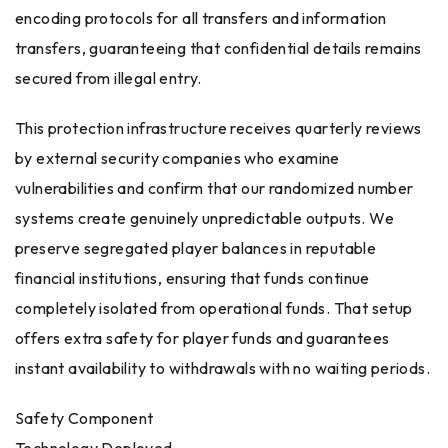
encoding protocols for all transfers and information
transfers, guaranteeing that confidential details remains
secured from illegal entry.
This protection infrastructure receives quarterly reviews
by external security companies who examine
vulnerabilities and confirm that our randomized number
systems create genuinely unpredictable outputs. We
preserve segregated player balances in reputable
financial institutions, ensuring that funds continue
completely isolated from operational funds. That setup
offers extra safety for player funds and guarantees
instant availability to withdrawals with no waiting periods.
Safety Component
Technology Deployed