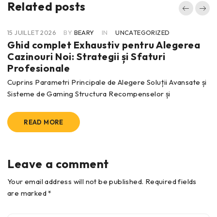
Related posts
15 JUILLET 2026
BY
BEARY
IN
UNCATEGORIZED
Ghid complet Exhaustiv pentru Alegerea
Cazinouri Noi: Strategii și Sfaturi
Profesionale
Cuprins Parametri Principale de Alegere Soluții Avansate și
Sisteme de Gaming Structura Recompenselor și
READ MORE
Leave a comment
Your email address will not be published. Required fields
are marked *