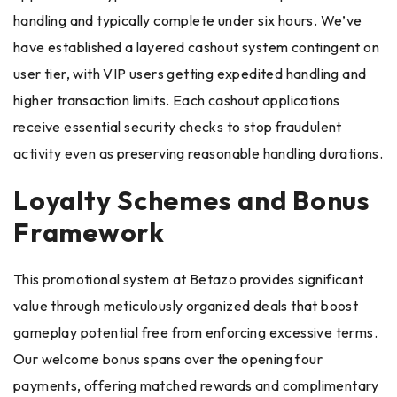
handling and typically complete under six hours. We’ve
have established a layered cashout system contingent on
user tier, with VIP users getting expedited handling and
higher transaction limits. Each cashout applications
receive essential security checks to stop fraudulent
activity even as preserving reasonable handling durations.
Loyalty Schemes and Bonus
Framework
This promotional system at Betazo provides significant
value through meticulously organized deals that boost
gameplay potential free from enforcing excessive terms.
Our welcome bonus spans over the opening four
payments, offering matched rewards and complimentary