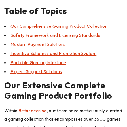
Table of Topics
Our Comprehensive Gaming Product Collection
Safety Framework and Licensing Standards
Modern Payment Solutions
Incentive Schemes and Promotion System
Portable Gaming Interface
Expert Support Solutions
Our Extensive Complete
Gaming Product Portfolio
Within
Betazocasino
, our team have meticulously curated
a gaming collection that encompasses over 3500 games