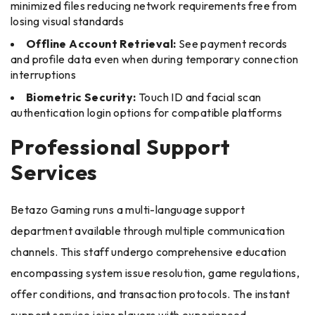
minimized files reducing network requirements free from
losing visual standards
Offline Account Retrieval:
See payment records
and profile data even when during temporary connection
interruptions
Biometric Security:
Touch ID and facial scan
authentication login options for compatible platforms
Professional Support
Services
Betazo Gaming runs a multi-language support
department available through multiple communication
channels. This staff undergo comprehensive education
encompassing system issue resolution, game regulations,
offer conditions, and transaction protocols. The instant
support service joins players with experienced