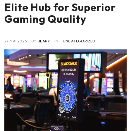
Elite Hub for Superior
Gaming Quality
27 MAI 2026
BY
BEARY
IN
UNCATEGORIZED