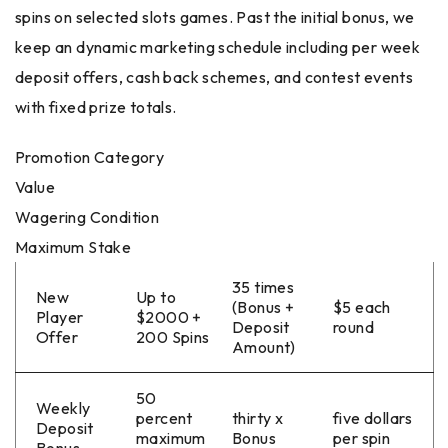
spins on selected slots games. Past the initial bonus, we
keep an dynamic marketing schedule including per week
deposit offers, cash back schemes, and contest events
with fixed prize totals.
Promotion Category
Value
Wagering Condition
Maximum Stake
35 times
New
Up to
(Bonus +
$5 each
Player
$2000 +
Deposit
round
Offer
200 Spins
Amount)
50
Weekly
percent
thirty x
five dollars
Deposit
maximum
Bonus
per spin
Bonus