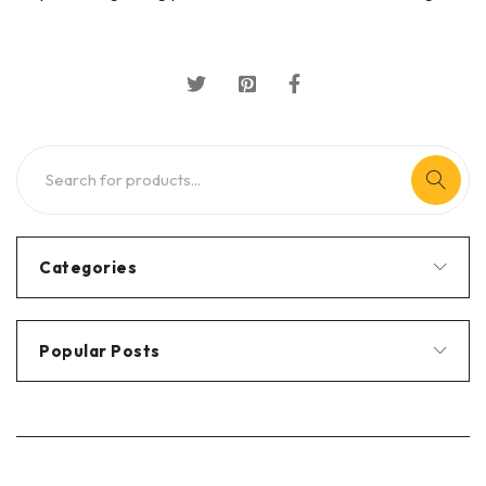
Categories
Popular Posts