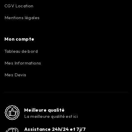
CGV Location
Mentions légales
Mon compte
Tableau de bord
Mes Informations
Mes Devis
Meilleure qualité
La meilleure qualité est ici
Assistance 24h/24 et 7j/7