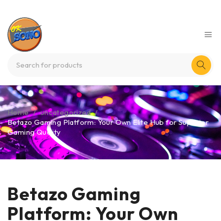
Home
/
uncategorized
/
Betazo Gaming Platform: Your Own Elite Hub for Superior
Gaming Quality
Betazo Gaming
Platform: Your Own