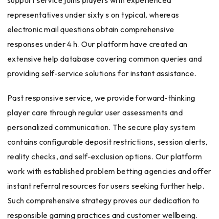
representatives under sixty s on typical, whereas
electronic mail questions obtain comprehensive
responses under 4 h. Our platform have created an
extensive help database covering common queries and
providing self-service solutions for instant assistance.
Past responsive service, we provide forward-thinking
player care through regular user assessments and
personalized communication. The secure play system
contains configurable deposit restrictions, session alerts,
reality checks, and self-exclusion options. Our platform
work with established problem betting agencies and offer
instant referral resources for users seeking further help.
Such comprehensive strategy proves our dedication to
responsible gaming practices and customer wellbeing.