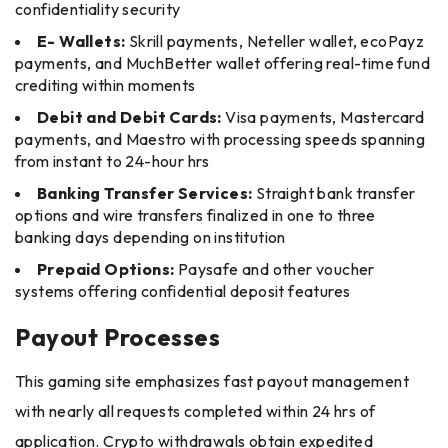
confidentiality security
E- Wallets:
Skrill payments, Neteller wallet, ecoPayz
payments, and MuchBetter wallet offering real-time fund
crediting within moments
Debit and Debit Cards:
Visa payments, Mastercard
payments, and Maestro with processing speeds spanning
from instant to 24-hour hrs
Banking Transfer Services:
Straight bank transfer
options and wire transfers finalized in one to three
banking days depending on institution
Prepaid Options:
Paysafe and other voucher
systems offering confidential deposit features
Payout Processes
This gaming site emphasizes fast payout management
with nearly all requests completed within 24 hrs of
application. Crypto withdrawals obtain expedited