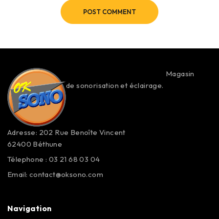
POST COMMENT
Magasin
de sonorisation et éclairage.
Adresse: 202 Rue Benoîte Vincent
62400 Béthune
Télephone : 03 21 68 03 04
Email:
contact@oksono.com
Navigation