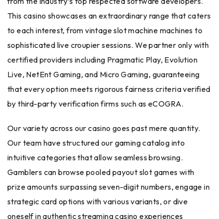
from the industry’s top respected software developers.
This casino showcases an extraordinary range that caters
to each interest, from vintage slot machine machines to
sophisticated live croupier sessions. We partner only with
certified providers including Pragmatic Play, Evolution
Live, NetEnt Gaming, and Micro Gaming, guaranteeing
that every option meets rigorous fairness criteria verified
by third-party verification firms such as eCOGRA.
Our variety across our casino goes past mere quantity.
Our team have structured our gaming catalog into
intuitive categories that allow seamless browsing.
Gamblers can browse pooled payout slot games with
prize amounts surpassing seven-digit numbers, engage in
strategic card options with various variants, or dive
oneself in authentic streaming casino experiences