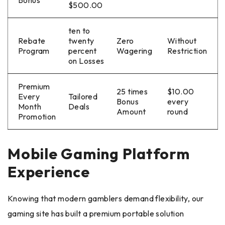
$500.00
ten to
Rebate
twenty
Zero
Without
Program
percent
Wagering
Restriction
on Losses
Premium
25 times
$10.00
Every
Tailored
Bonus
every
Month
Deals
Amount
round
Promotion
Mobile Gaming Platform
Experience
Knowing that modern gamblers demand flexibility, our
gaming site has built a premium portable solution