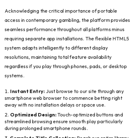
Acknowledging the critical importance of portable
access in contemporary gambling, the platform provides
seamless performance throughout all platforms minus
requiring separate app installations. The flexible HTML5
system adapts intelligently to different display
resolutions, maintaining total feature availability
regardless if you play through phones, pads, or desktop
systems.
Instant Entry:
Just browse to our site through any
smartphone web browser to commence betting right
away with no installation delays or space use.
Optimized Design:
Touch-optimized buttons and
streamlined browsing ensure smooth play particularly
during prolonged smartphone rounds.
Complete Title Collection:
Reach our entire library