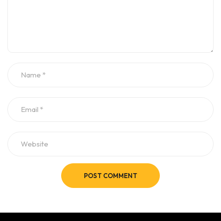
POST COMMENT