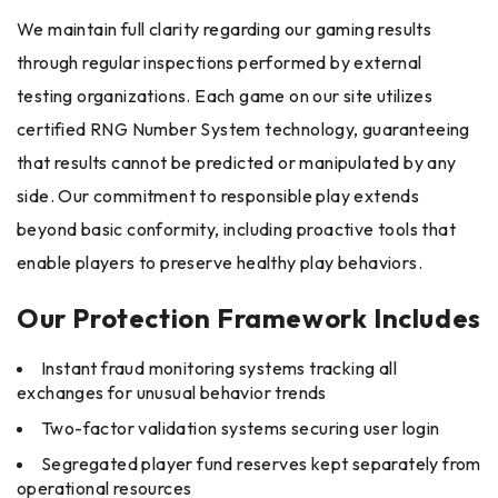
We maintain full clarity regarding our gaming results
through regular inspections performed by external
testing organizations. Each game on our site utilizes
certified RNG Number System technology, guaranteeing
that results cannot be predicted or manipulated by any
side. Our commitment to responsible play extends
beyond basic conformity, including proactive tools that
enable players to preserve healthy play behaviors.
Our Protection Framework Includes
Instant fraud monitoring systems tracking all
exchanges for unusual behavior trends
Two-factor validation systems securing user login
Segregated player fund reserves kept separately from
operational resources