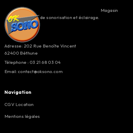
Magasin
de sonorisation et éclairage.
Adresse: 202 Rue Benoîte Vincent
62400 Béthune
Télephone : 03 21 68 03 04
Email:
contact@oksono.com
Navigation
CGV Location
Mentions légales