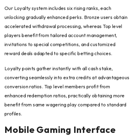
Our Loyalty system includes six rising ranks, each
unlocking gradually enhanced perks. Bronze users obtain
accelerated withdrawal processing, whereas Top level
players benefit from tailored account management,
invitations to special competitions, and customized
reward deals adapted to specific betting choices.
Loyalty points gather instantly with all cash stake,
converting seamlessly into extra credits at advantageous
conversion ratios. Top level members profit from
enhanced redemption ratios, practically obtaining more
benefit from same wagering play compared to standard
profiles.
Mobile Gaming Interface