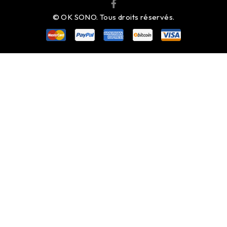
© OK SONO. Tous droits réservés.