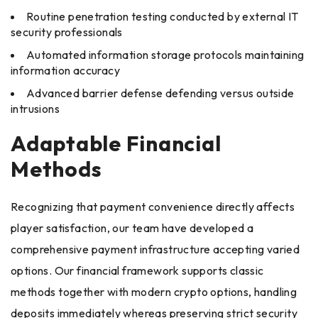
Routine penetration testing conducted by external IT
security professionals
Automated information storage protocols maintaining
information accuracy
Advanced barrier defense defending versus outside
intrusions
Adaptable Financial
Methods
Recognizing that payment convenience directly affects
player satisfaction, our team have developed a
comprehensive payment infrastructure accepting varied
options. Our financial framework supports classic
methods together with modern crypto options, handling
deposits immediately whereas preserving strict security