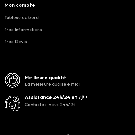
Mon compte
Tableau de bord
Mes Informations
Mes Devis
Meilleure qualité
La meilleure qualité est ici
Assistance 24h/24 et 7j/7
Contactez-nous 24h/24