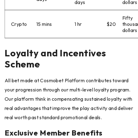
days
dollars
Fifty
Crypto
15 mins
1 hr
$20
thousa
dollars
Loyalty and Incentives
Scheme
All bet made at Cosmobet Platform contributes toward
your progression through our multi-level loyalty program.
Our platform think in compensating sustained loyalty with
real advantages that improve the play activity and deliver
real worth past standard promotional deals.
Exclusive Member Benefits