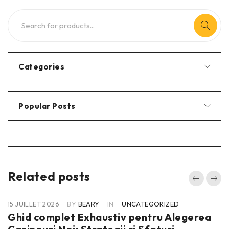
Categories
Popular Posts
Related posts
15 JUILLET 2026
BY
BEARY
IN
UNCATEGORIZED
Ghid complet Exhaustiv pentru Alegerea