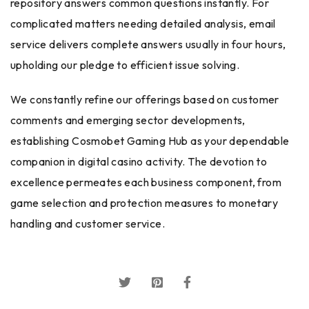
repository answers common questions instantly. For
complicated matters needing detailed analysis, email
service delivers complete answers usually in four hours,
upholding our pledge to efficient issue solving.
We constantly refine our offerings based on customer
comments and emerging sector developments,
establishing Cosmobet Gaming Hub as your dependable
companion in digital casino activity. The devotion to
excellence permeates each business component, from
game selection and protection measures to monetary
handling and customer service.