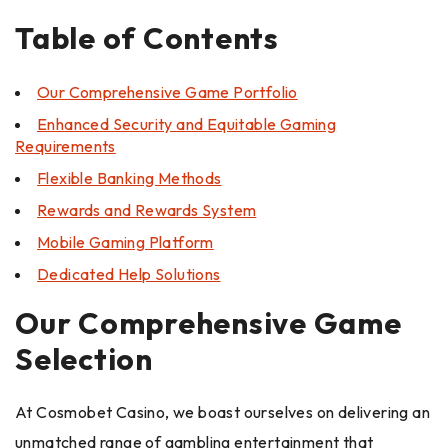
Table of Contents
Our Comprehensive Game Portfolio
Enhanced Security and Equitable Gaming
Requirements
Flexible Banking Methods
Rewards and Rewards System
Mobile Gaming Platform
Dedicated Help Solutions
Our Comprehensive Game
Selection
At Cosmobet Casino, we boast ourselves on delivering an
unmatched range of gambling entertainment that