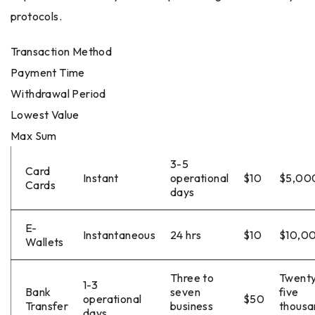
protocols.
Transaction Method
Payment Time
Withdrawal Period
Lowest Value
Max Sum
3-5
Card
Instant
operational
$10
$5,00
Cards
days
E-
Instantaneous
24 hrs
$10
$10,0
Wallets
Three to
Twent
1-3
Bank
seven
five
operational
$50
Transfer
business
thousa
days