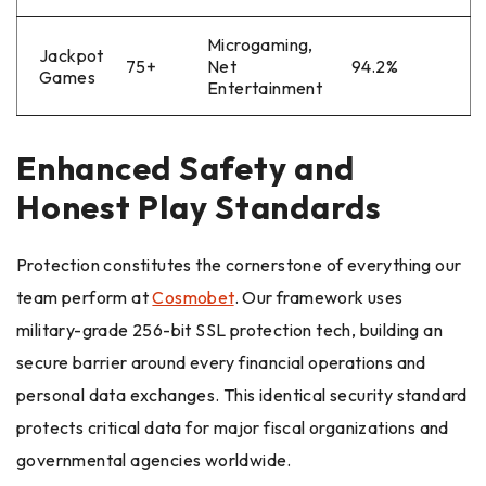
Microgaming,
Jackpot
75+
Net
94.2%
Games
Entertainment
Enhanced Safety and
Honest Play Standards
Protection constitutes the cornerstone of everything our
team perform at
Cosmobet
. Our framework uses
military-grade 256-bit SSL protection tech, building an
secure barrier around every financial operations and
personal data exchanges. This identical security standard
protects critical data for major fiscal organizations and
governmental agencies worldwide.