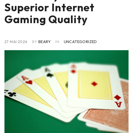
Superior Internet
Gaming Quality
27 MAI 2026
BY
BEARY
IN
UNCATEGORIZED