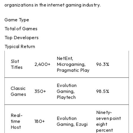
organizations in the internet gaming industry.
Game Type
Total of Games
Top Developers
Typical Return
NetEnt,
Slot
2,400+
Microgaming,
96.3%
Titles
Pragmatic Play
Evolution
Classic
350+
Gaming,
98.5%
Games
Playtech
Ninety-
Real-
Evolution
seven point
time
180+
Gaming, Ezugi
eight
Host
percent