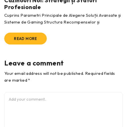
Cazinouri Noi: Strategii și Sfaturi
Profesionale
Cuprins Parametri Principale de Alegere Soluții Avansate și
Sisteme de Gaming Structura Recompenselor și
READ MORE
Leave a comment
Your email address will not be published. Required fields
are marked *