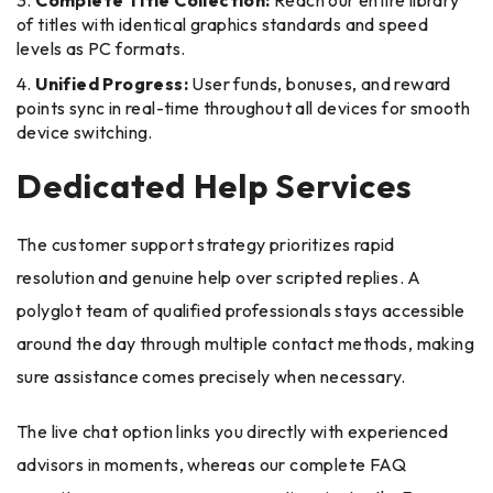
of titles with identical graphics standards and speed
levels as PC formats.
Unified Progress:
User funds, bonuses, and reward
points sync in real-time throughout all devices for smooth
device switching.
Dedicated Help Services
The customer support strategy prioritizes rapid
resolution and genuine help over scripted replies. A
polyglot team of qualified professionals stays accessible
around the day through multiple contact methods, making
sure assistance comes precisely when necessary.
The live chat option links you directly with experienced
advisors in moments, whereas our complete FAQ