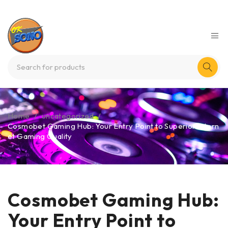
Home
/
uncategorized
/
Cosmobet Gaming Hub: Your Entry Point to Superior Intern
et Gaming Quality
Cosmobet Gaming Hub:
Your Entry Point to