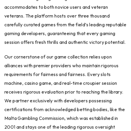
accommodates to both novice users and veteran
veterans. The platform hosts over three thousand
carefully curated games from the field’s leading reputable
gaming developers, guaranteeing that every gaming
session offers fresh thrills and authentic victory potential.
Our cornerstone of our game collection relies upon
alliances with premier providers who maintain rigorous
requirements for fairness and fairness. Every slots
machine, casino game, and real-time croupier session
receives rigorous evaluation prior to reaching the library.
We partner exclusively with developers possessing
certifications from acknowledged betting bodies, like the
Malta Gambling Commission, which was established in
2001 and stays one of the leading rigorous oversight