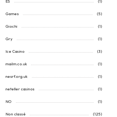
ES
(1)
Games
(5)
Giochi
(1)
Gry
(1)
Ice Casino
(3)
mailm.co.uk
(1)
nesrf.org.uk
(1)
neteller casinos
(1)
NO
(1)
Non classé
(125)