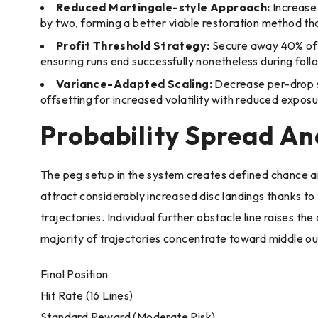
Reduced Martingale-style Approach:
Increase 
by two, forming a better viable restoration method th
Profit Threshold Strategy:
Secure away 40% of p
ensuring runs end successfully nonetheless during foll
Variance-Adapted Scaling:
Decrease per-drop st
offsetting for increased volatility with reduced expos
Probability Spread An
The peg setup in the system creates defined chance ar
attract considerably increased disc landings thanks to t
trajectories. Individual further obstacle line raises th
majority of trajectories concentrate toward middle o
Final Position
Hit Rate (16 Lines)
Standard Reward (Moderate Risk)