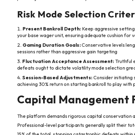
Risk Mode Selection Criter
Present Bankroll Depth:
Keep aggressive setting
your base wager unit, ensuring adequate cushion for vo
Gaming Duration Goals:
Conservative levels lengt
sessions rather than aggressive gain targeting
Fluctuation Acceptance Assessment:
Truthful 
defeats ought to dictate volatility mode selection gre
Session-Based Adjustments:
Consider initiating
achieving 30% return on starting bankroll to play wit
Capital Management
The platform demands rigorous capital conservation app
Professional-level participants generally split their t
15% of the total, stopping catastrophic defeats within