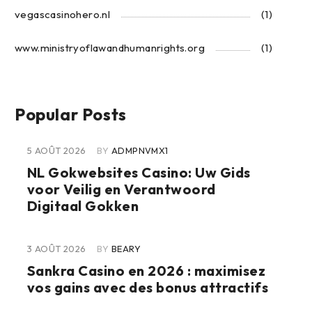
vegascasinohero.nl
(1)
www.ministryoflawandhumanrights.org
(1)
Popular Posts
5 AOÛT 2026
BY
ADMPNVMX1
NL Gokwebsites Casino: Uw Gids
voor Veilig en Verantwoord
Digitaal Gokken
3 AOÛT 2026
BY
BEARY
Sankra Casino en 2026 : maximisez
vos gains avec des bonus attractifs