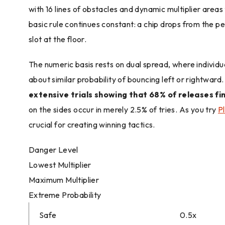
with 16 lines of obstacles and dynamic multiplier are
basic rule continues constant: a chip drops from the pe
slot at the floor.
The numeric basis rests on dual spread, where individua
about similar probability of bouncing left or rightward.
extensive trials showing that 68% of releases fin
on the sides occur in merely 2.5% of tries. As you try
P
crucial for creating winning tactics.
Danger Level
Lowest Multiplier
Maximum Multiplier
Extreme Probability
Safe
0.5x