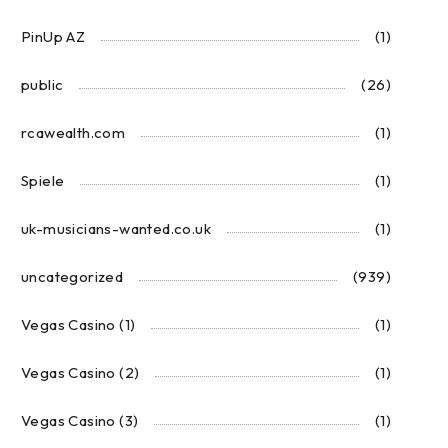
PinUp AZ
(1)
public
(26)
rcawealth.com
(1)
Spiele
(1)
uk-musicians-wanted.co.uk
(1)
uncategorized
(939)
Vegas Casino (1)
(1)
Vegas Casino (2)
(1)
Vegas Casino (3)
(1)