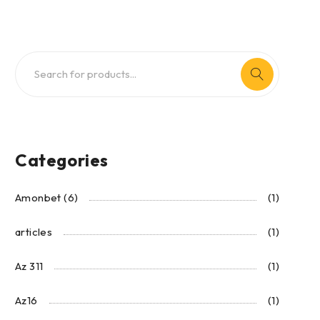
Categories
Amonbet (6)
(1)
articles
(1)
Az 311
(1)
Az16
(1)