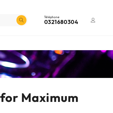
Téléphone
0321680304
e for Maximum