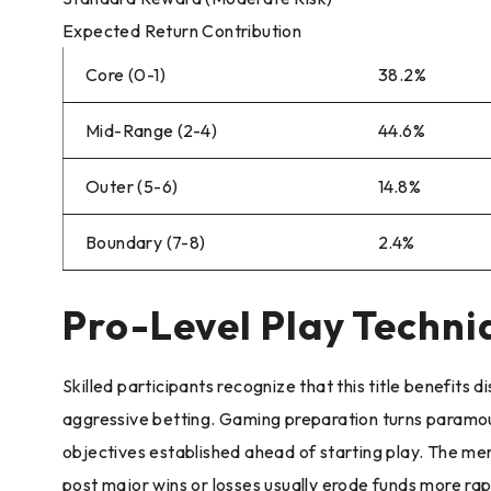
Expected Return Contribution
Core (0-1)
38.2%
Mid-Range (2-4)
44.6%
Outer (5-6)
14.8%
Boundary (7-8)
2.4%
Pro-Level Play Techni
Skilled participants recognize that this title benefit
aggressive betting. Gaming preparation turns paramoun
objectives established ahead of starting play. The m
post major wins or losses usually erode funds more rap