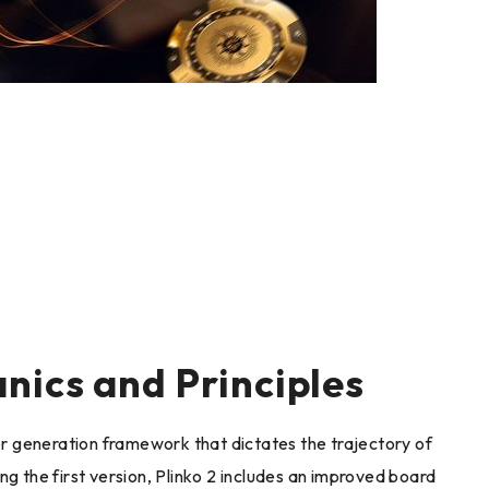
ics and Principles
 generation framework that dictates the trajectory of
ng the first version, Plinko 2 includes an improved board