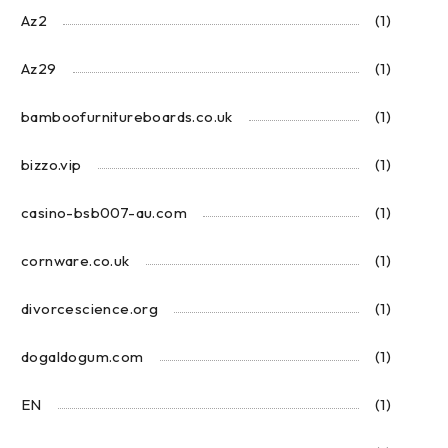
Az2
(1)
Az29
(1)
bamboofurnitureboards.co.uk
(1)
bizzo.vip
(1)
casino-bsb007-au.com
(1)
cornware.co.uk
(1)
divorcescience.org
(1)
dogaldogum.com
(1)
EN
(1)