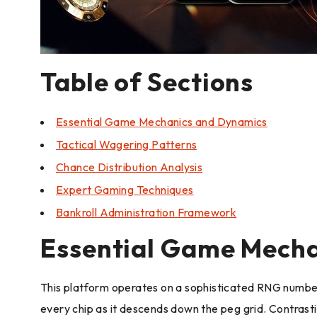
Table of Sections
Essential Game Mechanics and Dynamics
Tactical Wagering Patterns
Chance Distribution Analysis
Expert Gaming Techniques
Bankroll Administration Framework
Essential Game Mechan
This platform operates on a sophisticated RNG number
every chip as it descends down the peg grid. Contrasti