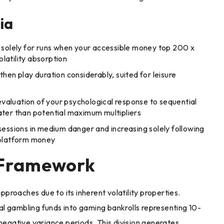
ia
 solely for runs when your accessible money top 200 x
latility absorption
hen play duration considerably, suited for leisure
evaluation of your psychological response to sequential
ater than potential maximum multipliers
 sessions in medium danger and increasing solely following
h platform money
 Framework
roaches due to its inherent volatility properties.
otal gambling funds into gaming bankrolls representing 10-
 negative variance periods. This division generates