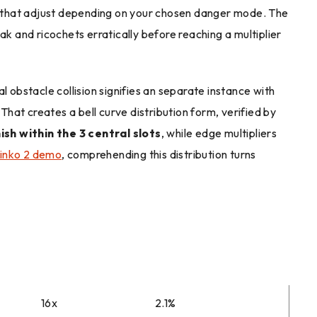
as that adjust depending on your chosen danger mode. The
ak and ricochets erratically before reaching a multiplier
l obstacle collision signifies an separate instance with
 That creates a bell curve distribution form, verified by
ish within the 3 central slots
, while edge multipliers
linko 2 demo
, comprehending this distribution turns
16x
2.1%