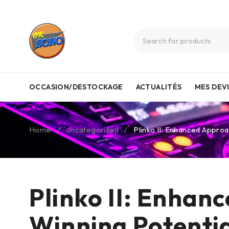
OCCASION/DESTOCKAGE
ACTUALITÉS
MES DEV
Home
/
uncategorized
/
Plinko II: Enhanced Appro
Plinko II: Enha
Winning Potenti