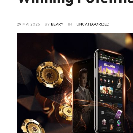
29 MAI 2026
BY
BEARY
IN
UNCATEGORIZED