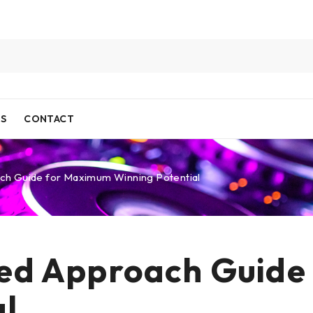
IS
CONTACT
ach Guide for Maximum Winning Potential
nced Approach Guid
al