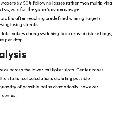
wagers by 50% following losses rather than multiplying
at adjusts for the game’s numeric edge
rofits after reaching predefined winning targets,
owing losing streaks
ake values during switching to increased risk settings,
ure per drop
alysis
eas across the lower multiplier slots. Center zones
he statistical calculations dictating possible
e quantity of possible paths dramatically, however
utcomes.