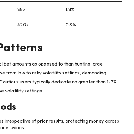
88x
1.8%
420x
0.9%
Patterns
ical bet amounts as opposed to than hunting large
e from low to risky volatility settings, demanding
Cautious users typically dedicate no greater than 1-2%
e volatility settings.
hods
 irrespective of prior results, protecting money across
iance swings