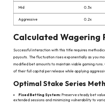
Mid
0.3x
Aggressive
0.2x
Calculated Wagering 
Successful interaction with this title requires method
payouts. The fluctuation rises exponentially as you mov
modified bet amounts to maintain viable gaming runs. 
of their full capital per release while applying aggressiv
Optimal Stake Series Met
Fixed Betting System:
Preserve steady bet values
extended sessions and minimizing vulnerability to var