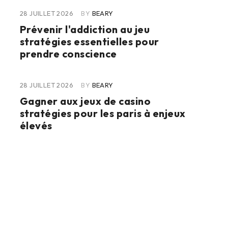
28 JUILLET 2026
BY
BEARY
Prévenir l'addiction au jeu
stratégies essentielles pour
prendre conscience
28 JUILLET 2026
BY
BEARY
Gagner aux jeux de casino
stratégies pour les paris à enjeux
élevés