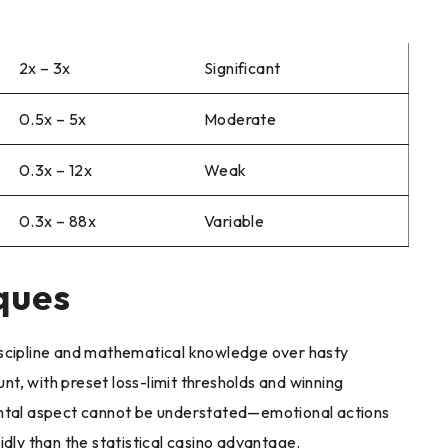
2x – 3x
Significant
0.5x – 5x
Moderate
0.3x – 12x
Weak
0.3x – 88x
Variable
ques
s discipline and mathematical knowledge over hasty
t, with preset loss-limit thresholds and winning
ental aspect cannot be understated—emotional actions
idly than the statistical casino advantage.