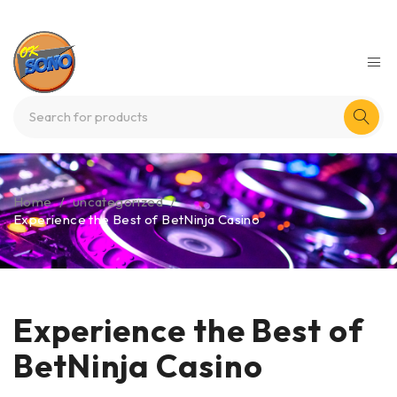
Home
/
uncategorized
/
Experience the Best of BetNinja Casino
Experience the Best of
BetNinja Casino