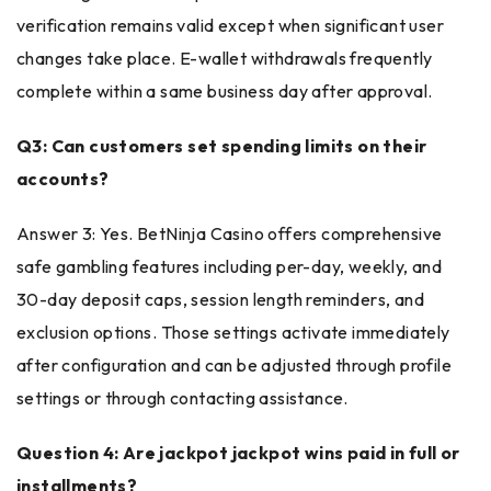
verification remains valid except when significant user
changes take place. E-wallet withdrawals frequently
complete within a same business day after approval.
Q3: Can customers set spending limits on their
accounts?
Answer 3: Yes. BetNinja Casino offers comprehensive
safe gambling features including per-day, weekly, and
30-day deposit caps, session length reminders, and
exclusion options. Those settings activate immediately
after configuration and can be adjusted through profile
settings or through contacting assistance.
Question 4: Are jackpot jackpot wins paid in full or
installments?