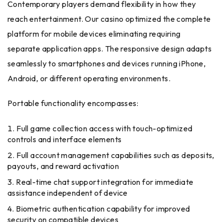
Contemporary players demand flexibility in how they
reach entertainment. Our casino optimized the complete
platform for mobile devices eliminating requiring
separate application apps. The responsive design adapts
seamlessly to smartphones and devices running iPhone,
Android, or different operating environments.
Portable functionality encompasses:
Full game collection access with touch-optimized
controls and interface elements
Full account management capabilities such as deposits,
payouts, and reward activation
Real-time chat support integration for immediate
assistance independent of device
Biometric authentication capability for improved
security on compatible devices