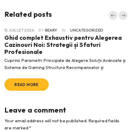
Related posts
15 JUILLET 2026
BY
BEARY
IN
UNCATEGORIZED
Ghid complet Exhaustiv pentru Alegerea
Cazinouri Noi: Strategii și Sfaturi
Profesionale
Cuprins Parametri Principale de Alegere Soluții Avansate și
Sisteme de Gaming Structura Recompenselor și
READ MORE
Leave a comment
Your email address will not be published. Required fields
are marked *