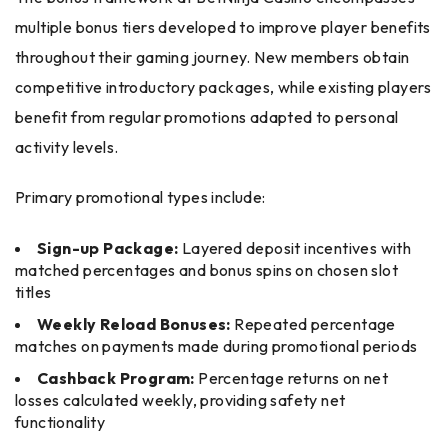
multiple bonus tiers developed to improve player benefits
throughout their gaming journey. New members obtain
competitive introductory packages, while existing players
benefit from regular promotions adapted to personal
activity levels.
Primary promotional types include:
Sign-up Package:
Layered deposit incentives with
matched percentages and bonus spins on chosen slot
titles
Weekly Reload Bonuses:
Repeated percentage
matches on payments made during promotional periods
Cashback Program:
Percentage returns on net
losses calculated weekly, providing safety net
functionality