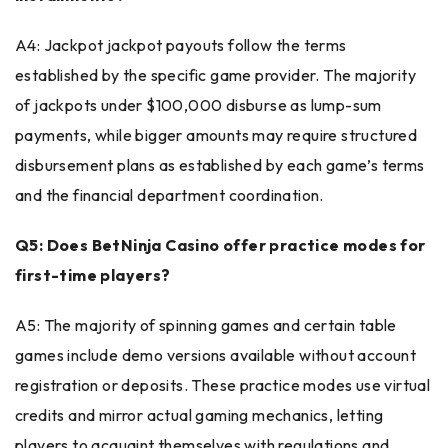
A4: Jackpot jackpot payouts follow the terms
established by the specific game provider. The majority
of jackpots under $100,000 disburse as lump-sum
payments, while bigger amounts may require structured
disbursement plans as established by each game’s terms
and the financial department coordination.
Q5: Does BetNinja Casino offer practice modes for
first-time players?
A5: The majority of spinning games and certain table
games include demo versions available without account
registration or deposits. These practice modes use virtual
credits and mirror actual gaming mechanics, letting
players to acquaint themselves with regulations and