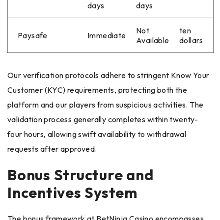
days
days
Not
ten
Paysafe
Immediate
Available
dollars
Our verification protocols adhere to stringent Know Your
Customer (KYC) requirements, protecting both the
platform and our players from suspicious activities. The
validation process generally completes within twenty-
four hours, allowing swift availability to withdrawal
requests after approved.
Bonus Structure and
Incentives System
The bonus framework at BetNinja Casino encompasses