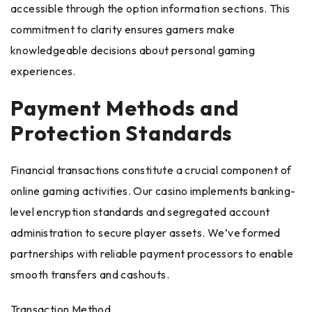
accessible through the option information sections. This
commitment to clarity ensures gamers make
knowledgeable decisions about personal gaming
experiences.
Payment Methods and
Protection Standards
Financial transactions constitute a crucial component of
online gaming activities. Our casino implements banking-
level encryption standards and segregated account
administration to secure player assets. We’ve formed
partnerships with reliable payment processors to enable
smooth transfers and cashouts.
Transaction Method