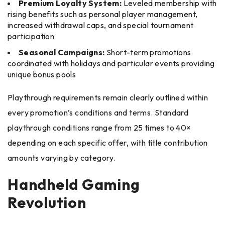
Premium Loyalty System:
Leveled membership with
rising benefits such as personal player management,
increased withdrawal caps, and special tournament
participation
Seasonal Campaigns:
Short-term promotions
coordinated with holidays and particular events providing
unique bonus pools
Playthrough requirements remain clearly outlined within
every promotion’s conditions and terms. Standard
playthrough conditions range from 25 times to 40×
depending on each specific offer, with title contribution
amounts varying by category.
Handheld Gaming
Revolution