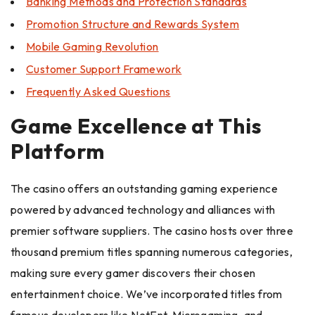
Banking Methods and Protection Standards
Promotion Structure and Rewards System
Mobile Gaming Revolution
Customer Support Framework
Frequently Asked Questions
Game Excellence at This
Platform
The casino offers an outstanding gaming experience
powered by advanced technology and alliances with
premier software suppliers. The casino hosts over three
thousand premium titles spanning numerous categories,
making sure every gamer discovers their chosen
entertainment choice. We’ve incorporated titles from