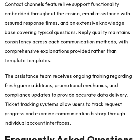
Contact channels feature live support functionality
embedded throughout the casino, email assistance with
assured response times, and an extensive knowledge
base covering typical questions. Reply quality maintains
consistency across each communication methods, with
comprehensive explanations provided rather than
template templates.
The assistance team receives ongoing training regarding
fresh game additions, promotional mechanics, and
compliance updates to provide accurate data delivery.
Ticket tracking systems allow users to track request
progress and examine communication history through
individual account interfaces.
Frequently Asked Questions