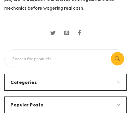
mechanics before wagering real cash.
Categories
Popular Posts