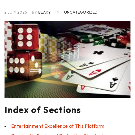
2 JUIN 2026
BY
BEARY
IN
UNCATEGORIZED
Index of Sections
Entertainment Excellence at This Platform