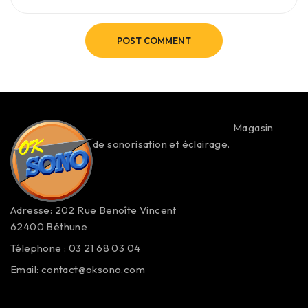
POST COMMENT
Magasin
de sonorisation et éclairage.
Adresse: 202 Rue Benoîte Vincent
62400 Béthune
Télephone : 03 21 68 03 04
Email:
contact@oksono.com