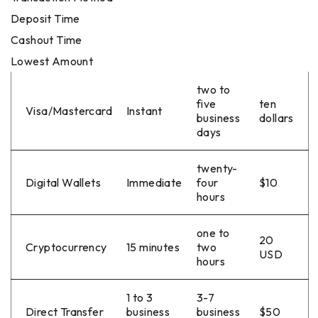
Deposit Time
Cashout Time
Lowest Amount
two to
five
ten
Visa/Mastercard
Instant
business
dollars
days
twenty-
Digital Wallets
Immediate
four
$10
hours
one to
20
Cryptocurrency
15 minutes
two
USD
hours
1 to 3
3-7
Direct Transfer
business
business
$50