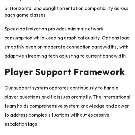
Horizontal and upright orientation compatibility across
each game classes
Speed optimization provides minimal network
consumption while keeping graphical quality. Options load
smoothly even on moderate connection bandwidths, with
adaptive streaming tech adjusting to current bandwidth.
Player Support Framework
Our support system operates continuously to handle
player questions and fix issues promptly. The international
team holds comprehensive system knowledge and power
to address complex situations without excessive
escalation lags.