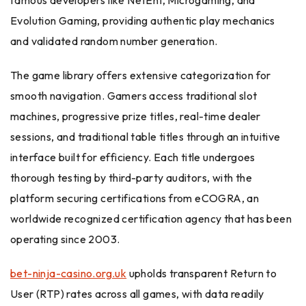
famous developers like NetEnt, Microgaming, and
Evolution Gaming, providing authentic play mechanics
and validated random number generation.
The game library offers extensive categorization for
smooth navigation. Gamers access traditional slot
machines, progressive prize titles, real-time dealer
sessions, and traditional table titles through an intuitive
interface built for efficiency. Each title undergoes
thorough testing by third-party auditors, with the
platform securing certifications from eCOGRA, an
worldwide recognized certification agency that has been
operating since 2003.
bet-ninja-casino.org.uk
upholds transparent Return to
User (RTP) rates across all games, with data readily