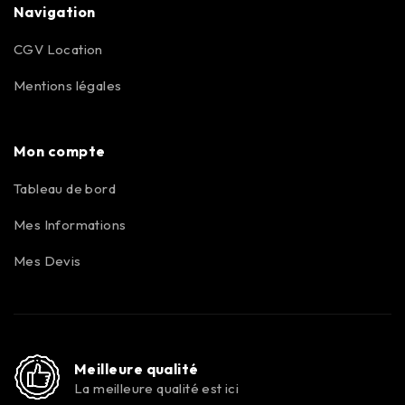
Navigation
CGV Location
Mentions légales
Mon compte
Tableau de bord
Mes Informations
Mes Devis
Meilleure qualité
La meilleure qualité est ici