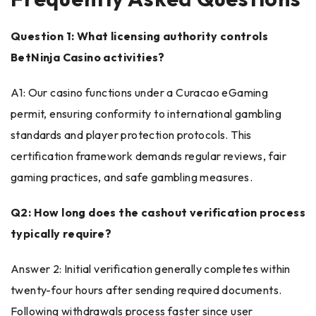
Question 1: What licensing authority controls
BetNinja Casino activities?
A1: Our casino functions under a Curacao eGaming
permit, ensuring conformity to international gambling
standards and player protection protocols. This
certification framework demands regular reviews, fair
gaming practices, and safe gambling measures.
Q2: How long does the cashout verification process
typically require?
Answer 2: Initial verification generally completes within
twenty-four hours after sending required documents.
Following withdrawals process faster since user