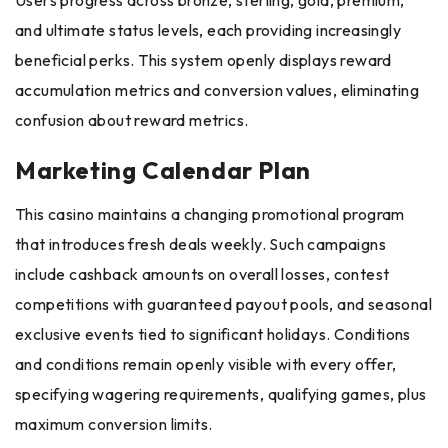
Users progress across bronze, sterling, gold, premium,
and ultimate status levels, each providing increasingly
beneficial perks. This system openly displays reward
accumulation metrics and conversion values, eliminating
confusion about reward metrics.
Marketing Calendar Plan
This casino maintains a changing promotional program
that introduces fresh deals weekly. Such campaigns
include cashback amounts on overall losses, contest
competitions with guaranteed payout pools, and seasonal
exclusive events tied to significant holidays. Conditions
and conditions remain openly visible with every offer,
specifying wagering requirements, qualifying games, plus
maximum conversion limits.