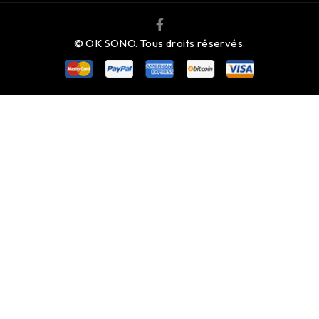
© OK SONO. Tous droits réservés.