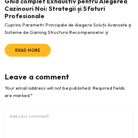
Ghid complet Exhaustiv pentru Alegerea
Cazinouri Noi: Strategii și Sfaturi
Profesionale
Cuprins Parametri Principale de Alegere Soluții Avansate și
Sisteme de Gaming Structura Recompenselor și
READ MORE
Leave a comment
Your email address will not be published. Required fields
are marked *