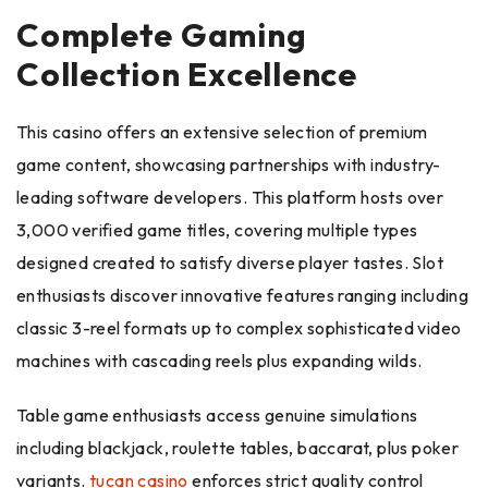
Complete Gaming
Collection Excellence
This casino offers an extensive selection of premium
game content, showcasing partnerships with industry-
leading software developers. This platform hosts over
3,000 verified game titles, covering multiple types
designed created to satisfy diverse player tastes. Slot
enthusiasts discover innovative features ranging including
classic 3-reel formats up to complex sophisticated video
machines with cascading reels plus expanding wilds.
Table game enthusiasts access genuine simulations
including blackjack, roulette tables, baccarat, plus poker
variants.
tucan casino
enforces strict quality control