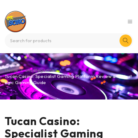
Home
/
uncategorized
/
Tucan Casino: Specialist Gaming Platform Review and Strat
egic Gaming Guide
Tucan Casino:
Specialist Gaming