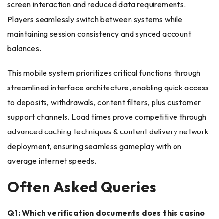
screen interaction and reduced data requirements.
Players seamlessly switch between systems while
maintaining session consistency and synced account
balances.
This mobile system prioritizes critical functions through
streamlined interface architecture, enabling quick access
to deposits, withdrawals, content filters, plus customer
support channels. Load times prove competitive through
advanced caching techniques & content delivery network
deployment, ensuring seamless gameplay with on
average internet speeds.
Often Asked Queries
Q1: Which verification documents does this casino