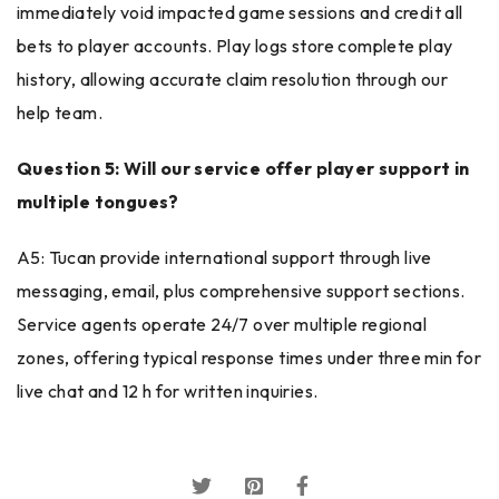
immediately void impacted game sessions and credit all
bets to player accounts. Play logs store complete play
history, allowing accurate claim resolution through our
help team.
Question 5: Will our service offer player support in
multiple tongues?
A5: Tucan provide international support through live
messaging, email, plus comprehensive support sections.
Service agents operate 24/7 over multiple regional
zones, offering typical response times under three min for
live chat and 12 h for written inquiries.