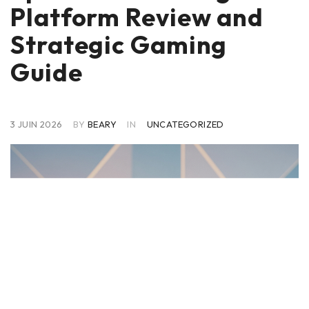
Platform Review and
Strategic Gaming
Guide
3 JUIN 2026
BY
BEARY
IN
UNCATEGORIZED