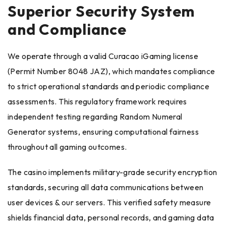
Superior Security System
and Compliance
We operate through a valid Curacao iGaming license
(Permit Number 8048 JAZ), which mandates compliance
to strict operational standards and periodic compliance
assessments. This regulatory framework requires
independent testing regarding Random Numeral
Generator systems, ensuring computational fairness
throughout all gaming outcomes.
The casino implements military-grade security encryption
standards, securing all data communications between
user devices & our servers. This verified safety measure
shields financial data, personal records, and gaming data