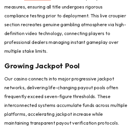
measures, ensuring all title undergoes rigorous
compliance testing prior to deployment. This live croupier
section recreates genuine gambling atmosphere via high-
definition video technology, connecting players to
professional dealers managing instant gameplay over
multiple stake limits.
Growing Jackpot Pool
Our casino connects into major progressive jackpot
networks, delivering life-changing payout pools often
frequently exceed seven-figure thresholds. These
interconnected systems accumulate funds across multiple
platforms, accelerating jackpot increase while
maintaining transparent payout verification protocols.