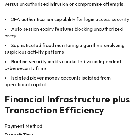
versus unauthorized intrusion or compromise attempts.
2FA authentication capability for login access security
Auto session expiry features blocking unauthorized
entry
Sophisticated fraud monitoring algorithms analyzing
suspicious activity patterns
Routine security audits conducted via independent
cybersecurity firms
Isolated player money accounts isolated from
operational capital
Financial Infrastructure plus
Transaction Efficiency
Payment Method