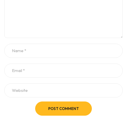
POST COMMENT