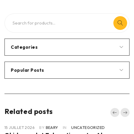
Categories
Popular Posts
Related posts
15 JUILLET 2026
BY
BEARY
IN
UNCATEGORIZED