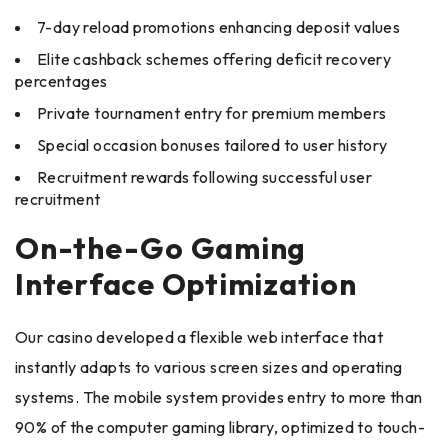
7-day reload promotions enhancing deposit values
Elite cashback schemes offering deficit recovery
percentages
Private tournament entry for premium members
Special occasion bonuses tailored to user history
Recruitment rewards following successful user
recruitment
On-the-Go Gaming
Interface Optimization
Our casino developed a flexible web interface that
instantly adapts to various screen sizes and operating
systems. The mobile system provides entry to more than
90% of the computer gaming library, optimized to touch-