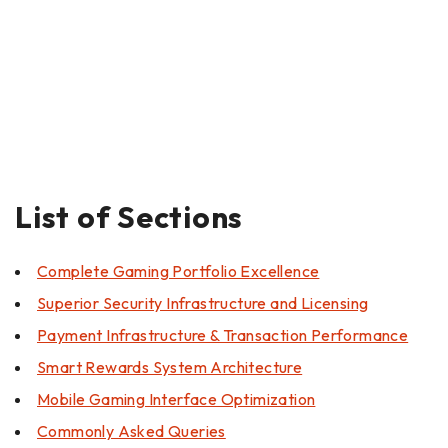
List of Sections
Complete Gaming Portfolio Excellence
Superior Security Infrastructure and Licensing
Payment Infrastructure & Transaction Performance
Smart Rewards System Architecture
Mobile Gaming Interface Optimization
Commonly Asked Queries