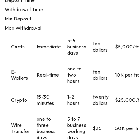
Deposit Time
Withdrawal Time
Min Deposit
Max Withdrawal
3-5
ten
Cards
Immediate
business
$5,000/tr
dollars
days
one to
E-
ten
Real-time
two
10K per tr
Wallets
dollars
hours
15-30
1-2
twenty
Crypto
$25,000/t
minutes
hours
dollars
one to
5 to 7
Wire
three
business
$25
50K per t
Transfer
business
working
days
days