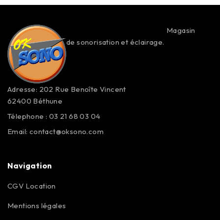
Magasin
de sonorisation et éclairage.
Adresse: 202 Rue Benoîte Vincent
62400 Béthune
Télephone : 03 21 68 03 04
Email:
contact@oksono.com
Navigation
CGV Location
Mentions légales