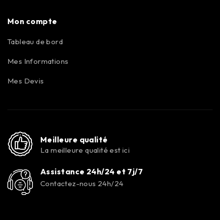
Mon compte
Tableau de bord
Mes Informations
Mes Devis
Meilleure qualité
La meilleure qualité est ici
Assistance 24h/24 et 7j/7
Contactez-nous 24h/24