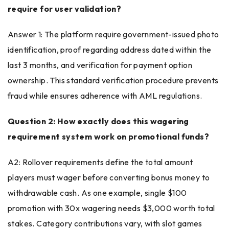
require for user validation?
Answer 1: The platform require government-issued photo
identification, proof regarding address dated within the
last 3 months, and verification for payment option
ownership. This standard verification procedure prevents
fraud while ensures adherence with AML regulations.
Question 2: How exactly does this wagering
requirement system work on promotional funds?
A2: Rollover requirements define the total amount
players must wager before converting bonus money to
withdrawable cash. As one example, single $100
promotion with 30x wagering needs $3,000 worth total
stakes. Category contributions vary, with slot games