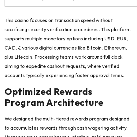
This casino focuses on transaction speed without
sacrificing security verification procedures. This platform
supports multiple monetary options including USD, EUR,
CAD, & various digital currencies like Bitcoin, Ethereum,
plus Litecoin. Processing teams work around full clock
aiming to expedite cashout requests, where verified
accounts typically experiencing faster approval times.
Optimized Rewards
Program Architecture
We designed the multi-tiered rewards program designed
to accumulates rewards through cash wagering activity.