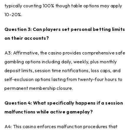
typically counting 100% though table options may apply
10-20%.
Question 3: Can players set personal betting limits
on their accounts?
A3: Affirmative, the casino provides comprehensive safe
gambling options including daily, weekly, plus monthly
deposit limits, session time notifications, loss caps, and
self-exclusion options lasting from twenty-four hours to
permanent membership closure.
Question 4: What specifically happens if a session
malfunctions while active gameplay?
A4: This casino enforces malfunction procedures that