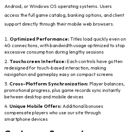
Android, or Windows OS operating systems. Users
access the full game catalog, banking options, and client
support directly through their mobile web browsers.
Optimized Performance:
Titles load quickly even on
4G connections, with bandwidth usage optimized to stop
excessive consumption during lengthy sessions
Touchscreen Interface:
Each controls have gotten
redesigned for touch-based interaction, making
navigation and gameplay easy on compact screens
Cross-Platform Synchronization:
Player balances,
promotional progress, plus game records sync instantly
between desktop and mobile devices
Unique Mobile Offers:
Additional bonuses
compensate players who use our site through
smartphone devices