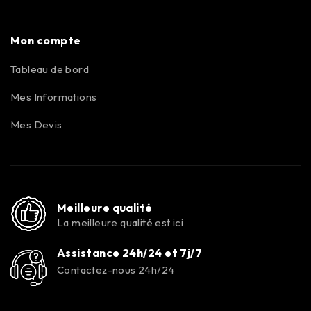
Mon compte
Tableau de bord
Mes Informations
Mes Devis
Meilleure qualité
La meilleure qualité est ici
Assistance 24h/24 et 7j/7
Contactez-nous 24h/24