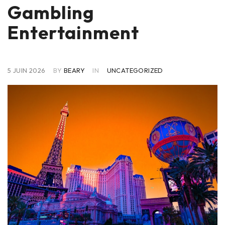
Gambling
Entertainment
5 JUIN 2026
BY
BEARY
IN
UNCATEGORIZED