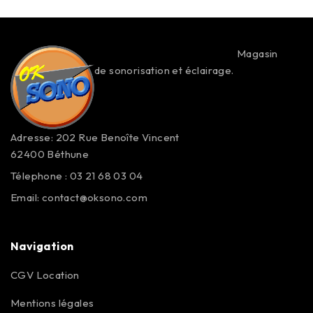
Magasin
de sonorisation et éclairage.
Adresse: 202 Rue Benoîte Vincent
62400 Béthune
Télephone : 03 21 68 03 04
Email:
contact@oksono.com
Navigation
CGV Location
Mentions légales