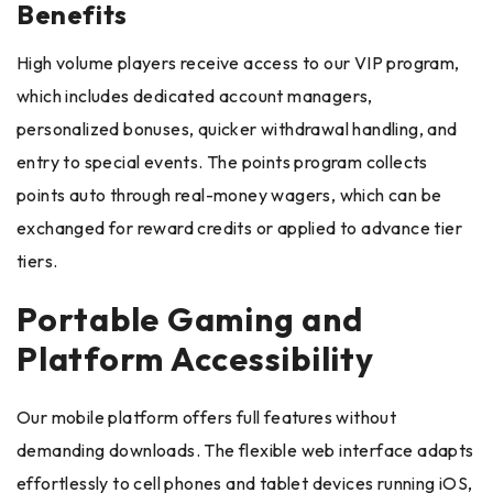
Benefits
High volume players receive access to our VIP program,
which includes dedicated account managers,
personalized bonuses, quicker withdrawal handling, and
entry to special events. The points program collects
points auto through real-money wagers, which can be
exchanged for reward credits or applied to advance tier
tiers.
Portable Gaming and
Platform Accessibility
Our mobile platform offers full features without
demanding downloads. The flexible web interface adapts
effortlessly to cell phones and tablet devices running iOS,