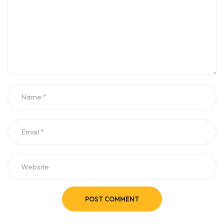
POST COMMENT