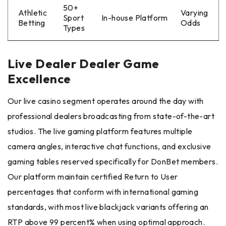
50+
Athletic
Varying
Sport
In-house Platform
Betting
Odds
Types
Live Dealer Dealer Game
Excellence
Our live casino segment operates around the day with
professional dealers broadcasting from state-of-the-art
studios. The live gaming platform features multiple
camera angles, interactive chat functions, and exclusive
gaming tables reserved specifically for DonBet members.
Our platform maintain certified Return to User
percentages that conform with international gaming
standards, with most live blackjack variants offering an
RTP above 99 percent% when using optimal approach.