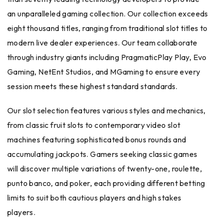
an unparalleled gaming collection. Our collection exceeds
eight thousand titles, ranging from traditional slot titles to
modern live dealer experiences. Our team collaborate
through industry giants including PragmaticPlay Play, Evo
Gaming, NetEnt Studios, and MGaming to ensure every
session meets these highest standard standards.
Our slot selection features various styles and mechanics,
from classic fruit slots to contemporary video slot
machines featuring sophisticated bonus rounds and
accumulating jackpots. Gamers seeking classic games
will discover multiple variations of twenty-one, roulette,
punto banco, and poker, each providing different betting
limits to suit both cautious players and high stakes
players.