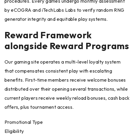
procedures. Every games undergo monthly assessment
by eCOGRA and iTechLabs Labs to verify random RNG
generator integrity and equitable play systems.
Reward Framework
alongside Reward Programs
Our gaming site operates a multi-level loyalty system
that compensates consistent play with escalating
benefits. First-time members receive welcome bonuses
distributed over their opening several transactions, while
current players receive weekly reload bonuses, cash back
offers, plus tournament access.
Promotional Type
Eligibility