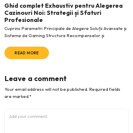
Ghid complet Exhaustiv pentru Alegerea
Cazinouri Noi: Strategii și Sfaturi
Profesionale
Cuprins Parametri Principale de Alegere Soluții Avansate și
Sisteme de Gaming Structura Recompenselor și
READ MORE
Leave a comment
Your email address will not be published. Required fields
are marked *