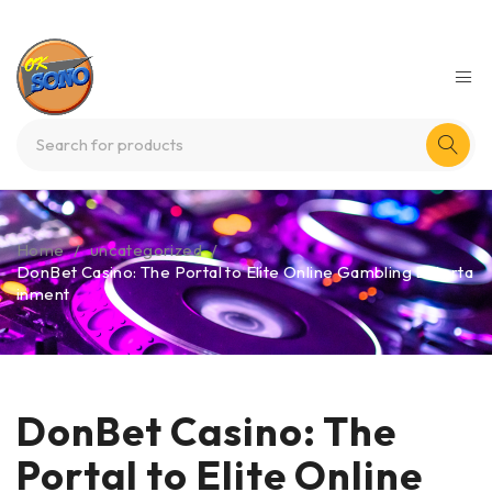
Home
/
uncategorized
/
DonBet Casino: The Portal to Elite Online Gambling Enterta
inment
DonBet Casino: The
Portal to Elite Online