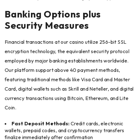
Banking Options plus
Security Measures
Financial transactions at our casino utilize 256-bit SSL
encryption technology, the equivalent security protocol
employed by major banking establishments worldwide.
Our platform support above 40 payment methods,
featuring traditional methods like Visa Card and Master
Card, digital wallets such as Skrill and Neteller, and digital
currency transactions using Bitcoin, Ethereum, and Lite
Coin.
Fast Deposit Methods:
Credit cards, electronic
wallets, prepaid codes, and cryptocurrency transfers
finalize immediately after confirmation