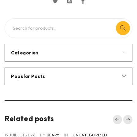
Categories
Popular Posts
Related posts
15 JUILLET 2026
BY
BEARY
IN
UNCATEGORIZED