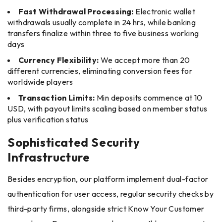
Fast Withdrawal Processing:
Electronic wallet
withdrawals usually complete in 24 hrs, while banking
transfers finalize within three to five business working
days
Currency Flexibility:
We accept more than 20
different currencies, eliminating conversion fees for
worldwide players
Transaction Limits:
Min deposits commence at 10
USD, with payout limits scaling based on member status
plus verification status
Sophisticated Security
Infrastructure
Besides encryption, our platform implement dual-factor
authentication for user access, regular security checks by
third-party firms, alongside strict Know Your Customer