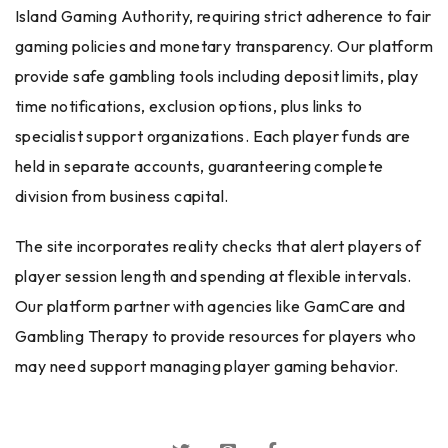
Island Gaming Authority, requiring strict adherence to fair
gaming policies and monetary transparency. Our platform
provide safe gambling tools including deposit limits, play
time notifications, exclusion options, plus links to
specialist support organizations. Each player funds are
held in separate accounts, guaranteering complete
division from business capital.
The site incorporates reality checks that alert players of
player session length and spending at flexible intervals.
Our platform partner with agencies like GamCare and
Gambling Therapy to provide resources for players who
may need support managing player gaming behavior.