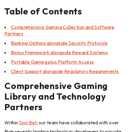
Table of Contents
Comprehensive Gaming Collection and Software
Partners
Banking Options alongside Security Protocols
Bonus Framework alongside Reward Systems
Portable Gaming plus Platform Access
Client Support alongside Regulatory Requirements
Comprehensive Gaming
Library and Technology
Partners
Within
Don Bet
, our team have collaborated with over
than seventy leading technology developers to provide