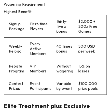
Wagering Requirement
Highest Benefit
thirty-
$2,000 +
Signup
First-time
five x
200x Free
Package
Players
bonus
Games
Every
Weekly
40 times
500 USD
Active
Reload
bonus
per week
Members
Rebate
VIP
Without
15% on
Program
Members
wagering
losses
Contest
Event
Variable
$100,000
Prizes
Participants
by event
prize pools
Elite Treatment plus Exclusive