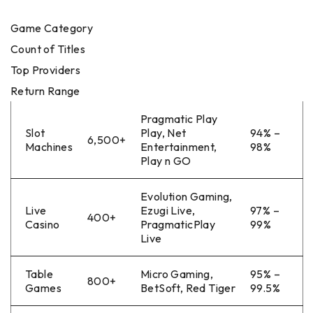
Game Category
Count of Titles
Top Providers
Return Range
Pragmatic Play
Slot
Play, Net
94% –
6,500+
Machines
Entertainment,
98%
Play n GO
Evolution Gaming,
Live
Ezugi Live,
97% –
400+
Casino
PragmaticPlay
99%
Live
Table
Micro Gaming,
95% –
800+
Games
BetSoft, Red Tiger
99.5%