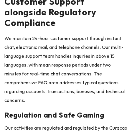
Customer Support
alongside Regulatory
Compliance
We maintain 24-hour customer support through instant
chat, electronic mail, and telephone channels. Our multi-
language support team handles inquiries in above 15
languages, with mean response periods under two
minutes for real-time chat conversations. The
comprehensive FAQ area addresses typical questions
regarding accounts, transactions, bonuses, and technical
concerns.
Regulation and Safe Gaming
Our activities are regulated and regulated by the Curacao