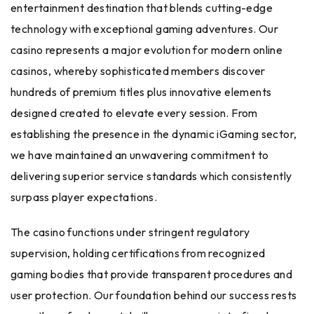
entertainment destination that blends cutting-edge
technology with exceptional gaming adventures. Our
casino represents a major evolution for modern online
casinos, whereby sophisticated members discover
hundreds of premium titles plus innovative elements
designed created to elevate every session. From
establishing the presence in the dynamic iGaming sector,
we have maintained an unwavering commitment to
delivering superior service standards which consistently
surpass player expectations.
The casino functions under stringent regulatory
supervision, holding certifications from recognized
gaming bodies that provide transparent procedures and
user protection. Our foundation behind our success rests