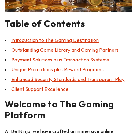
Table of Contents
Introduction to The Gaming Destination
Outstanding Game Library and Gaming Partners
Payment Solutions plus Transaction Systems
Unique Promotions plus Reward Programs
Enhanced Security Standards and Transparent Play
Client Support Excellence
Welcome to The Gaming
Platform
At BetNinja, we have crafted an immersive online