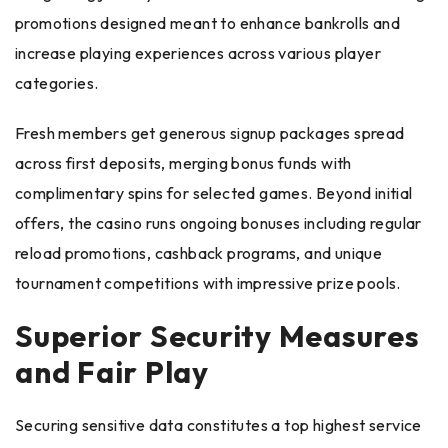
promotions designed meant to enhance bankrolls and
increase playing experiences across various player
categories.
Fresh members get generous signup packages spread
across first deposits, merging bonus funds with
complimentary spins for selected games. Beyond initial
offers, the casino runs ongoing bonuses including regular
reload promotions, cashback programs, and unique
tournament competitions with impressive prize pools.
Superior Security Measures
and Fair Play
Securing sensitive data constitutes a top highest service