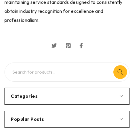
maintaining service standards designed to consistently
obtain industry recognition for excellence and
professionalism.
Categories
Popular Posts