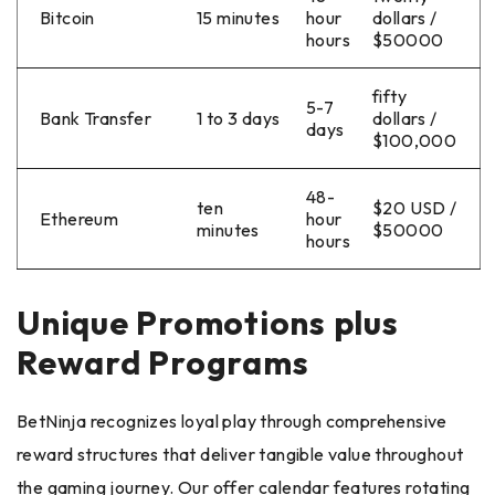
Bitcoin
15 minutes
hour
dollars /
hours
$50000
fifty
5-7
Bank Transfer
1 to 3 days
dollars /
days
$100,000
48-
ten
$20 USD /
Ethereum
hour
minutes
$50000
hours
Unique Promotions plus
Reward Programs
BetNinja recognizes loyal play through comprehensive
reward structures that deliver tangible value throughout
the gaming journey. Our offer calendar features rotating