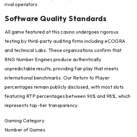
rival operators
Software Quality Standards
All game featured at this casino undergoes rigorous
testing by third-party auditing firms including eCOGRA
and technical Labs. These organizations confirm that
RNG Number Engines produce authentically
unpredictable results, providing fair play that meets
international benchmarks. Our Return to Player
percentages remain publicly disclosed, with most slots
featuring RTP percentages between 96% and 98%, which
represents top-tier transparency.
Gaming Category
Number of Games