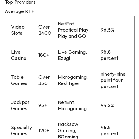
Top Providers
Average RTP
NetEnt,
Video
Over
Practical Play,
96.5%
Slots
2400
Play and GO
Live
Live Gaming,
98.8
180+
Casino
Ezugi
percent
ninety-nine
Table
Over
Microgaming,
point four
Games
350
Red Tiger
percent
Jackpot
NetEnt,
95+
94.2%
Games
Microgaming
Hacksaw
Specialty
95.8
120+
Gaming,
Games
percent
BGaming