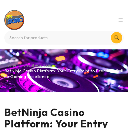
Home
/
uncategorized
/
BetNinja Casino Platform: Your Entry Point to Premium Onli
ne Gaming Excellence
BetNinja Casino
Platform: Your Entry