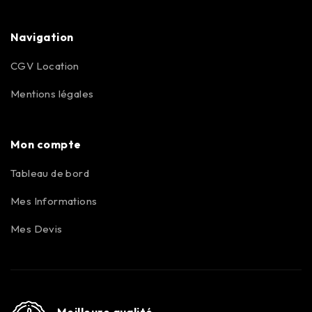
Navigation
CGV Location
Mentions légales
Mon compte
Tableau de bord
Mes Informations
Mes Devis