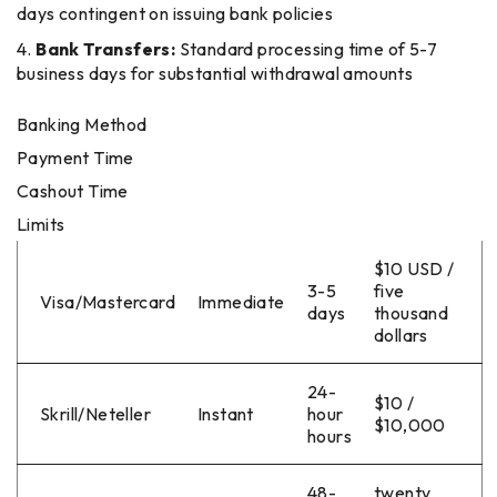
days contingent on issuing bank policies
Bank Transfers:
Standard processing time of 5-7
business days for substantial withdrawal amounts
Banking Method
Payment Time
Cashout Time
Limits
$10 USD /
3-5
five
Visa/Mastercard
Immediate
days
thousand
dollars
24-
$10 /
Skrill/Neteller
Instant
hour
$10,000
hours
48-
twenty