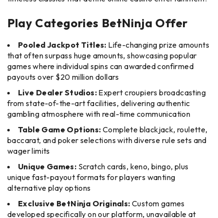
Play Categories BetNinja Offer
Pooled Jackpot Titles:
Life-changing prize amounts
that often surpass huge amounts, showcasing popular
games where individual spins can awarded confirmed
payouts over $20 million dollars
Live Dealer Studios:
Expert croupiers broadcasting
from state-of-the-art facilities, delivering authentic
gambling atmosphere with real-time communication
Table Game Options:
Complete blackjack, roulette,
baccarat, and poker selections with diverse rule sets and
wager limits
Unique Games:
Scratch cards, keno, bingo, plus
unique fast-payout formats for players wanting
alternative play options
Exclusive BetNinja Originals:
Custom games
developed specifically on our platform, unavailable at