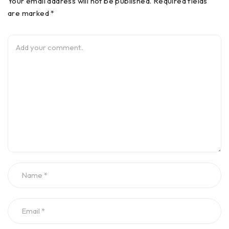
Your email address will not be published. Required fields
are marked *