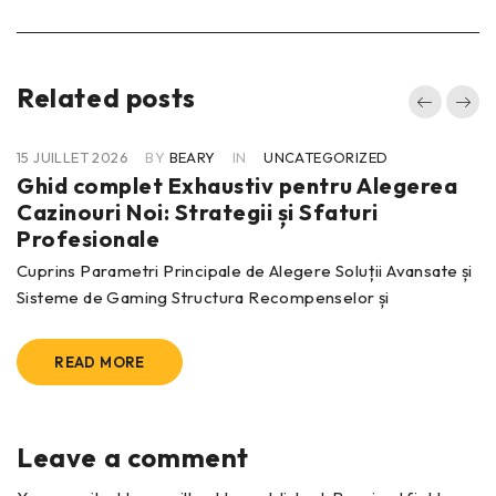
Related posts
15 JUILLET 2026
BY
BEARY
IN
UNCATEGORIZED
Ghid complet Exhaustiv pentru Alegerea
Cazinouri Noi: Strategii și Sfaturi
Profesionale
Cuprins Parametri Principale de Alegere Soluții Avansate și
Sisteme de Gaming Structura Recompenselor și
READ MORE
Leave a comment