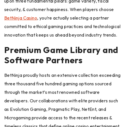
upon three fundamental pillars: game variety, fiscal
security, & customer happiness. When players choose
BetNinja Casino
, you’re actually selecting a partner
committed to ethical gaming practices and technological
innovation that keeps us ahead beyond industry trends.
Premium Game Library and
Software Partners
BetNinja proudly hosts an extensive collection exceeding
three thousand five hundred gaming options sourced
through the market’s most renowned software
developers. Our collaborations with elite providers such
as Evolution Gaming, Pragmatic Play, NetEnt, and
Microgaming provide access to the recent releases &
timeless classics that define online casino entertainment.