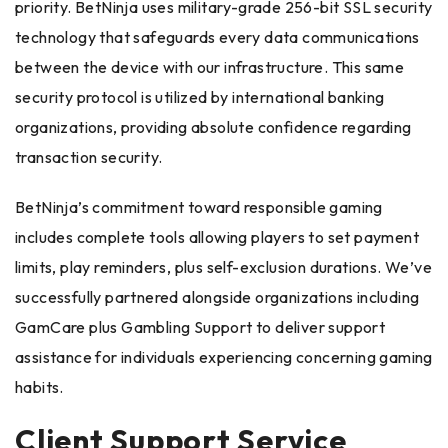
priority. BetNinja uses military-grade 256-bit SSL security
technology that safeguards every data communications
between the device with our infrastructure. This same
security protocol is utilized by international banking
organizations, providing absolute confidence regarding
transaction security.
BetNinja’s commitment toward responsible gaming
includes complete tools allowing players to set payment
limits, play reminders, plus self-exclusion durations. We’ve
successfully partnered alongside organizations including
GamCare plus Gambling Support to deliver support
assistance for individuals experiencing concerning gaming
habits.
Client Support Service