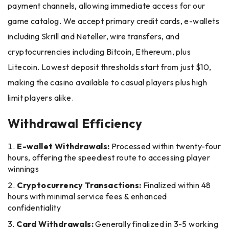
payment channels, allowing immediate access for our
game catalog. We accept primary credit cards, e-wallets
including Skrill and Neteller, wire transfers, and
cryptocurrencies including Bitcoin, Ethereum, plus
Litecoin. Lowest deposit thresholds start from just $10,
making the casino available to casual players plus high
limit players alike.
Withdrawal Efficiency
E-wallet Withdrawals:
Processed within twenty-four
hours, offering the speediest route to accessing player
winnings
Cryptocurrency Transactions:
Finalized within 48
hours with minimal service fees & enhanced
confidentiality
Card Withdrawals:
Generally finalized in 3-5 working