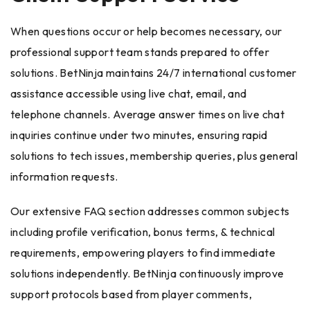
When questions occur or help becomes necessary, our
professional support team stands prepared to offer
solutions. BetNinja maintains 24/7 international customer
assistance accessible using live chat, email, and
telephone channels. Average answer times on live chat
inquiries continue under two minutes, ensuring rapid
solutions to tech issues, membership queries, plus general
information requests.
Our extensive FAQ section addresses common subjects
including profile verification, bonus terms, & technical
requirements, empowering players to find immediate
solutions independently. BetNinja continuously improve
support protocols based from player comments,