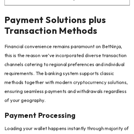
Payment Solutions plus
Transaction Methods
Financial convenience remains paramount on BetNinja,
this is the reason we’ve incorporated diverse transaction
channels catering to regional preferences and individual
requirements. The banking system supports classic
methods together with modern cryptocurrency solutions,
ensuring seamless payments and withdrawals regardless
of your geography.
Payment Processing
Loading your wallet happens instantly through majority of