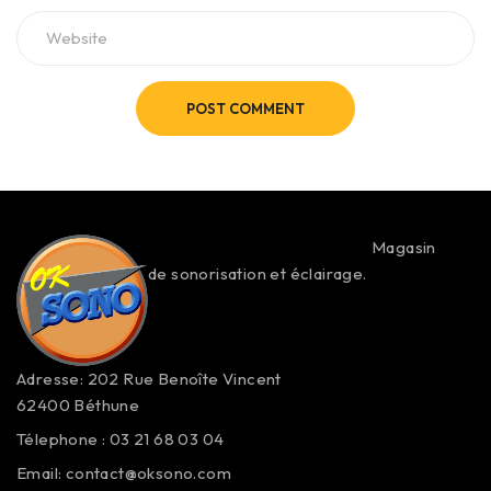
POST COMMENT
Magasin
de sonorisation et éclairage.
Adresse: 202 Rue Benoîte Vincent
62400 Béthune
Télephone : 03 21 68 03 04
Email:
contact@oksono.com