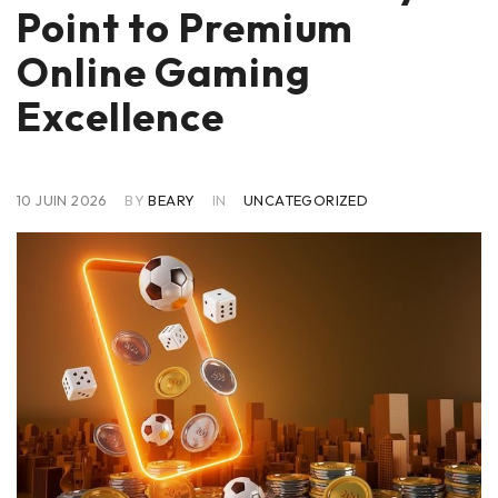
Point to Premium
Online Gaming
Excellence
10 JUIN 2026
BY
BEARY
IN
UNCATEGORIZED