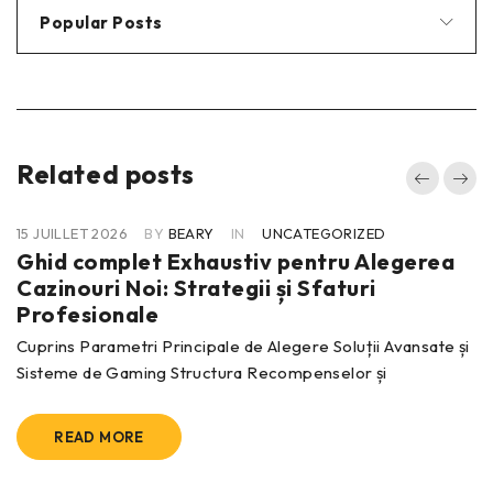
Popular Posts
Related posts
15 JUILLET 2026
BY
BEARY
IN
UNCATEGORIZED
Ghid complet Exhaustiv pentru Alegerea
Cazinouri Noi: Strategii și Sfaturi
Profesionale
Cuprins Parametri Principale de Alegere Soluții Avansate și
Sisteme de Gaming Structura Recompenselor și
READ MORE