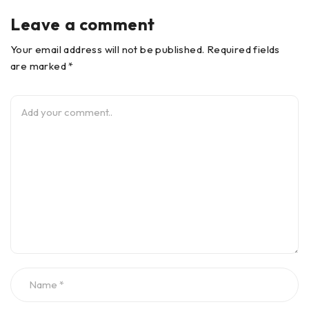
Leave a comment
Your email address will not be published. Required fields
are marked *