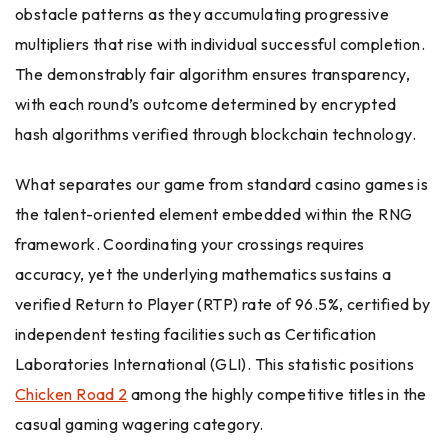
obstacle patterns as they accumulating progressive
multipliers that rise with individual successful completion.
The demonstrably fair algorithm ensures transparency,
with each round’s outcome determined by encrypted
hash algorithms verified through blockchain technology.
What separates our game from standard casino games is
the talent-oriented element embedded within the RNG
framework. Coordinating your crossings requires
accuracy, yet the underlying mathematics sustains a
verified Return to Player (RTP) rate of 96.5%, certified by
independent testing facilities such as Certification
Laboratories International (GLI). This statistic positions
Chicken Road 2
among the highly competitive titles in the
casual gaming wagering category.