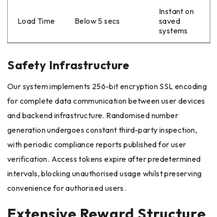
Instant on
Load Time
Below 5 secs
saved
systems
Safety Infrastructure
Our system implements 256-bit encryption SSL encoding
for complete data communication between user devices
and backend infrastructure. Randomised number
generation undergoes constant third-party inspection,
with periodic compliance reports published for user
verification. Access tokens expire after predetermined
intervals, blocking unauthorised usage whilst preserving
convenience for authorised users.
Extensive Reward Structure