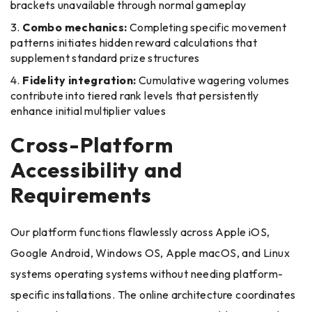
brackets unavailable through normal gameplay
Combo mechanics:
Completing specific movement
patterns initiates hidden reward calculations that
supplement standard prize structures
Fidelity integration:
Cumulative wagering volumes
contribute into tiered rank levels that persistently
enhance initial multiplier values
Cross-Platform
Accessibility and
Requirements
Our platform functions flawlessly across Apple iOS,
Google Android, Windows OS, Apple macOS, and Linux
systems operating systems without needing platform-
specific installations. The online architecture coordinates