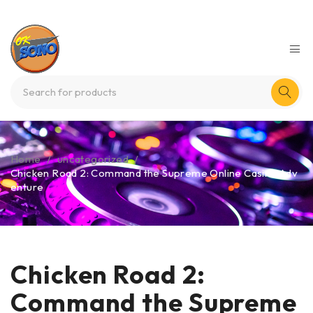
Home
/
uncategorized
/
Chicken Road 2: Command the Supreme Online Casino Adv
enture
Chicken Road 2:
Command the Supreme