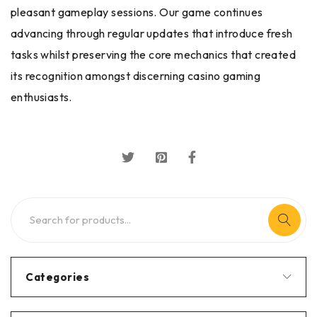
pleasant gameplay sessions. Our game continues
advancing through regular updates that introduce fresh
tasks whilst preserving the core mechanics that created
its recognition amongst discerning casino gaming
enthusiasts.
Categories