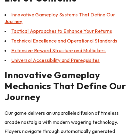
Innovative Gameplay Systems That Define Our
Journey
Tactical Approaches to Enhance Your Returns
Technical Excellence and Operational Standards
Extensive Reward Structure and Multipliers
Universal Accessibility and Prerequisites
Innovative Gameplay
Mechanics That Define Our
Journey
Our game delivers an unparalleled fusion of timeless
arcade nostalgia with modern wagering technology.
Players navigate through automatically generated