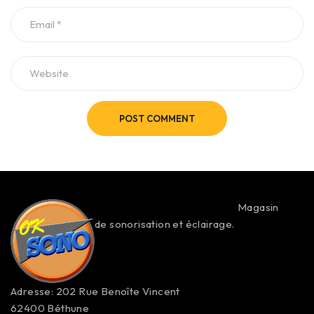
POST COMMENT
Magasin
de sonorisation et éclairage.
Adresse: 202 Rue Benoîte Vincent
62400 Béthune