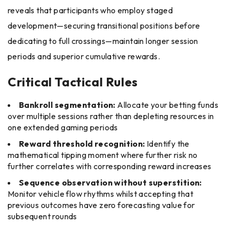
reveals that participants who employ staged
development—securing transitional positions before
dedicating to full crossings—maintain longer session
periods and superior cumulative rewards.
Critical Tactical Rules
Bankroll segmentation:
Allocate your betting funds
over multiple sessions rather than depleting resources in
one extended gaming periods
Reward threshold recognition:
Identify the
mathematical tipping moment where further risk no
further correlates with corresponding reward increases
Sequence observation without superstition:
Monitor vehicle flow rhythms whilst accepting that
previous outcomes have zero forecasting value for
subsequent rounds