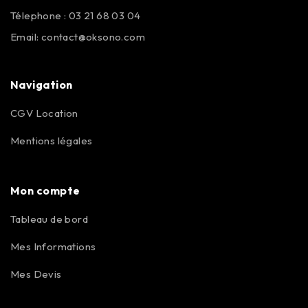
Télephone : 03 21 68 03 04
Email:
contact@oksono.com
Navigation
CGV Location
Mentions légales
Mon compte
Tableau de bord
Mes Informations
Mes Devis