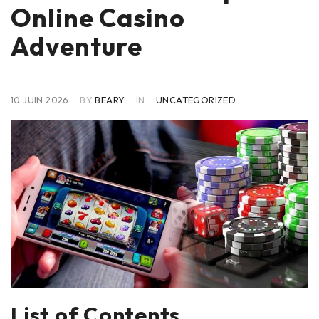
Online Casino
Adventure
10 JUIN 2026
BY
BEARY
IN
UNCATEGORIZED
List of Contents