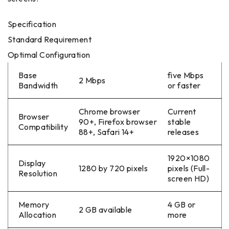
Specification
Standard Requirement
Optimal Configuration
Base
five Mbps
2 Mbps
Bandwidth
or faster
Chrome browser
Current
Browser
90+, Firefox browser
stable
Compatibility
88+, Safari 14+
releases
1920×1080
Display
1280 by 720 pixels
pixels (Full-
Resolution
screen HD)
Memory
4 GB or
2 GB available
Allocation
more