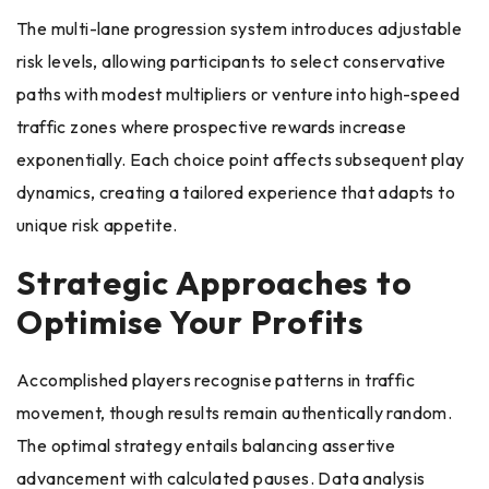
The multi-lane progression system introduces adjustable
risk levels, allowing participants to select conservative
paths with modest multipliers or venture into high-speed
traffic zones where prospective rewards increase
exponentially. Each choice point affects subsequent play
dynamics, creating a tailored experience that adapts to
unique risk appetite.
Strategic Approaches to
Optimise Your Profits
Accomplished players recognise patterns in traffic
movement, though results remain authentically random.
The optimal strategy entails balancing assertive
advancement with calculated pauses. Data analysis