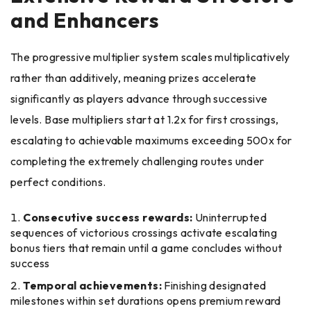
and Enhancers
The progressive multiplier system scales multiplicatively
rather than additively, meaning prizes accelerate
significantly as players advance through successive
levels. Base multipliers start at 1.2x for first crossings,
escalating to achievable maximums exceeding 500x for
completing the extremely challenging routes under
perfect conditions.
Consecutive success rewards:
Uninterrupted
sequences of victorious crossings activate escalating
bonus tiers that remain until a game concludes without
success
Temporal achievements:
Finishing designated
milestones within set durations opens premium reward