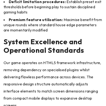
Deficit limitation procedures:
Establish preset exit
thresholds before beginning play to sustain disciplined
gaming habits
Premium feature utilisation:
Maximise benefit from
unique rounds where standard house edge parameters
are momentarily modified
System Excellence and
Operational Standards
Our game operates on HTML5 framework infrastructure,
removing dependency on specialised plugins whilst
delivering flawless performance across devices. The
responsive design structure automatically adjusts
interface elements to match screen dimensions ranging
from compact mobile displays to expansive desktop
screens.