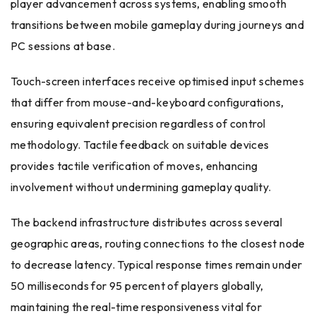
player advancement across systems, enabling smooth
transitions between mobile gameplay during journeys and
PC sessions at base.
Touch-screen interfaces receive optimised input schemes
that differ from mouse-and-keyboard configurations,
ensuring equivalent precision regardless of control
methodology. Tactile feedback on suitable devices
provides tactile verification of moves, enhancing
involvement without undermining gameplay quality.
The backend infrastructure distributes across several
geographic areas, routing connections to the closest node
to decrease latency. Typical response times remain under
50 milliseconds for 95 percent of players globally,
maintaining the real-time responsiveness vital for