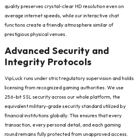
quality preserves crystal-clear HD resolution even on
average internet speeds, while our interactive chat
functions create a friendly atmosphere similar of
prestigious physical venues.
Advanced Security and
Integrity Protocols
VipLuck runs under strict regulatory supervision and holds
licensing from recognized gaming authorities. We use
256-bit SSL security across our whole platform, the
equivalent military-grade security standard utilized by
financial institutions globally. This ensures that every
transaction, every personal detail, and each gaming
round remains fully protected from unapproved access.