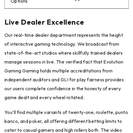
Options
Live Dealer Excellence
Our real-time dealer department represents the height
of interactive gaming technology. We broadcast from
state-of-the-art studios where skillfully trained dealers
manage sessions in live. The verified fact that Evolution
Gaming Gaming holds multiple accreditations from
independent auditors and GLI for play fairness provides
our users complete confidence in the honesty of every
game dealt and every wheel rotated.
You’ll find multiple variants of twenty-one, roulette, punto
banco, and poker, all offering different betting limits to
cater to casual gamers and high rollers both. The video