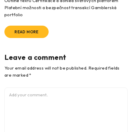
Table des matières De quelle manière fonctionne le
système de divertissement Stratégies expertes pour
READ MORE
Leave a comment
Your email address will not be published. Required fields
are marked *