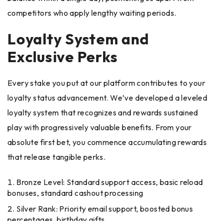
competitors who apply lengthy waiting periods.
Loyalty System and
Exclusive Perks
Every stake you put at our platform contributes to your
loyalty status advancement. We’ve developed a leveled
loyalty system that recognizes and rewards sustained
play with progressively valuable benefits. From your
absolute first bet, you commence accumulating rewards
that release tangible perks.
Bronze Level: Standard support access, basic reload
bonuses, standard cashout processing
Silver Rank: Priority email support, boosted bonus
percentages, birthday gifts