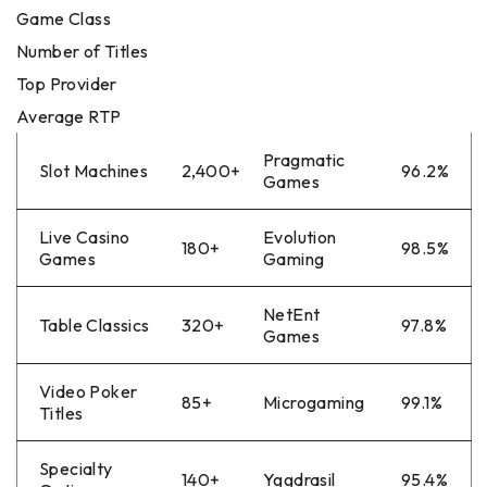
Game Class
Number of Titles
Top Provider
Average RTP
Pragmatic
Slot Machines
2,400+
96.2%
Games
Live Casino
Evolution
180+
98.5%
Games
Gaming
NetEnt
Table Classics
320+
97.8%
Games
Video Poker
85+
Microgaming
99.1%
Titles
Specialty
140+
Yggdrasil
95.4%