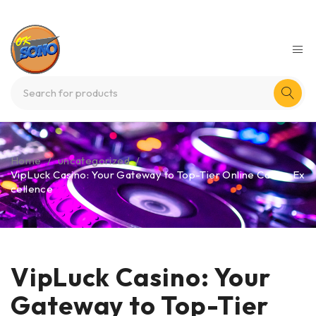
Home
/
uncategorized
/
VipLuck Casino: Your Gateway to Top-Tier Online Casino Ex
cellence
VipLuck Casino: Your
Gateway to Top-Tier