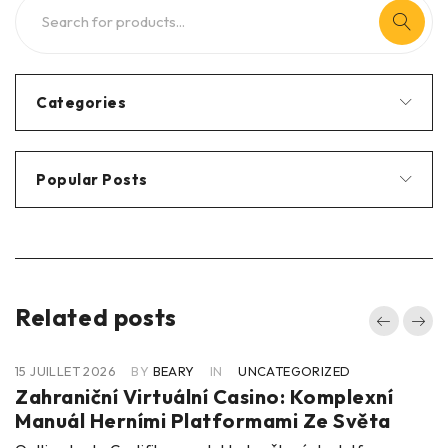
Categories
Popular Posts
Related posts
15 JUILLET 2026
BY
BEARY
IN
UNCATEGORIZED
Playme : Votre Dossier Exhaustif du
Système de Jeux Prochaine Génération