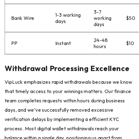
3-7
1-3 working
Bank Wire
working
$50
days
days
24-48
PP
Instant
$10
hours
Withdrawal Processing Excellence
VipLuck emphasizes rapid withdrawals because we know
that timely access to your winnings matters. Our finance
team completes requests within hours during business
days, and we’ve successfully removed excessive
verification delays by implementing a efficient KYC
process. Most digital wallet withdrawals reach your
balance within a single day, positioning us apart from