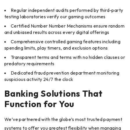
Regular independent audits performed by third-party
testing laboratories verify our gaming outcomes
Certified Number Number Mechanisms ensure random
and unbiased results across every digital offerings
Comprehensive controlled gaming features including
spending limits, play timers, and exclusion options
Transparent terms and terms with no hidden clauses or
predatory requirements
Dedicated fraud prevention department monitoring
suspicious activity 24/7 the clock
Banking Solutions That
Function for You
We’ve partnered with the globe’s most trusted payment
systems to offer you greatest flexibility when managing