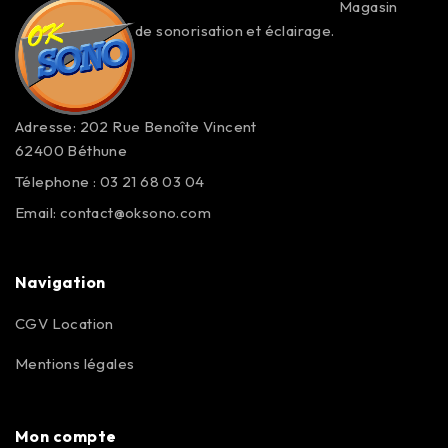
Magasin
de sonorisation et éclairage.
Adresse: 202 Rue Benoîte Vincent
62400 Béthune
Télephone : 03 21 68 03 04
Email:
contact@oksono.com
Navigation
CGV Location
Mentions légales
Mon compte