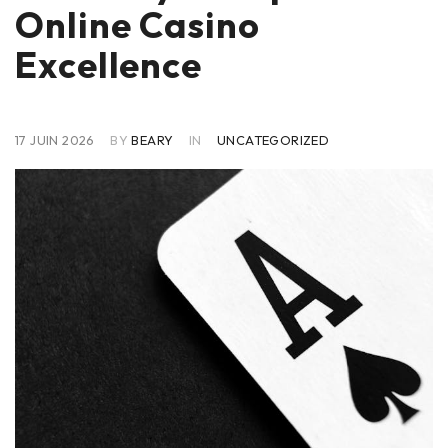
Online Casino
Excellence
17 JUIN 2026
BY
BEARY
IN
UNCATEGORIZED