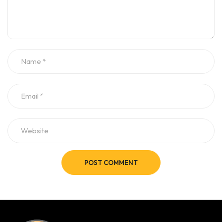
POST COMMENT