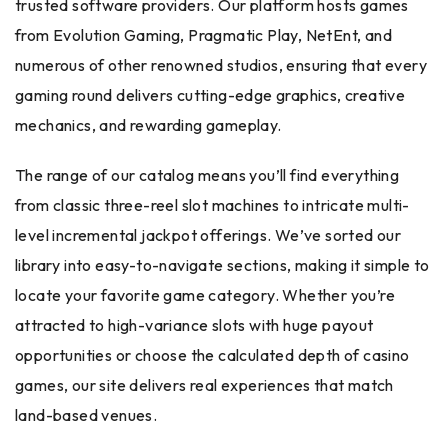
trusted software providers. Our platform hosts games
from Evolution Gaming, Pragmatic Play, NetEnt, and
numerous of other renowned studios, ensuring that every
gaming round delivers cutting-edge graphics, creative
mechanics, and rewarding gameplay.
The range of our catalog means you’ll find everything
from classic three-reel slot machines to intricate multi-
level incremental jackpot offerings. We’ve sorted our
library into easy-to-navigate sections, making it simple to
locate your favorite game category. Whether you’re
attracted to high-variance slots with huge payout
opportunities or choose the calculated depth of casino
games, our site delivers real experiences that match
land-based venues.