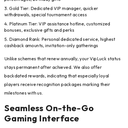
Gold Tier: Dedicated VIP manager, quicker
withdrawals, special tournament access
Platinum Tier: VIP assistance hotline, customized
bonuses, exclusive gifts and perks
Diamond Rank: Personal dedicated service, highest
cashback amounts, invitation-only gatherings
Unlike schemes that renew annually, your VipLuck status
stays permanent after achieved. We also offer
backdated rewards, indicating that especially loyal
players receive recognition packages marking their
milestones with us.
Seamless On-the-Go
Gaming Interface