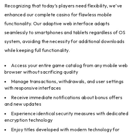
Recognizing that today’s players need flexibility, we’ve
enhanced our complete casino for flawless mobile
functionality. Our adaptive web interface adapts
seamlessly to smartphones and tablets regardless of OS
system, avoiding the necessity for additional downloads
while keeping full functionality.
Access your entire game catalog from any mobile web
browser without sacrificing quality
Manage transactions, withdrawals, and user settings
with responsive interfaces
Receive immediate notifications about bonus offers
and new updates
Experience identical security measures with dedicated
encryption technology
Enjoy titles developed with modern technology for