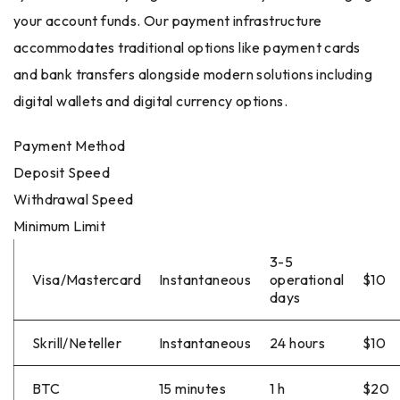
your account funds. Our payment infrastructure
accommodates traditional options like payment cards
and bank transfers alongside modern solutions including
digital wallets and digital currency options.
Payment Method
Deposit Speed
Withdrawal Speed
Minimum Limit
3-5
Visa/Mastercard
Instantaneous
operational
$10
days
Skrill/Neteller
Instantaneous
24 hours
$10
BTC
15 minutes
1 h
$20