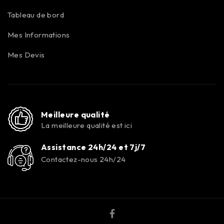
Tableau de bord
Mes Informations
Mes Devis
Meilleure qualité
La meilleure qualité est ici
Assistance 24h/24 et 7j/7
Contactez-nous 24h/24