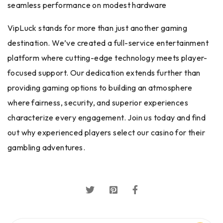
seamless performance on modest hardware
VipLuck stands for more than just another gaming
destination. We’ve created a full-service entertainment
platform where cutting-edge technology meets player-
focused support. Our dedication extends further than
providing gaming options to building an atmosphere
where fairness, security, and superior experiences
characterize every engagement. Join us today and find
out why experienced players select our casino for their
gambling adventures.