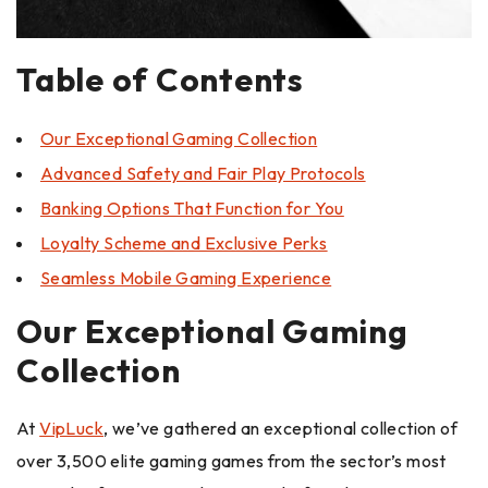
Table of Contents
Our Exceptional Gaming Collection
Advanced Safety and Fair Play Protocols
Banking Options That Function for You
Loyalty Scheme and Exclusive Perks
Seamless Mobile Gaming Experience
Our Exceptional Gaming
Collection
At
VipLuck
, we’ve gathered an exceptional collection of
over 3,500 elite gaming games from the sector’s most