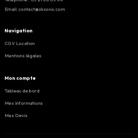
Email:
contact@oksono.com
Navigation
CGV Location
Mentions légales
Mon compte
Tableau de bord
Mes Informations
Mes Devis