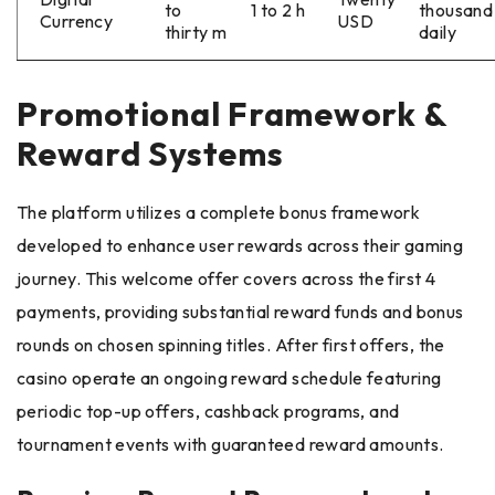
to
1 to 2 h
thousand
Currency
USD
thirty m
daily
Promotional Framework &
Reward Systems
The platform utilizes a complete bonus framework
developed to enhance user rewards across their gaming
journey. This welcome offer covers across the first 4
payments, providing substantial reward funds and bonus
rounds on chosen spinning titles. After first offers, the
casino operate an ongoing reward schedule featuring
periodic top-up offers, cashback programs, and
tournament events with guaranteed reward amounts.