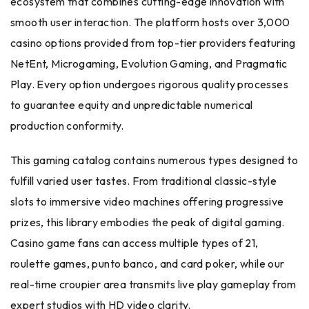
ecosystem that combines cutting-edge innovation with
smooth user interaction. The platform hosts over 3,000
casino options provided from top-tier providers featuring
NetEnt, Microgaming, Evolution Gaming, and Pragmatic
Play. Every option undergoes rigorous quality processes
to guarantee equity and unpredictable numerical
production conformity.
This gaming catalog contains numerous types designed to
fulfill varied user tastes. From traditional classic-style
slots to immersive video machines offering progressive
prizes, this library embodies the peak of digital gaming.
Casino game fans can access multiple types of 21,
roulette games, punto banco, and card poker, while our
real-time croupier area transmits live play gameplay from
expert studios with HD video clarity.