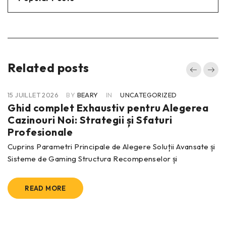
Related posts
15 JUILLET 2026
BY
BEARY
IN
UNCATEGORIZED
Ghid complet Exhaustiv pentru Alegerea
Cazinouri Noi: Strategii și Sfaturi
Profesionale
Cuprins Parametri Principale de Alegere Soluții Avansate și
Sisteme de Gaming Structura Recompenselor și
READ MORE