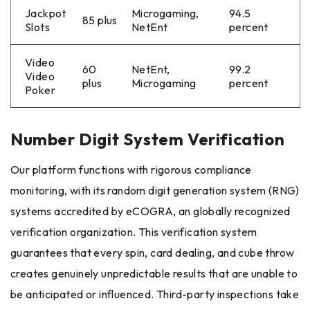
Jackpot
Microgaming,
94.5
85 plus
Slots
NetEnt
percent
Video
60
NetEnt,
99.2
Video
plus
Microgaming
percent
Poker
Number Digit System Verification
Our platform functions with rigorous compliance
monitoring, with its random digit generation system (RNG)
systems accredited by eCOGRA, an globally recognized
verification organization. This verification system
guarantees that every spin, card dealing, and cube throw
creates genuinely unpredictable results that are unable to
be anticipated or influenced. Third-party inspections take