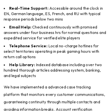
Real-Time Support:
Accessible around the clock in
EN, German language, ES, French, and RU with typical
response periods below two mins
Email Help:
Checked continuously with promised
answers under four business hrs for normal questions and
expedited service for verified elite players
Telephone Service:
Local no-charge hotlines for
select territories operating in peak gaming hours with
return call options
Help Library:
Indexed database including over two
hundred thorough articles addressing system, banking,
and legal subjects
We have implemented a advanced case tracking
platform that monitors every customer communications,
guaranteeing continuity through multiple contacts and
avoiding information breaks. Account verification