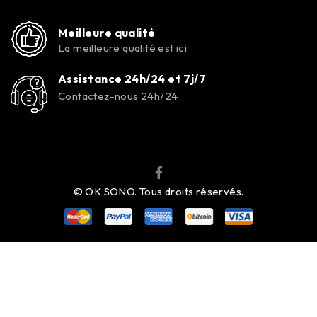
Meilleure qualité
La meilleure qualité est ici
Assistance 24h/24 et 7j/7
Contactez-nous 24h/24
© OK SONO. Tous droits réservés.