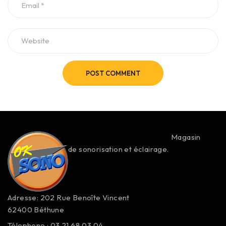
POST COMMENT
Magasin
de sonorisation et éclairage.
Adresse: 202 Rue Benoîte Vincent
62400 Béthune
Télephone : 03 21 68 03 04