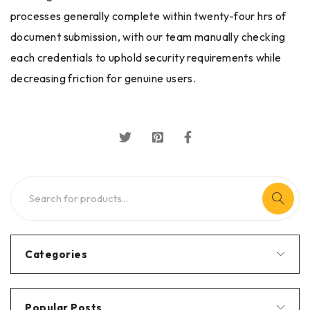
processes generally complete within twenty-four hrs of
document submission, with our team manually checking
each credentials to uphold security requirements while
decreasing friction for genuine users.
Categories
Popular Posts