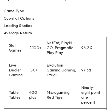
Game Type
Count of Options
Leading Studios
Average Return
NetEnt, PlayN
Slot
2,100+
GO, Pragmatic
96.2%
Games
Play Play
Live
Evolution
Dealer
150+
Gaming Gaming,
97.3%
Gaming
Ezugi
Ninety-
Table
400
Microgaming,
eight point
Tables
plus
Red Tiger
one
percent