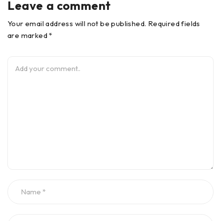
Leave a comment
Your email address will not be published. Required fields
are marked *