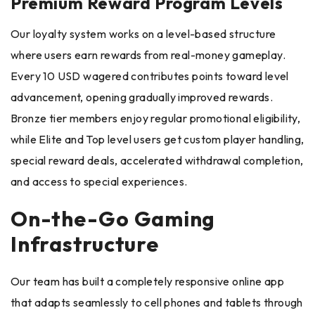
Premium Reward Program Levels
Our loyalty system works on a level-based structure
where users earn rewards from real-money gameplay.
Every 10 USD wagered contributes points toward level
advancement, opening gradually improved rewards.
Bronze tier members enjoy regular promotional eligibility,
while Elite and Top level users get custom player handling,
special reward deals, accelerated withdrawal completion,
and access to special experiences.
On-the-Go Gaming
Infrastructure
Our team has built a completely responsive online app
that adapts seamlessly to cell phones and tablets through