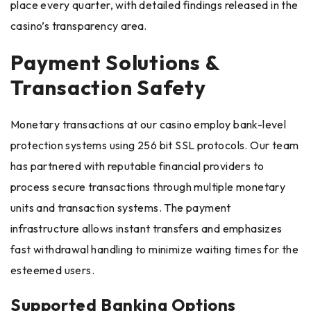
place every quarter, with detailed findings released in the
casino’s transparency area.
Payment Solutions &
Transaction Safety
Monetary transactions at our casino employ bank-level
protection systems using 256 bit SSL protocols. Our team
has partnered with reputable financial providers to
process secure transactions through multiple monetary
units and transaction systems. The payment
infrastructure allows instant transfers and emphasizes
fast withdrawal handling to minimize waiting times for the
esteemed users.
Supported Banking Options