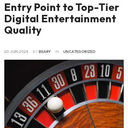
Entry Point to Top-Tier
Digital Entertainment
Quality
20 JUIN 2026
BY
BEARY
IN
UNCATEGORIZED