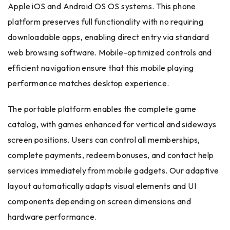
Apple iOS and Android OS OS systems. This phone
platform preserves full functionality with no requiring
downloadable apps, enabling direct entry via standard
web browsing software. Mobile-optimized controls and
efficient navigation ensure that this mobile playing
performance matches desktop experience.
The portable platform enables the complete game
catalog, with games enhanced for vertical and sideways
screen positions. Users can control all memberships,
complete payments, redeem bonuses, and contact help
services immediately from mobile gadgets. Our adaptive
layout automatically adapts visual elements and UI
components depending on screen dimensions and
hardware performance.