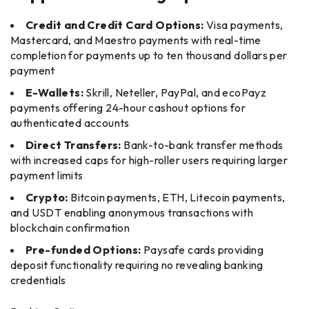
Credit and Credit Card Options:
Visa payments,
Mastercard, and Maestro payments with real-time
completion for payments up to ten thousand dollars per
payment
E-Wallets:
Skrill, Neteller, PayPal, and ecoPayz
payments offering 24-hour cashout options for
authenticated accounts
Direct Transfers:
Bank-to-bank transfer methods
with increased caps for high-roller users requiring larger
payment limits
Crypto:
Bitcoin payments, ETH, Litecoin payments,
and USDT enabling anonymous transactions with
blockchain confirmation
Pre-funded Options:
Paysafe cards providing
deposit functionality requiring no revealing banking
credentials