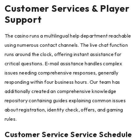
Customer Services & Player
Support
The casino runs a multilingual help department reachable
using numerous contact channels. The live chat function
runs around the clock, offering instant assistance for
critical questions. E-mail assistance handles complex
issues needing comprehensive responses, generally
responding within four business hours. Our team has
additionally created an comprehensive knowledge
repository containing guides explaining common issues
about registration, identity check, offers, and gaming
rules.
Customer Service Service Schedule