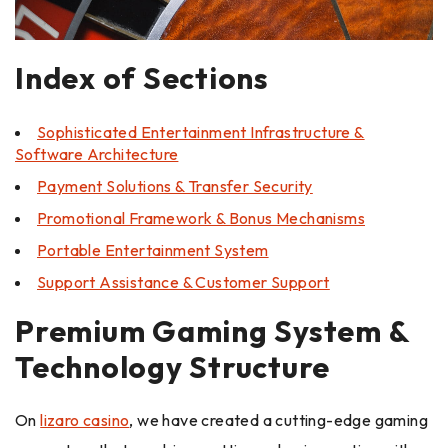
Index of Sections
Sophisticated Entertainment Infrastructure &
Software Architecture
Payment Solutions & Transfer Security
Promotional Framework & Bonus Mechanisms
Portable Entertainment System
Support Assistance & Customer Support
Premium Gaming System &
Technology Structure
On
lizaro casino
, we have created a cutting-edge gaming