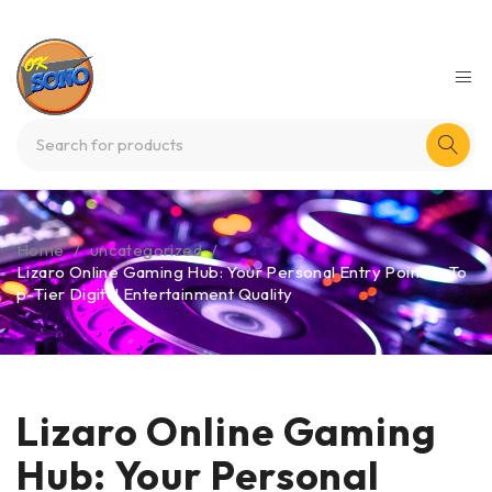
Home
/
uncategorized
/
Lizaro Online Gaming Hub: Your Personal Entry Point to To
p-Tier Digital Entertainment Quality
Lizaro Online Gaming
Hub: Your Personal