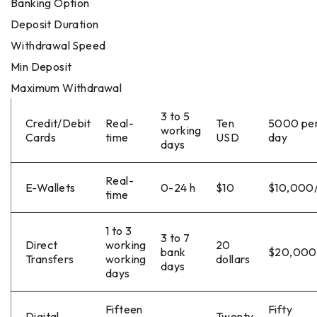
Banking Option
Deposit Duration
Withdrawal Speed
Min Deposit
Maximum Withdrawal
3 to 5
Credit/Debit
Real-
Ten
5000 pe
working
Cards
time
USD
day
days
Real-
E-Wallets
0-24 h
$10
$10,000
time
1 to 3
3 to 7
Direct
working
20
bank
$20,000
Transfers
working
dollars
days
days
Fifteen
Fifty
Digital
Twenty