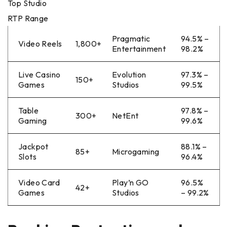
Top Studio
RTP Range
Pragmatic
94.5% –
Video Reels
1,800+
Entertainment
98.2%
Live Casino
Evolution
97.3% –
150+
Games
Studios
99.5%
Table
97.8% –
300+
NetEnt
Gaming
99.6%
Jackpot
88.1% –
85+
Microgaming
Slots
96.4%
Video Card
Play’n GO
96.5%
42+
Games
Studios
– 99.2%