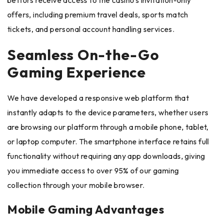
offers, including premium travel deals, sports match
tickets, and personal account handling services.
Seamless On-the-Go
Gaming Experience
We have developed a responsive web platform that
instantly adapts to the device parameters, whether users
are browsing our platform through a mobile phone, tablet,
or laptop computer. The smartphone interface retains full
functionality without requiring any app downloads, giving
you immediate access to over 95% of our gaming
collection through your mobile browser.
Mobile Gaming Advantages