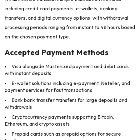
including credit card payments, e-wallets, banking
transfers, and digital currency options, with withdrawal
processing periods ranging from instant to 48 hours based
on the chosen payment type.
Accepted Payment Methods
Visa alongside Mastercard payment and debit cards
with instant deposits
E-wallet solutions including e-payment, Neteller, and
payment services for fast transactions
Bank bank transfer transfers for large deposits and
withdrawals
Cryptocurrency payments supporting Bitcoin,
Ethereum, and crypto assets
Prepaid cards such as prepaid options for secure