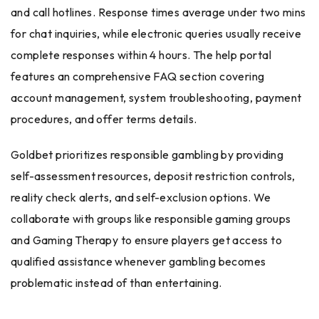
and call hotlines. Response times average under two mins
for chat inquiries, while electronic queries usually receive
complete responses within 4 hours. The help portal
features an comprehensive FAQ section covering
account management, system troubleshooting, payment
procedures, and offer terms details.
Goldbet prioritizes responsible gambling by providing
self-assessment resources, deposit restriction controls,
reality check alerts, and self-exclusion options. We
collaborate with groups like responsible gaming groups
and Gaming Therapy to ensure players get access to
qualified assistance whenever gambling becomes
problematic instead of than entertaining.