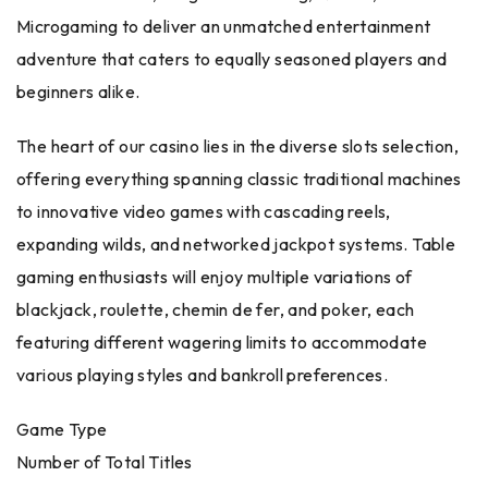
Microgaming to deliver an unmatched entertainment
adventure that caters to equally seasoned players and
beginners alike.
The heart of our casino lies in the diverse slots selection,
offering everything spanning classic traditional machines
to innovative video games with cascading reels,
expanding wilds, and networked jackpot systems. Table
gaming enthusiasts will enjoy multiple variations of
blackjack, roulette, chemin de fer, and poker, each
featuring different wagering limits to accommodate
various playing styles and bankroll preferences.
Game Type
Number of Total Titles