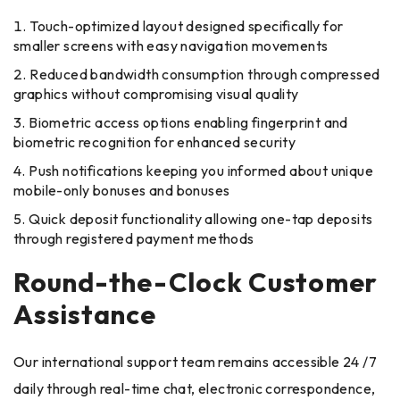
Touch-optimized layout designed specifically for
smaller screens with easy navigation movements
Reduced bandwidth consumption through compressed
graphics without compromising visual quality
Biometric access options enabling fingerprint and
biometric recognition for enhanced security
Push notifications keeping you informed about unique
mobile-only bonuses and bonuses
Quick deposit functionality allowing one-tap deposits
through registered payment methods
Round-the-Clock Customer
Assistance
Our international support team remains accessible 24 /7
daily through real-time chat, electronic correspondence,