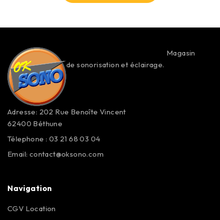
Magasin
de sonorisation et éclairage.
Adresse: 202 Rue Benoîte Vincent
62400 Béthune
Télephone : 03 21 68 03 04
Email:
contact@oksono.com
Navigation
CGV Location