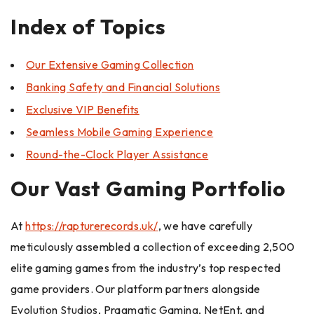
Index of Topics
Our Extensive Gaming Collection
Banking Safety and Financial Solutions
Exclusive VIP Benefits
Seamless Mobile Gaming Experience
Round-the-Clock Player Assistance
Our Vast Gaming Portfolio
At
https://rapturerecords.uk/
, we have carefully
meticulously assembled a collection of exceeding 2,500
elite gaming games from the industry’s top respected
game providers. Our platform partners alongside
Evolution Studios, Pragmatic Gaming, NetEnt, and