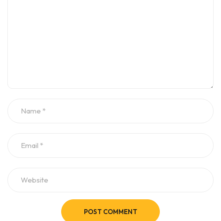
POST COMMENT