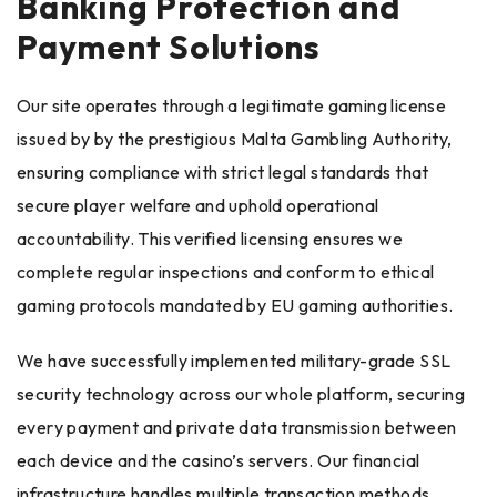
Banking Protection and
Payment Solutions
Our site operates through a legitimate gaming license
issued by by the prestigious Malta Gambling Authority,
ensuring compliance with strict legal standards that
secure player welfare and uphold operational
accountability. This verified licensing ensures we
complete regular inspections and conform to ethical
gaming protocols mandated by EU gaming authorities.
We have successfully implemented military-grade SSL
security technology across our whole platform, securing
every payment and private data transmission between
each device and the casino’s servers. Our financial
infrastructure handles multiple transaction methods