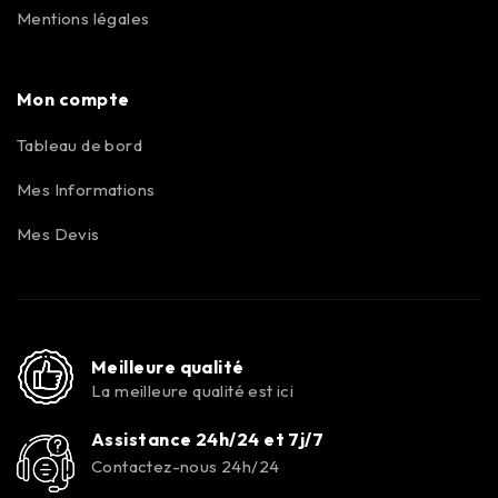
Mentions légales
Mon compte
Tableau de bord
Mes Informations
Mes Devis
Meilleure qualité
La meilleure qualité est ici
Assistance 24h/24 et 7j/7
Contactez-nous 24h/24