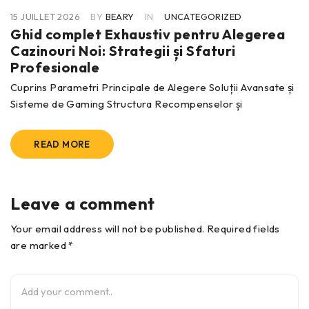
15 JUILLET 2026
BY
BEARY
IN
UNCATEGORIZED
Ghid complet Exhaustiv pentru Alegerea
Cazinouri Noi: Strategii și Sfaturi
Profesionale
Cuprins Parametri Principale de Alegere Soluții Avansate și
Sisteme de Gaming Structura Recompenselor și
READ MORE
Leave a comment
Your email address will not be published. Required fields
are marked *