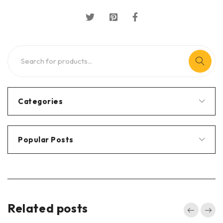
Categories
Popular Posts
Related posts