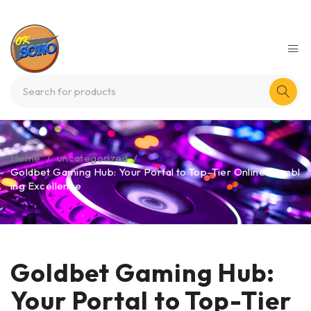
Home
/
uncategorized
/
Goldbet Gaming Hub: Your Portal to Top-Tier Online Gambl
ing Excellence
Goldbet Gaming Hub:
Your Portal to Top-Tier