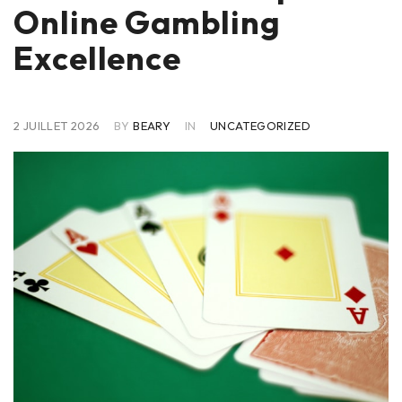
Online Gambling
Excellence
2 JUILLET 2026
BY
BEARY
IN
UNCATEGORIZED