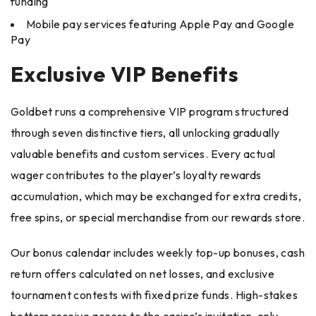
funding
Mobile pay services featuring Apple Pay and Google
Pay
Exclusive VIP Benefits
Goldbet runs a comprehensive VIP program structured
through seven distinctive tiers, all unlocking gradually
valuable benefits and custom services. Every actual
wager contributes to the player’s loyalty rewards
accumulation, which may be exchanged for extra credits,
free spins, or special merchandise from our rewards store.
Our bonus calendar includes weekly top-up bonuses, cash
return offers calculated on net losses, and exclusive
tournament contests with fixed prize funds. High-stakes
bettors receive access to the casino’s invitation-only